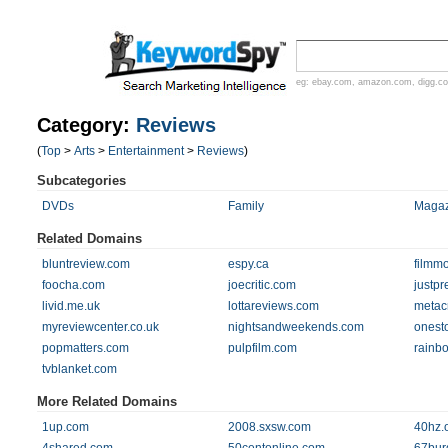
eg:
ebay.com
,
amazon.com
,
digg.c
Category:
Reviews
(
Top
>
Arts
>
Entertainment
>
Reviews
)
Subcategories
DVDs
Family
Magaz
Related Domains
bluntreview.com
espy.ca
filmm
foocha.com
joecritic.com
justpr
livid.me.uk
lottareviews.com
metacr
myreviewcenter.co.uk
nightsandweekends.com
onest
popmatters.com
pulpfilm.com
rainb
tvblanket.com
More Related Domains
1up.com
2008.sxsw.com
40hz.