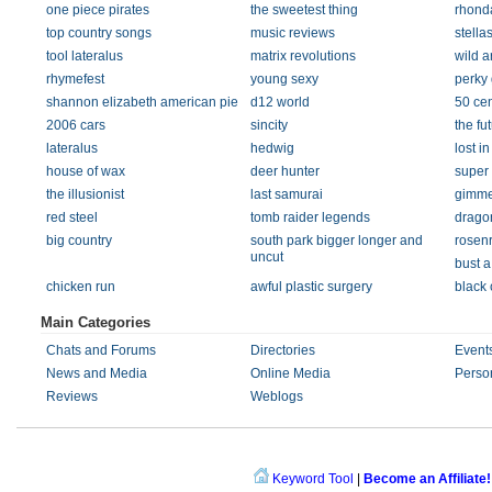
one piece pirates
the sweetest thing
rhond
top country songs
music reviews
stellas
tool lateralus
matrix revolutions
wild 
rhymefest
young sexy
perky 
shannon elizabeth american pie
d12 world
50 ce
2006 cars
sincity
the fu
lateralus
hedwig
lost in
house of wax
deer hunter
super
the illusionist
last samurai
gimme
red steel
tomb raider legends
drago
big country
south park bigger longer and
rosenr
uncut
bust a
chicken run
awful plastic surgery
black
Main Categories
Chats and Forums
Directories
Event
News and Media
Online Media
Perso
Reviews
Weblogs
Keyword Tool
|
Become an Affiliate!