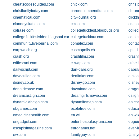
cheatscodesguides.com
chick.com
chris.
christianitytoday.com
chronocompendium.com
chron
cinematical.com
city-journal.org
clickt
clooneystudio.com
cmt.com
cnet.
cofrase.com
collegefuckfest.blogbugs.org
colleg
collegefuckfestvideo.blogspot.com
collegefucktour.com
comin
community.livejournal.com
complex.com
conta
corpwatch.org
cosmopolis.ch
cpuid
crash.org
crashfilm.com
crash
criticsrant.com
cswap.com
cube.
dailyscript.com
dan-dare.org
dapsl
davecullen.com
dealtaker.com
dink.o
disney.co.uk
disney.go.com
disney
donaldchase.com
download.com
drago
dreamcast.ign.com
dreamgirlsmovie.com
ds.ig
dynamic.abc.go.com
dynamitemap.com
ea.co
ebgames.com
ecolotree.com
educat
emedicinehealth.com
en.wi
en.wik
engadget.com
enterthesoulasylum.com
epgui
escapistmagazine.com
eurogamer.net
ever-l
ew.com
familyguy.com
famil