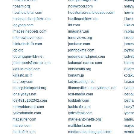
healthatoz.com
hem.passagen.se
hipho
hoasm.org
hollywood.com
holly
hotshotdigital.com
houstonsoreal.blogspot.com
howls
hustleandcashflow.com
hustleandflow.com
i-love
iggypop.com
iht.com
ilike.
images.neopets.com
imaginary.nu
in.pla
infonewhaven.com
innerviews.org
insid
it.tetratech-ffx.com
jambase.com
james
jcp.org
johnbokma.com
joysti
judgingamy.tktv.net
judgingamy.tripod.com
judys
julierobertsfanclub.com
katamari.namco.com
katam
kids-in-mind.com
kidshealth.org
killer
kirjasto.sci.fi
konami.jp
kotak
la-z-boy.com
ladyreading.net
laracr
library.thinkquest.org
liloandstitch.disneyfriends.net
livee
lonelydays.net
lost-media.com
lost-t
lost4815162342.com
lostdaily.com
losth
lostwebforums.com
lucidcafe.com
lucky
lyricsdomain.com
lyricsfreak.com
lyric
macsurfer.com
marie-antoinette.org
mario
marvel.com
mattblunt.com
mayoc
mediafire.com
medianation.blogspot.com
merri