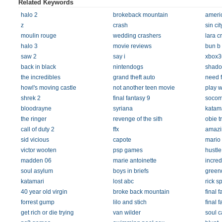
Related Keywords
halo 2
brokeback mountain
americ
z
crash
sin cit
moulin rouge
wedding crashers
lara cr
halo 3
movie reviews
bun b
saw 2
say i
xbox3
back in black
nintendogs
shado
the incredibles
grand theft auto
need 
howl's moving castle
not another teen movie
play w
shrek 2
final fantasy 9
socom
bloodrayne
syriana
katam
the ringer
revenge of the sith
obie t
call of duty 2
ffx
amazi
sid vicious
capote
mario 
victor wooten
psp games
hustle
madden 06
marie antoinette
incred
soul asylum
boys in briefs
greend
katamari
lost abc
rick s
40 year old virgin
broke back mountain
final 
forrest gump
lilo and stich
final f
get rich or die trying
van wilder
soul c