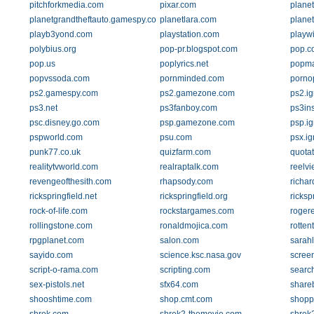
pitchforkmedia.com
pixar.com
planet
planetgrandtheftauto.gamespy.com
planetlara.com
plane
playb3yond.com
playstation.com
playw
polybius.org
pop-pr.blogspot.com
pop.c
pop.us
poplyrics.net
popma
popvssoda.com
pornminded.com
porno
ps2.gamespy.com
ps2.gamezone.com
ps2.i
ps3.net
ps3fanboy.com
ps3in
psc.disney.go.com
psp.gamezone.com
psp.i
pspworld.com
psu.com
psx.i
punk77.co.uk
quizfarm.com
quota
realitytvworld.com
realraptalk.com
reelvi
revengeofthesith.com
rhapsody.com
richa
rickspringfield.net
rickspringfield.org
ricksp
rock-of-life.com
rockstargames.com
roger
rollingstone.com
ronaldmojica.com
rotte
rpgplanet.com
salon.com
sarah
sayido.com
science.ksc.nasa.gov
screen
script-o-rama.com
scripting.com
searc
sex-pistols.net
sfx64.com
share
shooshtime.com
shop.cmt.com
shopp