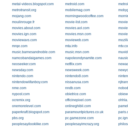
metal-videos.blogspot.com
metroid.com
metro
metrotransit.org
mobilemag.com
moby
mojang.com
morningwoodcoffee.com
morni
moulinrouge.fr
movie-list.com
movie
movies.about.com
movies.aol.com
movie
movies.ign.com
movies.msn.com
movie
moviewavs.com
movieweb.com
mozill
mrqe.com
mta.info
mtv.c
music.barnesandnoble.com
music.msn.com
muvid
namcobandaigames.com
napoleondynamite.com
nausi
neoseeker.com
netflix.com
newad
newsday.com
newsweek.com
newyo
nintendo.com
nintendo8.com
ninte
nintendowiifanboy.com
nissanusa.com
njtran
nme.com
nndb.com
nobod
nypost.com
obietrice.com
obiew
ocremix.org
officinepixel.com
ohhla
onemorelevel.com
onlineghibli.com
pamel
paperkraft.blogspot.com
paramountpictures.co.uk
paris.
pbs.org
pc.gamezone.com
pc.ig
peoplesayilooklike.com
peoplesayimcrazy.org
philos