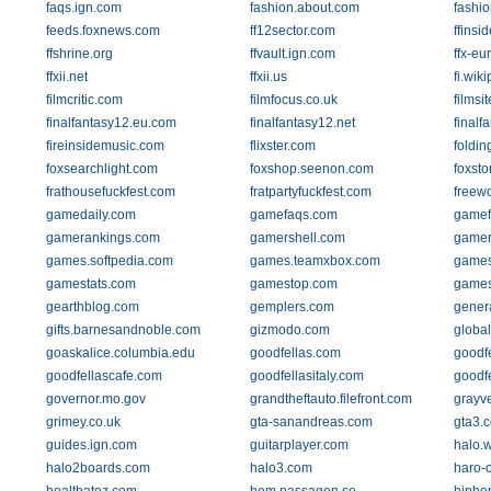
faqs.ign.com
fashion.about.com
fashi
feeds.foxnews.com
ff12sector.com
ffinsid
ffshrine.org
ffvault.ign.com
ffx-e
ffxii.net
ffxii.us
fi.wik
filmcritic.com
filmfocus.co.uk
filmsit
finalfantasy12.eu.com
finalfantasy12.net
finalf
fireinsidemusic.com
flixster.com
foldin
foxsearchlight.com
foxshop.seenon.com
foxsto
frathousefuckfest.com
fratpartyfuckfest.com
freew
gamedaily.com
gamefaqs.com
gamef
gamerankings.com
gamershell.com
gamer
games.softpedia.com
games.teamxbox.com
games
gamestats.com
gamestop.com
games
gearthblog.com
gemplers.com
genera
gifts.barnesandnoble.com
gizmodo.com
globa
goaskalice.columbia.edu
goodfellas.com
goodfe
goodfellascafe.com
goodfellasitaly.com
goodf
governor.mo.gov
grandtheftauto.filefront.com
grayv
grimey.co.uk
gta-sanandreas.com
gta3.
guides.ign.com
guitarplayer.com
halo.
halo2boards.com
halo3.com
haro-