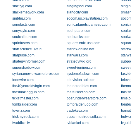
shrek.com
shrek2-themovie.com
shrek
sincityq.com
singingfool.com
singi
slackernetwork.com
slangcity.com
smash
smbhq.com
socom.us.playstation.com
socom
songfacts.com
sonic.planets.gamespy.com
sonic
sonystyle.com
soul-patrol.com
soula
soulcalibur.com
soultracks.com
soulwa
sprintusers.com
square-enix-usa.com
squar
staff.science.uva.nl
starfox-online.net
starfo
starpulse.com
starwars.com
starwa
strategyinformer.com
strategywiki.org
subpo
supershadow.com
sweet-juniper.com
sweet
syrianamovie.warnerbros.com
systemofadown.com
tasvid
teenwire.com
television.aol.com
televi
the40yearoldvirgin.com
theincredibles.com
themo
thesmokinggun.com
thetailsection.com
thisis
ticketmaster.com
tigerunderwearstore.com
time.
tombraider.com
tombraider.ugo.com
tombr
toywiz.com
tradekey.com
transi
trickmytruck.com
truecrimestreetsofla.com
trutv.
tvaddicts.tv
tvblanket.com
tvgui