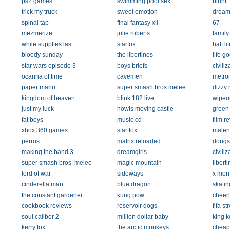
ps2 games
swimming pool sex
blunt
trick my truck
sweet emotion
dream 
spinal tap
final fantasy xii
67
mezmerize
julie roberts
family
while supplies last
starfox
half li
bloody sunday
the libertines
life g
star wars episode 3
boys briefs
civiliz
ocarina of time
cavemen
metroi
paper mario
super smash bros melee
dizzy 
kingdom of heaven
blink 182 live
wipeo
just my luck
howls moving castle
green
fat boys
music cd
film r
xbox 360 games
star fox
malen
perros
matrix reloaded
dongs
making the band 3
dreamgirls
civiliz
super smash bros. melee
magic mountain
libert
lord of war
sideways
x men
cinderella man
blue dragon
skatin
the constant gardener
kung pow
cheerl
cookbook reviews
reservoir dogs
fifa st
soul caliber 2
million dollar baby
king 
kerry fox
the arctic monkeys
cheap