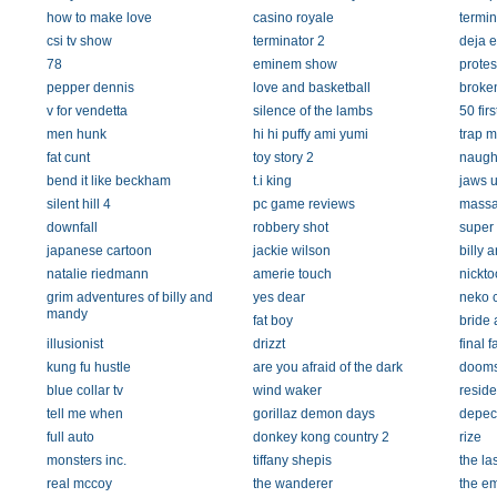
how to make love
casino royale
termin
csi tv show
terminator 2
deja 
78
eminem show
protes
pepper dennis
love and basketball
broken
v for vendetta
silence of the lambs
50 firs
men hunk
hi hi puffy ami yumi
trap m
fat cunt
toy story 2
naugh
bend it like beckham
t.i king
jaws 
silent hill 4
pc game reviews
massa
downfall
robbery shot
super
japanese cartoon
jackie wilson
billy 
natalie riedmann
amerie touch
nickt
grim adventures of billy and
yes dear
neko 
mandy
fat boy
bride 
illusionist
drizzt
final 
kung fu hustle
are you afraid of the dark
doom
blue collar tv
wind waker
reside
tell me when
gorillaz demon days
depec
full auto
donkey kong country 2
rize
monsters inc.
tiffany shepis
the la
real mccoy
the wanderer
the e