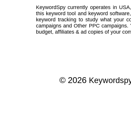
KeywordSpy currently operates in USA
this
keyword tool
and
keyword software
keyword tracking
to study what your co
campaigns
and Other
PPC campaigns
.
budget, affiliates & ad copies of your com
© 2026
Keywordsp