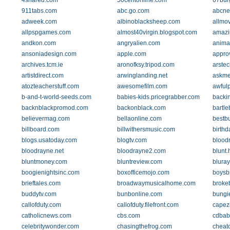
4shared.com
50centonline.com
67bur
911tabs.com
abc.go.com
abcne
adweek.com
albinoblacksheep.com
allmo
allpspgames.com
almost40virgin.blogspot.com
amazi
andkon.com
angryalien.com
anima
ansoniadesign.com
apple.com
appro
archives.tcm.ie
aronofksy.tripod.com
arste
artistdirect.com
arwinglanding.net
askme
atozteacherstuff.com
awesomefilm.com
awfulp
b-and-t-world-seeds.com
babies-kids.pricegrabber.com
backin
backnblackpromod.com
backonblack.com
bartle
believermag.com
bellaonline.com
bestb
billboard.com
billwithersmusic.com
birth
blogs.usatoday.com
blogtv.com
blood
bloodrayne.net
bloodrayne2.com
blunt
bluntmoney.com
bluntreview.com
bluray
boogienightsinc.com
boxofficemojo.com
boysbr
brieftales.com
broadwaymusicalhome.com
broke
buddytv.com
bunbonline.com
bungi
callofduty.com
callofduty.filefront.com
capez
catholicnews.com
cbs.com
cdbab
celebritywonder.com
chasingthefrog.com
cheat