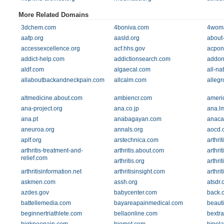
More Related Domains
3dchem.com
4boniva.com
4wom
aafp.org
aasld.org
about
accessexcellence.org
acf.hhs.gov
acpon
addict-help.com
addictionsearch.com
addon
aldf.com
algaecal.com
all-na
allaboutbackandneckpain.com
allcalm.com
alleg
altmedicine.about.com
ambiencr.com
ameri
ana-project.org
ana.co.jp
ana.l
ana.pt
anabagayan.com
anac
aneuroa.org
annals.org
aocd.
aplf.org
arstechnica.com
arthri
arthritis-treatment-and-
arthritis.about.com
arthrit
relief.com
arthritis.org
arthri
arthritisinformation.net
arthritisinsight.com
arthri
askmen.com
assh.org
atsdr.
azdes.gov
babycenter.com
back.
battellemedia.com
bayareapainmedical.com
beauti
beginnertriathlete.com
bellaonline.com
bextra