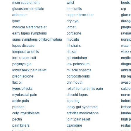
msm supplement
wrist
foods 
glucosamine sulfate
tens units
crp
arthrotec
copper bracelets
gluco
lyme
dry eye
durag
medical alert bracelet
lorcet
plaque
early lupus symptoms
cortisone
rayna
signs symptoms of fibromyalgia
myositis
nortrip
lupus disease
lift chairs
water 
temporal arteritis
rituxan
vioxx 
torn rotator cuff
pill container
medica
polymyalgia
low potassium
diagn
lower back pain relief
muscle spasms
arthrit
prednisolone
corticosteroids
hip re
flax oil
dry mouth
avascu
types of ticks
relief from arthritis pain
calci
myofascial pain
discoid lupus
nerve
ankle pain
kenalog
indoci
purines
leaky gut syndrome
ketop
cetyl myristoleate
arthritis medications
lumba
pectin
joint pain relief
high 
pain killers
tizanidine
restas