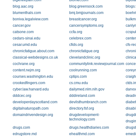
bigkneepain.com
biomet.com
bipola
blog.aac.org
blog.greensock.com
blogs
blumenthals.com
bmj.bmjjournals.com
boehr
boniva.legalview.com
breastcancer.org
bulkm
cancer.gov
cancersymptoms.org
canly
catsone.com
ccfa.org
ccspu
cedars-sinai.edu
celebrex.com
cente
cesar.umd.edu
cfids.org
cfs-re
chronicfatigue.about.com
chronicfatigue.org
chron
classical-webdesigns.co.uk
clevelandclinic.org
clinica
cochrane.org
communitylink.reviewjournal.com
concen
content.nejm.org
coolrunning.com
corey
courses.washington.edu
cptips.com
craigh
crookedfingers.com
cs.cmu.edu
ctds.i
cyber.law.harvard.edu
dailymed.nlm.nih.gov
darvo
dddcec.org
dddireland.com
deadi
developerdayscotland.com
devilsthumbranch.com
diabet
digitalnaturopath.com
directory.fsf.org
disabi
domaindrivendesign.org
drugdevelopment-
drugdi
technology.com
drugi
drugs.com
drugs.healthdiaries.com
drugs
edrugstore.md
ehealthmd.com
emedi