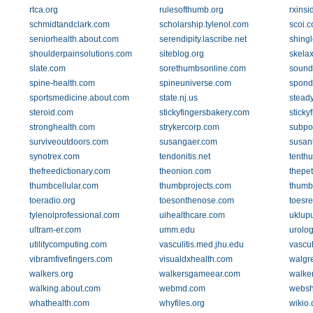
rtca.org
rulesofthumb.org
rxinsi
schmidtandclark.com
scholarship.tylenol.com
scoi.
seniorhealth.about.com
serendipity.lascribe.net
shing
shoulderpainsolutions.com
siteblog.org
skela
slate.com
sorethumbsonline.com
sound
spine-health.com
spineuniverse.com
spondy
sportsmedicine.about.com
state.nj.us
stead
steroid.com
stickyfingersbakery.com
sticky
stronghealth.com
strykercorp.com
subpo
surviveoutdoors.com
susangaer.com
susan
synotrex.com
tendonitis.net
tenth
thefreedictionary.com
theonion.com
thepe
thumbcellular.com
thumbprojects.com
thumb
toeradio.org
toesonthenose.com
toesr
tylenolprofessional.com
uihealthcare.com
uklup
ultram-er.com
umm.edu
urolo
utilitycomputing.com
vasculitis.med.jhu.edu
vascul
vibramfivefingers.com
visualdxhealth.com
walgr
walkers.org
walkersgameear.com
walke
walking.about.com
webmd.com
websh
whathealth.com
whyfiles.org
wikio