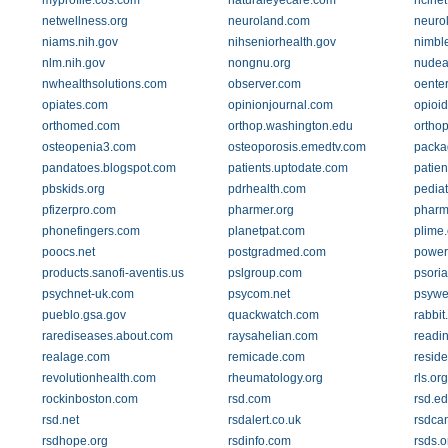
myprofile.cos.com
naturaleyecare.com
nclnet
netwellness.org
neuroland.com
neuro
niams.nih.gov
nihseniorhealth.gov
nimbl
nlm.nih.gov
nongnu.org
nudea
nwhealthsolutions.com
observer.com
oente
opiates.com
opinionjournal.com
opioi
orthomed.com
orthop.washington.edu
ortho
osteopenia3.com
osteoporosis.emedtv.com
packa
pandatoes.blogspot.com
patients.uptodate.com
patien
pbskids.org
pdrhealth.com
pediat
pfizerpro.com
pharmer.org
pharm
phonefingers.com
planetpat.com
plime
poocs.net
postgradmed.com
power
products.sanofi-aventis.us
pslgroup.com
psoria
psychnet-uk.com
psycom.net
psywe
pueblo.gsa.gov
quackwatch.com
rabbit
rarediseases.about.com
raysahelian.com
readi
realage.com
remicade.com
reside
revolutionhealth.com
rheumatology.org
rls.org
rockinboston.com
rsd.com
rsd.e
rsd.net
rsdalert.co.uk
rsdca
rsdhope.org
rsdinfo.com
rsds.o