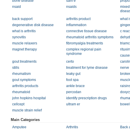
bone disease
sam e
propo
nsaid
nsaids
mixed 
disea
back support
arthritis product
what i
degenerative disk disease
inflammation
ginger
what is arthritis
connective tissue disease
c reac
synovitis
rheumatoid arthritis symptoms
dehyd
muscle relaxers
fibromyalgia treatments
triamc
magnet therapy
complex regional pain
rituxi
syndrome
causes
gout treatments
certo
carol
stills
treatment for lyme disease
nerve
rheumatism
leaky gut
broken
gout symptoms
foot spa
muscle
arthritis products
ankle brace
raisin
rheumatoid
percodan
doxycy
john hopkins hospital
identify prescription drugs
rhumat
cellcept
ultram er
bowel
muscle strain relief
Main Categories
Amputee
Arthritis
Back 