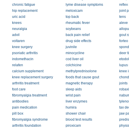
chronic fatigue
lyme disease symptoms
reflex
hip replacement
meloxicam
joint 
uric acid
top back
tens
knees
rheumatic fever
aleve
neuralgia
soybeans
allopu
advil
back pain relief
gout 
voltaren
drug side effects
forteo
knee surgery
juvinile
spondy
psoriatic arthritis
minocycline
deer t
indomethacin
cod liver oil
etodo
relafen
colchicine
lupus
calcium supplement
methylprednisolone
knee i
knee replacement surgery
foods that cause gout
chondr
arthritis treatment
magnetic therapy
joints
foot care
sleep aids
robax
fibromyalgia treatment
wrist pain
nabum
antibodies
liver enzymes
tyleno
pain medication
humira
tax de
pill box
shower chair
jaw pa
fibromyalgia syndrome
blood test results
predi
arthritis foundation
piroxicam
physia