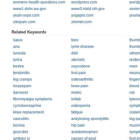
womens-health-questions.com
wordpress.com
worstp
www1.dshs.wa.gov
www3.niaid.nih.gov
xavier
yeah-oops.com
yogapro.com
yourl
zikspain.com
zimmer.com
Related Keywords
lupus
toes
thumb
ana
lyme disease
thumb
lunesta
ddd
ultram
lyrica
steriods
restle
bextra
oxycodone
msm
tendonitis
foot pain
neuro
leg cramps
osteoarthritis
finger
lorazepam
knee pain
blood 
darvocet
mobic
rsd
fibromyalgia symptoms
lortab
tyleno
cyclobenzaprine
osteopenia
sympt
knee replacement
fatigue
codei
vasculitis
ankylosing spondylitis
leg pa
boniva
hip pain
mucin
gout diet
acetaminophen
sympt
ambien cr
causes of gout
foot p