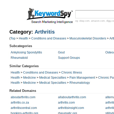
eg:
ebay.com
,
amazon.com
,
digg.c
Category:
Arthritis
(
Top
>
Health
>
Conditions and Diseases
>
Musculoskeletal Disorders
>
Art
Subcategories
Ankylosing Spondylitis
Gout
Osteoa
Rheumatoid
Support Groups
Similar Categories
Health
>
Conditions and Diseases
>
Chronic Illness
Health
>
Medicine
>
Medical Specialties
>
Pain Management
>
Chronic Pa
Health
>
Medicine
>
Medical Specialties
>
Rheumatology
Related Domains
aboutarthritis.com
allaboutarthritis.com
altern
arthritis.co.za
arthritis.com
arthri
arthritiscentral.com
arthritisinsight.com
arthri
hopkins-arthritis.org
rheumatic.org
stills