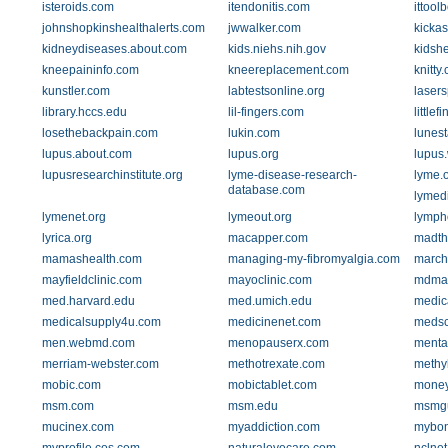
isteroids.com
itendonitis.com
ittool
johnshopkinshealthalerts.com
jwwalker.com
kickas
kidneydiseases.about.com
kids.niehs.nih.gov
kidsh
kneepaininfo.com
kneereplacement.com
knitty
kunstler.com
labtestsonline.org
lasers
library.hccs.edu
lil-fingers.com
littlef
losethebackpain.com
lukin.com
lunes
lupus.about.com
lupus.org
lupus
lupusresearchinstitute.org
lyme-disease-research-
lyme.
database.com
lymed
lymenet.org
lymeout.org
lymph
lyrica.org
macapper.com
madt
mamashealth.com
managing-my-fibromyalgia.com
march
mayfieldclinic.com
mayoclinic.com
mdma
med.harvard.edu
med.umich.edu
medic
medicalsupply4u.com
medicinenet.com
meds
men.webmd.com
menopauserx.com
menta
merriam-webster.com
methotrexate.com
methy
mobic.com
mobictablet.com
money
msm.com
msm.edu
msmg
mucinex.com
myaddiction.com
mybon