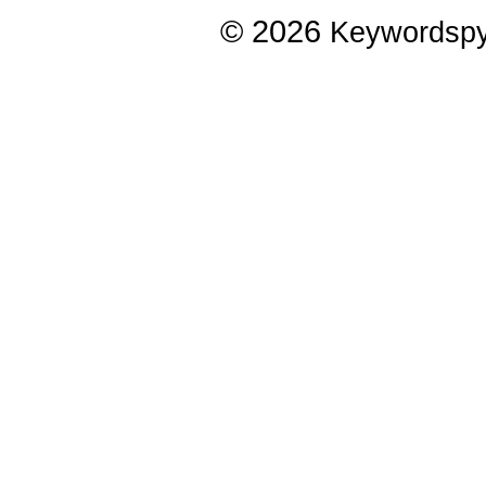
© 2026
Keywordsp