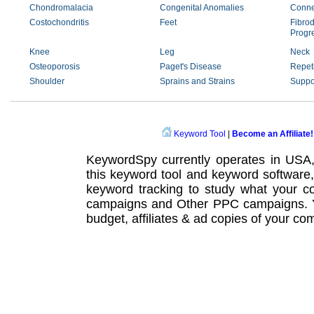
Chondromalacia
Congenital Anomalies
Conne
Costochondritis
Feet
Fibrod
Progr
Knee
Leg
Neck
Osteoporosis
Paget's Disease
Repeti
Shoulder
Sprains and Strains
Suppo
Keyword Tool
|
Become an Affiliate!
KeywordSpy currently operates in USA
this
keyword tool
and
keyword software
keyword tracking
to study what your co
campaigns
and Other
PPC campaigns
.
budget, affiliates & ad copies of your com