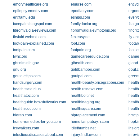
emoryhealthcare.org
emurse.com
encycl
epilepsy.emedtv.com
epodiatry.com
ergon
ertr.tamu.edu
esnips.com
every
facepalm.blogspot.com
familydoctor.org
fda.go
fibromyalgia-reviews.com
fibromyalgia-symptoms.org
findrx
firstaid.webmd.com
flexeasy.net
fly-an
foot-pain-explained.com
foot.com
foota
footpain.com
footpain.org
foots
fwhc.org
gamecareerguide.com
games
ghr.nlm.nih.gov
gihealth.com
glaad
gnu.org
goldbamboo.com
gout.
goutdiettips.com
goutpal.com
green
handsurgery.com
health-beauty.pricegrabber.com
healt
health.state.ri.us
health.usnews.com
healt
healthatoz.com
healthbolt.net
health
healthguide.howstuffworks.com
healthinaging.org
healt
healthscout.com
healthsquare.com
healt
hieran.com
hipreplacement.com
hmc.p
home-remedies-for-you.com
home.tampabay.rr.com
hopkin
icewalkers.com
idlethumbs.net
ihs.or
infectiousdiseases.about.com
injury.findlaw.com
inrev