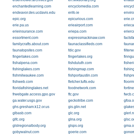
eisenhower.archives.gov
en.wiktionary.org
enatu
enchantedlearning.com
encyclomedia.com
encycl
endeavor.des.ucdavis.edu
enfo.ie
envir
epic.org
epicurious.com
erie.cr
erie.pa.us
erieairport.com
eriec
erieinsurance.com
eriepa.com
erierc
essortment.com
expressmackinaw.com
factsf
familycrafts.about.com
faunaclassifieds.com
fauna
faunatopsites.com
fdic.gov
filter
fingerlakes.com
fingerlakes.org
finngu
fishalpena.com
fishduluth.com
fisher
fishinglakes.com
fishingmap.com
fishin
fishmilwaukee.com
fishportaustin.com
fishpr
fishweb.com
fletcher.tufts.edu
floor
floridafishinglakes.net
foodnetwork.com
fortin
frwebgate.access.gpo.gov
ftc.gov
fwcb.
ga.water.usgs.gov
geckotribe.com
gfoa.o
ghs.gresham.k12.or.us
gis.glin.net
glake
glbasb.com
glc.org
glerl.
glfc.org
glna.org
glsc.o
glslregionalbody.org
glsps.org
gma.o
gobywalnut.com
goerie.com
gono