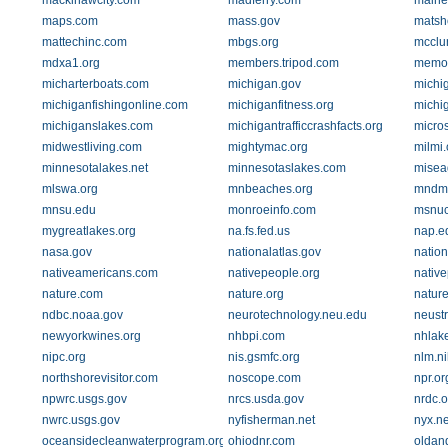
mackinawcity.com
madferry.com
maine
maps.com
mass.gov
matsh
mattechinc.com
mbgs.org
mcclu
mdxa1.org
members.tripod.com
memor
micharterboats.com
michigan.gov
michi
michiganfishingonline.com
michiganfitness.org
michi
michiganslakes.com
michigantrafficcrashfacts.org
micro
midwestliving.com
mightymac.org
milmi.
minnesotalakes.net
minnesotaslakes.com
misea
mlswa.org
mnbeaches.org
mndm.
mnsu.edu
monroeinfo.com
msnuc
mygreatlakes.org
na.fs.fed.us
nap.e
nasa.gov
nationalatlas.gov
natio
nativeamericans.com
nativepeople.org
nativ
nature.com
nature.org
nature
ndbc.noaa.gov
neurotechnology.neu.edu
neust
newyorkwines.org
nhbpi.com
nhlak
nipc.org
nis.gsmfc.org
nlm.ni
northshorevisitor.com
noscope.com
npr.or
npwrc.usgs.gov
nrcs.usda.gov
nrdc.o
nwrc.usgs.gov
nyfisherman.net
nyx.ne
oceansidecleanwaterprogram.org
ohiodnr.com
oldan