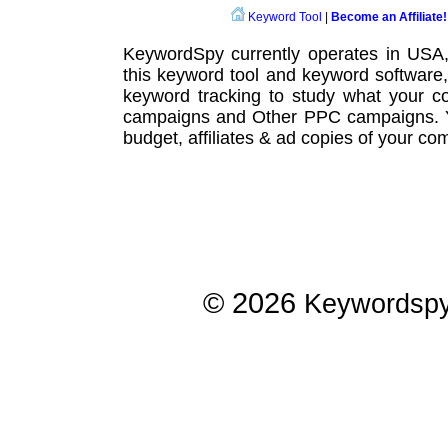
Keyword Tool
|
Become an Affiliate!
KeywordSpy currently operates in USA
this
keyword tool
and
keyword software
keyword tracking
to study what your co
campaigns
and Other
PPC campaigns
.
budget, affiliates & ad copies of your com
© 2026
Keywordsp