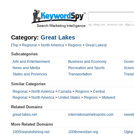
eg:
ebay.com
,
amazon.com
,
digg.c
Category:
Great Lakes
(
Top
>
Regional
>
North America
>
Regions
>
Great Lakes
)
Subcategories
Arts and Entertainment
Business and Economy
Gover
News and Media
Recreation and Sports
Scien
States and Provinces
Transportation
Trave
Similar Categories
Regional
>
North America
>
Canada
>
Regions
>
Central
Regional
>
North America
>
United States
>
Regions
>
Midwest
Related Domains
great-lakes.net
internationalmetropolis.com
sweet
More Related Domains
1000islandsfishing.net
100thmeridian.org
1fghp