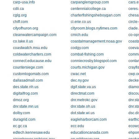
carp-usa.info
carpanglersgroup.com
cars.e
cdli.ca
centennialcollege.ca
ceres.
cglg.org
charterfishingsheboygan.com
chesa
chiff.com
ci.erie.co.us
circle
cityofhuron.org
cityroom.blogs.nytimes.com
clade.
cleanwatercampaign.com
cmich.edu
co-op
co.lake.il.us
coastalmanagement.noaa.gov
coast
coastwatch.msu.edu
codgy.com
coeva
coldwatercharters.com
combat-fishing.com
comme
connect.educause.edu
conniecrosby.blogspot.com
conta
countersiege.com
courts.michigan.gov
crayfi
customlogomats.com
cwac.net
cwp.o
dallasadmall.com
dec.ny.gov
decke
des.state.nh.us
dgif.state.va.us
diamo
digitalfrog.com
directmat.com
disco
dmoz.org
dnr.metrokc.gov
dnr.st
dnr.state.mn.us
dnr.state.oh.us
dnr.st
dolby.com
dot.state.wi.us
dsc.d
duragrid.com
eagleharborcam.com
earth
ec.gc.ca
ecc.edu
ecowo
edtech.kennesaw.edu
educationcanada.com
ehpon