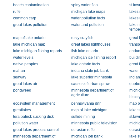
beach contamination
spiny water flea
st la
ruffe
michigan lake maps
lakes 
common carp
water pollution facts
lakes 
great lakes pollution
water and pollution
lake m
tempe
map of lake ontario
rusty crayfish
great 
lake michigan map
great lakes lighthouses
transp
lake michigan fishing reports
fish lake ontario
endan
water levels
michigan ice fishing report
buildi
native peoples
lake ontario facts
great 
mahan
indiana state job bank
water 
seaway
lake superior minnesota
indian
great lakes air
causes of urban sprawl
quebe
pondweed
minnesota department of
michig
agriculture
history
ecosystem management
pennsylvania dnr
map of
greatlakes
map of lake michigan
lake st
tera patrick sucking dick
sulfide mining
st.law
pollution water
minnesota public television
michi
great lakes process control
eurasian ruffe
eurasi
minnesota department of
michigan job bank
lake s