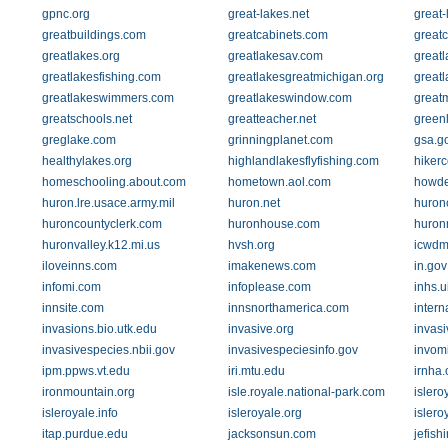
gpnc.org
great-lakes.net
great-
greatbuildings.com
greatcabinets.com
greatc
greatlakes.org
greatlakesav.com
great
greatlakesfishing.com
greatlakesgreatmichigan.org
great
greatlakeswimmers.com
greatlakeswindow.com
great
greatschools.net
greatteacher.net
green
greglake.com
grinningplanet.com
gsa.g
healthylakes.org
highlandlakesflyfishing.com
hikerc
homeschooling.about.com
hometown.aol.com
howde
huron.lre.usace.army.mil
huron.net
huron
huroncountyclerk.com
huronhouse.com
huron
huronvalley.k12.mi.us
hvsh.org
icwdm
iloveinns.com
imakenews.com
in.gov
infomi.com
infoplease.com
inhs.u
innsite.com
innsnorthamerica.com
intern
invasions.bio.utk.edu
invasive.org
invasi
invasivespecies.nbii.gov
invasivespeciesinfo.gov
invom
ipm.ppws.vt.edu
iri.mtu.edu
irnha.
ironmountain.org
isle.royale.national-park.com
islero
isleroyale.info
isleroyale.org
islero
itap.purdue.edu
jacksonsun.com
jefish