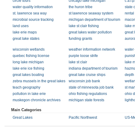
circle tours
chicago lake michigan
c.a.r.p
water quality information
the huron tribe
state 
st. lawrence sea way
st lawrence seaway system
rental
microbial source tracking
michigan department of tourism
macom
land uses
lake st clair fishing
lake 
lake erie maps
great lakes water pollution
great 
great lake states
funding grants
aurora
wisconsin wetlands
weather information network
water 
quebec fishing license
purple loose strife
punish
long lake michigan
lake st clair
lake m
lake erie ice fishing
indiana department of tourism
hazmat
great lakes boating
great lake cruise ships
depth 
zebra mussels in the great lakes
wisconsin job bank
wetla
teach geography
state of minnesota job bank
st mar
pollution in lake erie
ohio fishing regulations
ohio d
muskegon chronicle archives
michigan state forests
light
Main Categories
Great Lakes
Pacific Northwest
US-Me