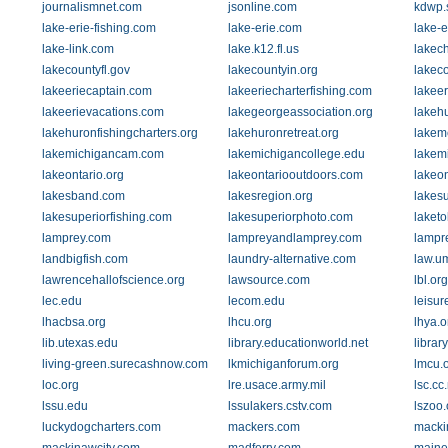
journalismnet.com
jsonline.com
kdwp.s
lake-erie-fishing.com
lake-erie.com
lake-e
lake-link.com
lake.k12.fl.us
lakec
lakecountyfl.gov
lakecountyin.org
lakec
lakeeriecaptain.com
lakeeriecharterfishing.com
lakee
lakeerievacations.com
lakegeorgeassociation.org
lakeh
lakehuronfishingcharters.org
lakehuronretreat.org
lakem
lakemichigancam.com
lakemichigancollege.edu
lakem
lakeontario.org
lakeontariooutdoors.com
lakeo
lakesband.com
lakesregion.org
lakes
lakesuperiorfishing.com
lakesuperiorphoto.com
laket
lamprey.com
lampreyandlamprey.com
lampr
landbigfish.com
laundry-alternative.com
law.u
lawrencehallofscience.org
lawsource.com
lbl.org
lec.edu
lecom.edu
leisur
lhacbsa.org
lhcu.org
lhya.o
lib.utexas.edu
library.educationworld.net
librar
living-green.surecashnow.com
lkmichiganforum.org
lmcu.
loc.org
lre.usace.army.mil
lsc.cc
lssu.edu
lssulakers.cstv.com
lszoo.
luckydogcharters.com
mackers.com
macki