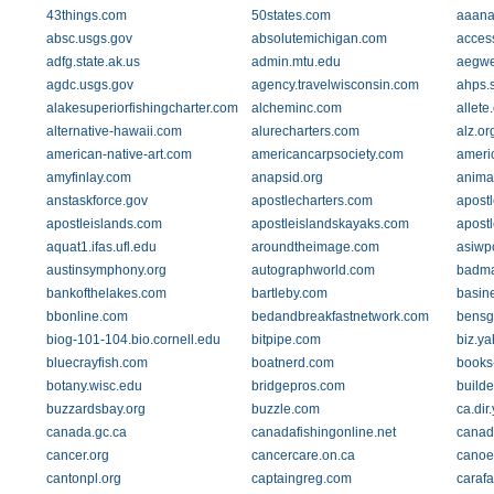
43things.com
50states.com
aaana
absc.usgs.gov
absolutemichigan.com
acces
adfg.state.ak.us
admin.mtu.edu
aegwe
agdc.usgs.gov
agency.travelwisconsin.com
ahps.
alakesuperiorfishingcharter.com
alcheminc.com
allete
alternative-hawaii.com
alurecharters.com
alz.or
american-native-art.com
americancarpsociety.com
ameri
amyfinlay.com
anapsid.org
anima
anstaskforce.gov
apostlecharters.com
apost
apostleislands.com
apostleislandskayaks.com
apost
aquat1.ifas.ufl.edu
aroundtheimage.com
asiwp
austinsymphony.org
autographworld.com
badma
bankofthelakes.com
bartleby.com
basin
bbonline.com
bedandbreakfastnetwork.com
bensg
biog-101-104.bio.cornell.edu
bitpipe.com
biz.y
bluecrayfish.com
boatnerd.com
books
botany.wisc.edu
bridgepros.com
build
buzzardsbay.org
buzzle.com
ca.dir
canada.gc.ca
canadafishingonline.net
canad
cancer.org
cancercare.on.ca
canoe
cantonpl.org
captaingreg.com
caraf