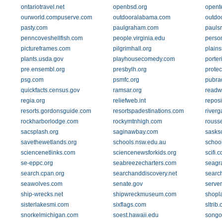
ontariotravel.net
openbsd.org
opent
ourworld.compuserve.com
outdooralabama.com
outdo
pasty.com
paulgraham.com
pauls
penncoveshellfish.com
people.virginia.edu
perso
pictureframes.com
pilgrimhall.org
plain
plants.usda.gov
playhousecomedy.com
porter
pre.ensembl.org
presbylh.org
protec
psg.com
psmfc.org
pubra
quickfacts.census.gov
ramsar.org
readwr
regia.org
reliefweb.int
reposi
resorts.gordonsguide.com
resortspadestinations.com
river
rockharborlodge.com
rockymtnhigh.com
rouss
sacsplash.org
saginawbay.com
sasks
savethewetlands.org
schools.nsw.edu.au
schoo
sciencenetlinks.com
sciencenewsforkids.org
scifi.
se-eppc.org
seabreezecharters.com
seagr
search.cpan.org
searchanddiscovery.net
search
seawolves.com
senate.gov
server
ship-wrecks.net
shipwreckmuseum.com
shopl
sisterlakesmi.com
sixflags.com
sltrib
snorkelmichigan.com
soest.hawaii.edu
songo