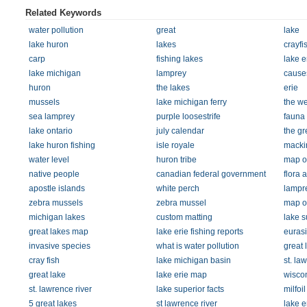
Related Keywords
water pollution
great
lake
lake huron
lakes
crayfi
carp
fishing lakes
lake e
lake michigan
lamprey
causes
huron
the lakes
erie
mussels
lake michigan ferry
the we
sea lamprey
purple loosestrife
fauna
lake ontario
july calendar
the gr
lake huron fishing
isle royale
macki
water level
huron tribe
map of
native people
canadian federal government
flora 
apostle islands
white perch
lampr
zebra mussels
zebra mussel
map of
michigan lakes
custom matting
lake s
great lakes map
lake erie fishing reports
eurasi
invasive species
what is water pollution
great 
cray fish
lake michigan basin
st. l
great lake
lake erie map
wiscon
st. lawrence river
lake superior facts
milfoil
5 great lakes
st lawrence river
lake er