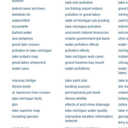
tourism
lake erie pollution
lake e
detroit news archives
ice fishing report ontario
great 
deletedo.txt
pollution in great lakes
mining
watermilfoil
state of michigan job posting
saint 
loosestrife
lake michigan pollution
inform
ballast water
wisconsin natural resources
wiscon
sea lampreys
ontario government job bank
ohio l
great lake cruises
water pollution effects
water 
pollution in lake michigan
pollution effects
michi
lake ontario map
lake michigan web cams
indian
great lakes shipwreck
grand traverse bay resort
chicag
water uses
water pollutions
water 
lakes
macinac bridge
lake saint clair
lake p
illinois birds
funding sources
dnr mi
st. lawrence river cruises
pennsylvania job bank
ontari
lake michigan facts
illinois wildlife
histor
glin
effects of acid mine drainage
zebra 
lake superior map
lake michigan water quality
lake m
invading species
interactive weather information
georgi
network
ferry 