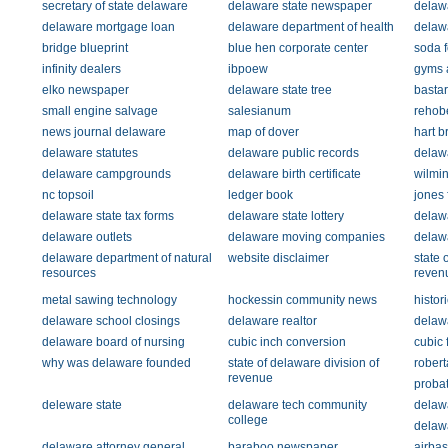
secretary of state delaware
delaware state newspaper
delaw
delaware mortgage loan
delaware department of health
delaw
bridge blueprint
blue hen corporate center
soda 
infinity dealers
ibpoew
gyms 
elko newspaper
delaware state tree
basta
small engine salvage
salesianum
rehob
news journal delaware
map of dover
hart b
delaware statutes
delaware public records
delaw
delaware campgrounds
delaware birth certificate
wilmin
nc topsoil
ledger book
jones
delaware state tax forms
delaware state lottery
delawa
delaware outlets
delaware moving companies
delaw
delaware department of natural
website disclaimer
state 
resources
reven
metal sawing technology
hockessin community news
histor
delaware school closings
delaware realtor
delawa
delaware board of nursing
cubic inch conversion
cubic 
why was delaware founded
state of delaware division of
rober
revenue
probat
deleware state
delaware tech community
delawa
college
delaw
delaware attorney general
baraboo newspaper
airbas