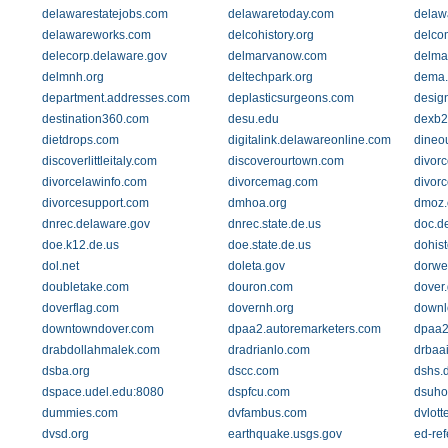
delawarestatejobs.com
delawaretoday.com
delaw
delawareworks.com
delcohistory.org
delco
delecorp.delaware.gov
delmarvanow.com
delma
delmnh.org
deltechpark.org
dema.
department.addresses.com
deplasticsurgeons.com
design
destination360.com
desu.edu
dexb2
dietdrops.com
digitalink.delawareonline.com
dineo
discoverlittleitaly.com
discoverourtown.com
divor
divorcelawinfo.com
divorcemag.com
divor
divorcesupport.com
dmhoa.org
dmoz.
dnrec.delaware.gov
dnrec.state.de.us
doc.d
doe.k12.de.us
doe.state.de.us
dohist
dol.net
doleta.gov
dorwe
doubletake.com
douron.com
dover.
doverflag.com
dovernh.org
downl
downtowndover.com
dpaa2.autoremarketers.com
dpaa2
drabdollahmalek.com
dradrianlo.com
drbaai
dsba.org
dscc.com
dshs.
dspace.udel.edu:8080
dspfcu.com
dsuho
dummies.com
dvfambus.com
dvlott
dvsd.org
earthquake.usgs.gov
ed-ref