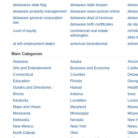
delawares state flag
delaware state trooper
delawa
delaware property management
delaware news journal online
delaw
delaware general corporation
delaware dept of revenue
delaw
law
delaware birth certificates
de sta
court of equity
commercial real estate
christ
wilmington
atlas 
at will employment states
american bicentennial
wilmi
Main Categories
Alabama
Alaska
Arizo
Arts and Entertainment
Business and Economy
Califo
Connecticut
Counties
Delaw
Education
Florida
Georg
Guides and Directories
Hawaii
Healt
Illinois
Indiana
Iowa
Kentucky
Localities
Louis
Maps and Views
Maryland
Massa
Minnesota
Mississippi
Missou
Nebraska
Nevada
New H
New Mexico
New York
News 
North Dakota
Ohio
Okla