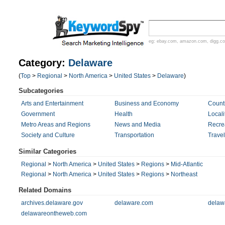
eg:
ebay.com
,
amazon.com
,
digg.c
Category:
Delaware
(
Top
>
Regional
>
North America
>
United States
>
Delaware
)
Subcategories
Arts and Entertainment
Business and Economy
Count
Government
Health
Locali
Metro Areas and Regions
News and Media
Recre
Society and Culture
Transportation
Trave
Similar Categories
Regional
>
North America
>
United States
>
Regions
>
Mid-Atlantic
Regional
>
North America
>
United States
>
Regions
>
Northeast
Related Domains
archives.delaware.gov
delaware.com
delaw
delawareontheweb.com