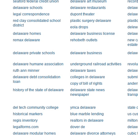
seaford federal credit union
delaware art museum
record
delaware schools
delaware restaurants
delawa
legal correspondence
dupont theater
delawa
red clay consolidated school
plastic surgery delaware
plasti
district
eola drops
delewa
delaware homes
delaware business license
delaw
remax delaware
rehobeth outlets
new ca
estate
delaware private schools
delaware business
delaw
delaware humane association
underground railroad activities
revolu
ruth ann minner
delaware taxes
delawa
delaware debt consolidation
colleges in delaware
submi
loan
copy of bill of rights
ander
history of the state of delaware
delaware state news
delaw
newspaper
transp
del tech community college
ymca delaware
state o
historical markers
blue marble lending
us cus
regis inventory
realtors in delaware
milton
legalforms.com
dover de
delaw
delaware modular homes
delaware divorce attorneys
cubic 