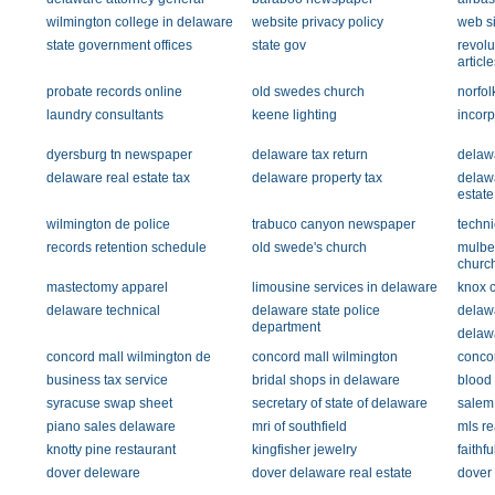
wilmington college in delaware
website privacy policy
web si
state government offices
state gov
revol
article
probate records online
old swedes church
norfo
laundry consultants
keene lighting
incorp
dyersburg tn newspaper
delaware tax return
delawa
delaware real estate tax
delaware property tax
delaw
estate
wilmington de police
trabuco canyon newspaper
techni
records retention schedule
old swede's church
mulber
churc
mastectomy apparel
limousine services in delaware
knox c
delaware technical
delaware state police
delawa
department
delaw
concord mall wilmington de
concord mall wilmington
concor
business tax service
bridal shops in delaware
blood
syracuse swap sheet
secretary of state of delaware
salem
piano sales delaware
mri of southfield
mls re
knotty pine restaurant
kingfisher jewelry
faithf
dover deleware
dover delaware real estate
dover