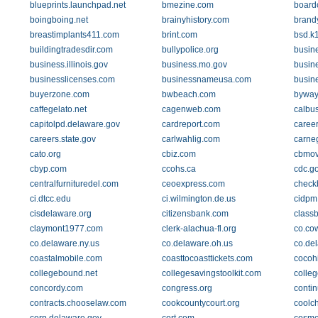
blueprints.launchpad.net
bmezine.com
boardc
boingboing.net
brainyhistory.com
brand
breastimplants411.com
brint.com
bsd.k
buildingtradesdir.com
bullypolice.org
busin
business.illinois.gov
business.mo.gov
busin
businesslicenses.com
businessnameusa.com
busin
buyerzone.com
bwbeach.com
byway
caffegelato.net
cagenweb.com
calbu
capitolpd.delaware.gov
cardreport.com
caree
careers.state.gov
carlwahlig.com
carne
cato.org
cbiz.com
cbmov
cbyp.com
ccohs.ca
cdc.g
centralfurnituredel.com
ceoexpress.com
check
ci.dtcc.edu
ci.wilmington.de.us
cidpm
cisdelaware.org
citizensbank.com
class
claymont1977.com
clerk-alachua-fl.org
co.cow
co.delaware.ny.us
co.delaware.oh.us
co.de
coastalmobile.com
coasttocoasttickets.com
cocohi
collegebound.net
collegesavingstoolkit.com
colle
concordy.com
congress.org
contin
contracts.chooselaw.com
cookcountycourt.org
coolc