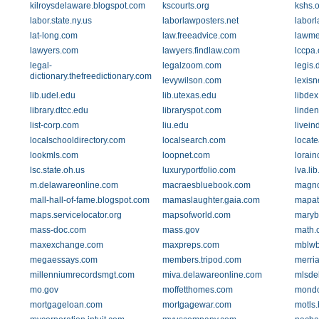
kilroysdelaware.blogspot.com
kscourts.org
kshs.o
labor.state.ny.us
laborlawposters.net
laborl
lat-long.com
law.freeadvice.com
lawm
lawyers.com
lawyers.findlaw.com
lccpa.
legal-
legalzoom.com
legis.
dictionary.thefreedictionary.com
levywilson.com
lexisn
lib.udel.edu
lib.utexas.edu
libde
library.dtcc.edu
libraryspot.com
linden
list-corp.com
liu.edu
livein
localschooldirectory.com
localsearch.com
locat
lookmls.com
loopnet.com
lorain
lsc.state.oh.us
luxuryportfolio.com
lva.lib
m.delawareonline.com
macraesbluebook.com
magno
mall-hall-of-fame.blogspot.com
mamaslaughter.gaia.com
mapat
maps.servicelocator.org
mapsofworld.com
marybe
mass-doc.com
mass.gov
math.
maxexchange.com
maxpreps.com
mblwb
megaessays.com
members.tripod.com
merri
millenniumrecordsmgt.com
miva.delawareonline.com
mlsde
mo.gov
moffetthomes.com
mondo
mortgageloan.com
mortgagewar.com
motls