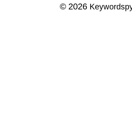
© 2026
Keywordsp