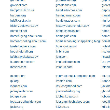
gohens.net
goodwillde.org
gophi
govspot.com
gradloans.com
greats
hampton.lib.nh.us
handlerhomes.com
happy
harpers.org
harringtonera.com
hawai
hds5.kaist.ac.kr
healthgrades.com
highb
history.delaware.gov
historyresearch.utah.gov
hjven
home.att.net
home.comcast.net
home.e
homebuying.about.com
homegain.com
home
homeschooling.about.com
homeschoolingishappening.blogspot.c
homet
hostelbookers.com
hotel-guides.us
hotel
housingforall.org
hr.blr.com
hsd.o
iafdb.travel.state.gov
ibm.com
ifcca
iloanresource.com
implantforum.com
in.gov
incserv.com
infohub.com
infop
interfire.org
internationalstudentloan.com
intern
ipl.org
iranian.com
ironh
isquare.com
issuesny.tripod.com
jackd
jeffreyfowler.com
jimcrowhistory.org
jjhud
jobaps.com
jobbankusa.com
jobcor
jobs.careerbuilder.com
jobsearchtech.about.com
joeat
justuk.org
k12.de.us
kdla.k