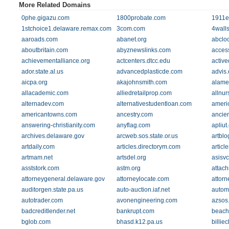
More Related Domains
0phe.gigazu.com
1800probate.com
1911e
1stchoice1.delaware.remax.com
3com.com
4walls
aaroads.com
abanet.org
abclo
aboutbritain.com
abyznewslinks.com
acces
achievementalliance.org
actcenters.dtcc.edu
active
ador.state.al.us
advancedplasticde.com
advis.
aicpa.org
akajohnsmith.com
alame
allacademic.com
alliedretailprop.com
allnu
alternadev.com
alternativestudentloan.com
ameri
americantowns.com
ancestry.com
ancien
answering-christianity.com
anyflag.com
apliut
archives.delaware.gov
arcweb.sos.state.or.us
artblo
artdaily.com
articles.directorym.com
articl
artmam.net
artsdel.org
asisv
asststork.com
astm.org
attac
attorneygeneral.delaware.gov
attorneylocate.com
attor
auditorgen.state.pa.us
auto-auction.iaf.net
automo
autotrader.com
avonengineering.com
azsos
badcreditlender.net
bankrupt.com
beach
bglob.com
bhasd.k12.pa.us
billie