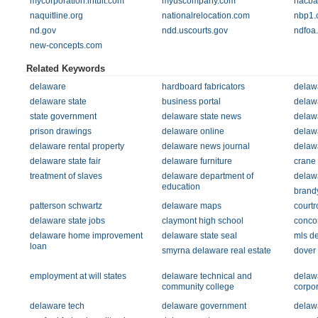
mycorporation.intuit.com
myuscompany.com
nacba
naquitline.org
nationalrelocation.com
nbp1.
nd.gov
ndd.uscourts.gov
ndfoa
new-concepts.com
Related Keywords
delaware
hardboard fabricators
delawa
delaware state
business portal
delawa
state government
delaware state news
delawa
prison drawings
delaware online
delawa
delaware rental property
delaware news journal
delawa
delaware state fair
delaware furniture
crane
treatment of slaves
delaware department of
delawa
education
brandy
patterson schwartz
delaware maps
court
delaware state jobs
claymont high school
conco
delaware home improvement
delaware state seal
mls d
loan
smyrna delaware real estate
dover
employment at will states
delaware technical and
delawa
community college
corpor
delaware tech
delaware government
delaw