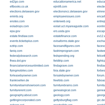
ed2go.com
educationamerica.net
educat
eflbooks.co.uk
ejinlift.com
electe
elections.delaware.gov
electionsncc.delaware.gov
elmre
emints.org
employeeissues.com
encar
enotes.com
enterweb.org
entre
eoladrops.com
eolail.ucl.myareaguide.com
eonli
epa.gov
ers.usda.gov
escap
estate.findlaw.com
estatefinance.com
ev12.
events.ticketsplus.com
evisaforms.state.gov
excha
eztrip.com
facesandfigures.com
faces
faniq.com
fastrimprogram.com
fastw
federaljobsearch.com
fedspending.org
felice
fhwa.dot.gov
fieldtrip.com
fightc
financialservicesunlimited.com
findagrave.com
findl
flyingmobiles.com
foia.state.gov
forbe
forleasebyowner.com
forsalebyowner.com
forum
frankroellen.de
freefoto.com
fsboad
furniturebarnshowroom.com
furniturebrains.com
furnit
furniturerent.com
genealogical.com
genea
geography.about.com
geology.com
georg
gettingincorporated.com
gettysburgflag.com
gic.d