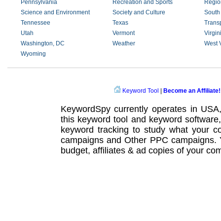
Pennsylvania
Recreation and Sports
Regio
Science and Environment
Society and Culture
South
Tennessee
Texas
Transp
Utah
Vermont
Virgin
Washington, DC
Weather
West V
Wyoming
Keyword Tool
|
Become an Affiliate!
KeywordSpy currently operates in USA
this
keyword tool
and
keyword software
keyword tracking
to study what your co
campaigns
and Other
PPC campaigns
.
budget, affiliates & ad copies of your com