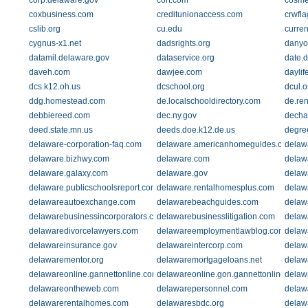
corp.delaware.gov
cort.com
cosme
coxbusiness.com
creditunionaccess.com
crwfl
cslib.org
cu.edu
curre
cygnus-x1.net
dadsrights.org
danyo
datamil.delaware.gov
dataservice.org
date.
daveh.com
dawjee.com
daylif
dcs.k12.oh.us
dcschool.org
dcul.o
ddg.homestead.com
de.localschooldirectory.com
de.re
debbiereed.com
dec.ny.gov
decha
deed.state.mn.us
deeds.doe.k12.de.us
degre
delaware-corporation-faq.com
delaware.americanhomeguides.com
delaw
delaware.bizhwy.com
delaware.com
delawa
delaware.galaxy.com
delaware.gov
delaw
delaware.publicschoolsreport.com
delaware.rentalhomesplus.com
delawa
delawareautoexchange.com
delawarebeachguides.com
delaw
delawarebusinessincorporators.com
delawarebusinesslitigation.com
delaw
delawaredivorcelawyers.com
delawareemploymentlawblog.com
delaw
delawareinsurance.gov
delawareintercorp.com
delawa
delawarementor.org
delawaremortgageloans.net
delaw
delawareonline.gannettonline.com
delawareonline.gon.gannettonline.com
delaw
delawareontheweb.com
delawarepersonnel.com
delaw
delawarerentalhomes.com
delawaresbdc.org
delaw