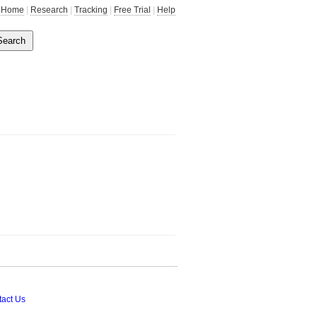
Home
|
Research
|
Tracking
|
Free Trial
|
Help
act Us