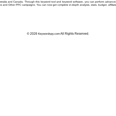
ustralia and Canada. Through this
keyword tool
and
keyword software
, you can perform advanc
ns
and Other
PPC campaigns
. You can now get complete in-depth analysis, stats, budget, affilia
© 2026
All Rights Reserved.
Keywordspy.com