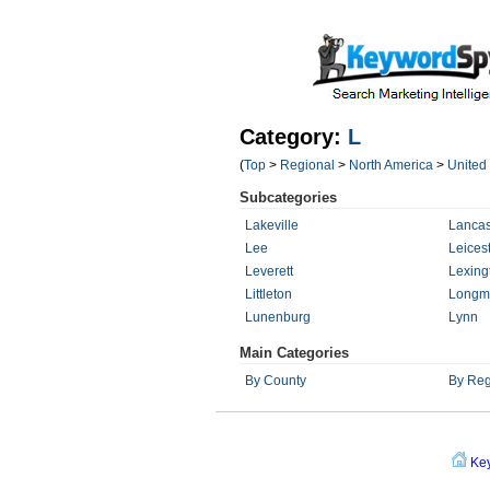
Category:
L
(
Top
>
Regional
>
North America
>
United
Subcategories
Lakeville
Lancas
Lee
Leices
Leverett
Lexing
Littleton
Longm
Lunenburg
Lynn
Main Categories
By County
By Reg
Ke