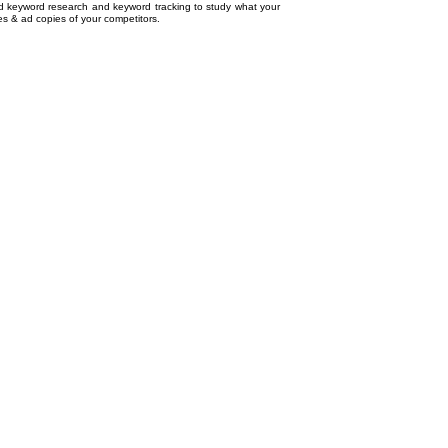
ed
keyword research
and
keyword tracking
to study what your
tes & ad copies of your competitors.