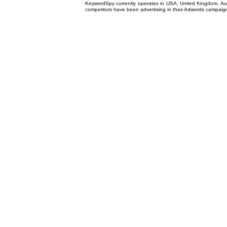
KeywordSpy currently operates in USA,
United Kingdom
, A
competitors have been advertising in their
Adwords campaig