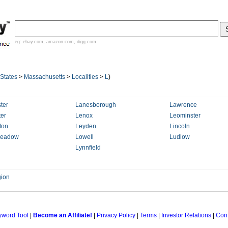
eg:
ebay.com
,
amazon.com
,
digg.com
 States
>
Massachusetts
>
Localities
>
L
)
ter
Lanesborough
Lawrence
ter
Lenox
Leominster
ton
Leyden
Lincoln
eadow
Lowell
Ludlow
Lynnfield
ion
yword Tool
|
Become an Affiliate!
|
Privacy Policy
|
Terms
|
Investor Relations
|
Cont