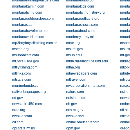
montanahuntingoutfitters.com
montanahunts.com
monta
montanakaimin.com
montanakids.com
monta
montanaliving.com
montanalivinghistory.org
monta
montanaoutdoorstore.com
montanaoutfitters.org
monta
montanas.ca
montanasnews.com
monta
montanatravelmap.com
montanatrout.com
monta
montanaworker.com
monterey.army.mil
mounta
mp3bayboy.clickblog.com.br
mrsc.org
msbc.
mscpa.org
msl.mt.gov
msl.st
msubobcats.com
msun.edu
mt-go
mt.nrcs.usda.gov
mtdh.ruralinstitute.umt.edu
mtdia
mtflyfishing.com
mtha.org
mtjobl
mtlinks.com
mtnewspapers.com
mtrule
mtstars.com
mttravel.com
mtvot
muninetguide.com
mycorporation.intuit.com
naco.
native-languages.org
nature.com
ncjj.o
nd.gov
netstate.com
newsli
newstalk1450.com
nh.gov
nmhca
nrdc.org
nris.mt.gov
ntl.bt
nwhiker.com
nwhiker.net
offici
olt.com
online.onetcenter.org
onlin
opi.state.mt.us
opm.gov
orego