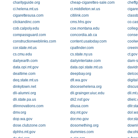
charityguide.org
cheap-cigarettes-sale.com
cheff
ci.helena.mt.us
ci.middleton.wi.us
cigare
cigarettesusa.com
citilink.com
class
clickandinc.com
cms.hhs.gov
co.ca
cob.calpoly.edu
coe.montana.edu
colle
compassguard.com
concordia.ab.ca
conser
constructionweblinks.com
content.usatoday.com
coolw
cor.state.mt.us
cpafinder.com
creei
cs.cmu.edu
cs.state.ny.us
ct.gov
dailyearth.com
dailyinterlake.com
dam-s
data.opi.mt.gov
data.opi.state.mt.us
david
dealtime.com
deepbay.org
delco
deq.state.mt.us
dfi.wa.gov
digit
dinkytown.net
diocesehelena.org
discu
dli-alumni.org
dli.grainger.uiuc.edu
dli.mt
dli.state.pa.us
dli2.nsf.gov
dlielc
dlinnovations.com
dliusa.com
dllr.s
dmv.org
doj.mt.gov
dol.w
dop.wa.gov
dor.mo.gov
dor.st
dose.clubzone.com
dosomething.org
downl
dphhs.mt.gov
dummies.com
dw.oh