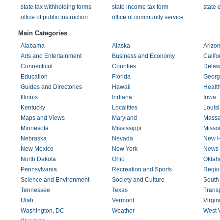
state tax withholding forms
state income tax form
state 
office of public instruction
office of community service
Main Categories
Alabama
Alaska
Arizo
Arts and Entertainment
Business and Economy
Califo
Connecticut
Counties
Delaw
Education
Florida
Georg
Guides and Directories
Hawaii
Healt
Illinois
Indiana
Iowa
Kentucky
Localities
Louis
Maps and Views
Maryland
Massa
Minnesota
Mississippi
Missou
Nebraska
Nevada
New H
New Mexico
New York
News 
North Dakota
Ohio
Okla
Pennsylvania
Recreation and Sports
Regio
Science and Environment
Society and Culture
South
Tennessee
Texas
Transp
Utah
Vermont
Virgin
Washington, DC
Weather
West V