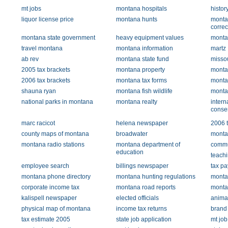
mt jobs
montana hospitals
histor
liquor license price
montana hunts
monta
correc
montana state government
heavy equipment values
monta
travel montana
montana information
martz
ab rev
montana state fund
misso
2005 tax brackets
montana property
montan
2006 tax brackets
montana tax forms
montan
shauna ryan
montana fish wildlife
monta
national parks in montana
montana realty
intern
conse
marc racicot
helena newspaper
2006 t
county maps of montana
broadwater
monta
montana radio stations
montana department of
commun
education
teachi
employee search
billings newspaper
tax p
montana phone directory
montana hunting regulations
monta
corporate income tax
montana road reports
monta
kalispell newspaper
elected officials
anima
physical map of montana
income tax returns
brand 
tax estimate 2005
state job application
mt job