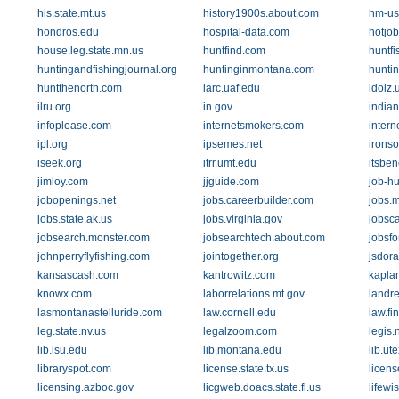
his.state.mt.us
history1900s.about.com
hm-us
hondros.edu
hospital-data.com
hotjo
house.leg.state.mn.us
huntfind.com
huntfi
huntingandfishingjournal.org
huntinginmontana.com
huntin
huntthenorth.com
iarc.uaf.edu
idolz.
ilru.org
in.gov
indian
infoplease.com
internetsmokers.com
inter
ipl.org
ipsemes.net
ironso
iseek.org
itrr.umt.edu
itsbene
jimloy.com
jjguide.com
job-hu
jobopenings.net
jobs.careerbuilder.com
jobs.m
jobs.state.ak.us
jobs.virginia.gov
jobsc
jobsearch.monster.com
jobsearchtech.about.com
jobsfo
johnperryflyfishing.com
jointogether.org
jsdora
kansascash.com
kantrowitz.com
kapla
knowx.com
laborrelations.mt.gov
landr
lasmontanastelluride.com
law.cornell.edu
law.fi
leg.state.nv.us
legalzoom.com
legis.
lib.lsu.edu
lib.montana.edu
lib.ut
libraryspot.com
license.state.tx.us
licens
licensing.azboc.gov
licgweb.doacs.state.fl.us
lifewi