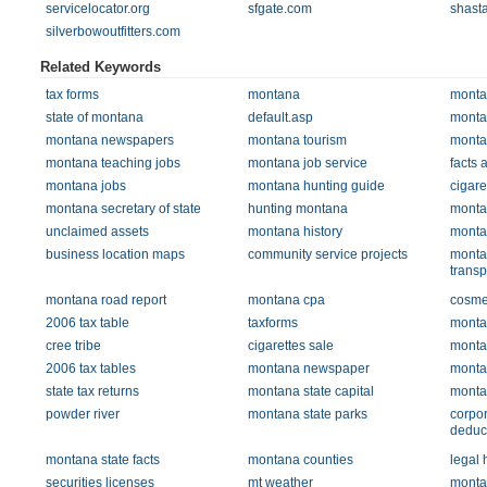
servicelocator.org
sfgate.com
shast
silverbowoutfitters.com
Related Keywords
tax forms
montana
monta
state of montana
default.asp
monta
montana newspapers
montana tourism
monta
montana teaching jobs
montana job service
facts
montana jobs
montana hunting guide
cigare
montana secretary of state
hunting montana
monta
unclaimed assets
montana history
monta
business location maps
community service projects
monta
transp
montana road report
montana cpa
cosme
2006 tax table
taxforms
monta
cree tribe
cigarettes sale
monta
2006 tax tables
montana newspaper
monta
state tax returns
montana state capital
monta
powder river
montana state parks
corpor
deduc
montana state facts
montana counties
legal 
securities licenses
mt weather
monta