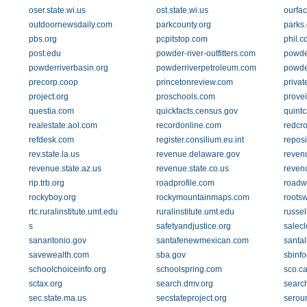
oser.state.wi.us
ost.state.wi.us
ourfac
outdoornewsdaily.com
parkcounty.org
parks.
pbs.org
pcpitstop.com
phil.c
post.edu
powder-river-outfitters.com
powde
powderriverbasin.org
powderriverpetroleum.com
powde
precorp.coop
princetonreview.com
privat
project.org
proschools.com
prove
questia.com
quickfacts.census.gov
quint
realestate.aol.com
recordonline.com
redcro
refdesk.com
register.consilium.eu.int
reposi
rev.state.la.us
revenue.delaware.gov
reven
revenue.state.az.us
revenue.state.co.us
revenu
rip.trb.org
roadprofile.com
roadw
rockyboy.org
rockymountainmaps.com
roots
rtc.ruralinstitute.umt.edu
ruralinstitute.umt.edu
russel
s
safetyandjustice.org
salecl
sanantonio.gov
santafenewmexican.com
santal
savewealth.com
sba.gov
sbinf
schoolchoiceinfo.org
schoolspring.com
sco.c
sctax.org
search.dmv.org
searc
sec.state.ma.us
secstateproject.org
serou