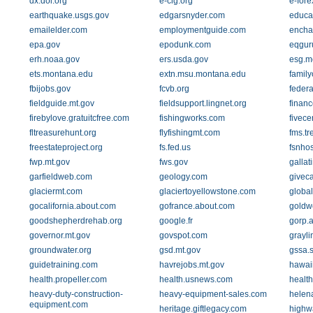
dx.doi.org
e-cig.org
e-fore
earthquake.usgs.gov
edgarsnyder.com
educa
emailelder.com
employmentguide.com
encha
epa.gov
epodunk.com
eqgur
erh.noaa.gov
ers.usda.gov
esg.m
ets.montana.edu
extn.msu.montana.edu
family
fbijobs.gov
fcvb.org
feder
fieldguide.mt.gov
fieldsupport.lingnet.org
finan
firebylove.gratuitcfree.com
fishingworks.com
fivece
fltreasurehunt.org
flyfishingmt.com
fms.tr
freestateproject.org
fs.fed.us
fsnhos
fwp.mt.gov
fws.gov
gallat
garfieldweb.com
geology.com
givec
glaciermt.com
glaciertoyellowstone.com
global
gocalifornia.about.com
gofrance.about.com
goldwe
goodshepherdrehab.org
google.fr
gorp.
governor.mt.gov
govspot.com
grayl
groundwater.org
gsd.mt.gov
gssa.s
guidetraining.com
havrejobs.mt.gov
hawai
health.propeller.com
health.usnews.com
healt
heavy-duty-construction-
heavy-equipment-sales.com
helen
equipment.com
heritage.giftlegacy.com
highw