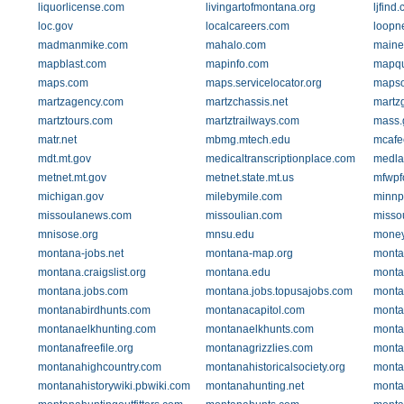
liquorlicense.com
livingartofmontana.org
ljfind
loc.gov
localcareers.com
loopn
madmanmike.com
mahalo.com
maine
mapblast.com
mapinfo.com
mapqu
maps.com
maps.servicelocator.org
mapso
martzagency.com
martzchassis.net
martz
martztours.com
martztrailways.com
mass.
matr.net
mbmg.mtech.edu
mcafe
mdt.mt.gov
medicaltranscriptionplace.com
medla
metnet.mt.gov
metnet.state.mt.us
mfwpf
michigan.gov
milebymile.com
minnp
missoulanews.com
missoulian.com
missou
mnisose.org
mnsu.edu
money
montana-jobs.net
montana-map.org
montan
montana.craigslist.org
montana.edu
monta
montana.jobs.com
montana.jobs.topusajobs.com
monta
montanabirdhunts.com
montanacapitol.com
monta
montanaelkhunting.com
montanaelkhunts.com
montan
montanafreefile.org
montanagrizzlies.com
monta
montanahighcountry.com
montanahistoricalsociety.org
montan
montanahistorywiki.pbwiki.com
montanahunting.net
monta