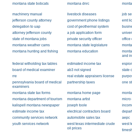
montana state bobcats
montana dnrc
montan
machinery manual
livestock diseases
job se
jefferson county attorney
government phone listings
emt li
delegation to uap
cost of geothermal system
busin
attorney jefferson county
a job application form
univer
state of montana jobs
private security officer
office
montana weather cams
montana state legislature
montan
montana hunting and fishing
montana education
monta
and in
federal witholding tax tables
estimated income tax
espio
board of medical examiner
ab3 not signed
state 
rre
real estate appraisers license
purpos
pennsylvania board of medical
partnership taxes
one st
examiners
montana state tax forms
montana home page
monta
montana department of tourism
montana artist
micro d
kalispell montana newspaper
joseph toole
income
estimate income tax
electrical contractors board
depart
community services network
automobile sales tax
aepc
youth services network
west texas intermediate crude
west t
oil prices
times