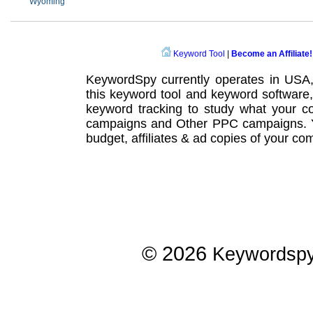
Wyoming
Keyword Tool
|
Become an Affiliate!
KeywordSpy currently operates in USA
this
keyword tool
and
keyword software
keyword tracking
to study what your co
campaigns
and Other
PPC campaigns
.
budget, affiliates & ad copies of your com
© 2026
Keywordsp