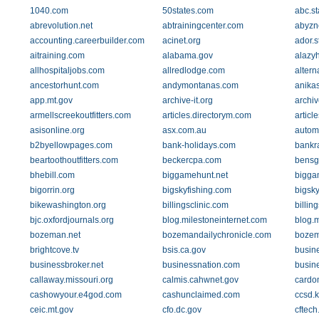
1040.com
50states.com
abc.st
abrevolution.net
abtrainingcenter.com
abyzn
accounting.careerbuilder.com
acinet.org
ador.s
aitraining.com
alabama.gov
alazy
allhospitaljobs.com
allredlodge.com
alter
ancestorhunt.com
andymontanas.com
anika
app.mt.gov
archive-it.org
archiv
armellscreekoutfitters.com
articles.directorym.com
articl
asisonline.org
asx.com.au
autom
b2byellowpages.com
bank-holidays.com
bankr
beartoothoutfitters.com
beckercpa.com
bensg
bhebill.com
biggamehunt.net
biggam
bigorrin.org
bigskyfishing.com
bigsk
bikewashington.org
billingsclinic.com
billin
bjc.oxfordjournals.org
blog.milestoneinternet.com
blog.
bozeman.net
bozemandailychronicle.com
bozem
brightcove.tv
bsis.ca.gov
busin
businessbroker.net
businessnation.com
busin
callaway.missouri.org
calmis.cahwnet.gov
cardo
cashowyour.e4god.com
cashunclaimed.com
ccsd.
ceic.mt.gov
cfo.dc.gov
cftec