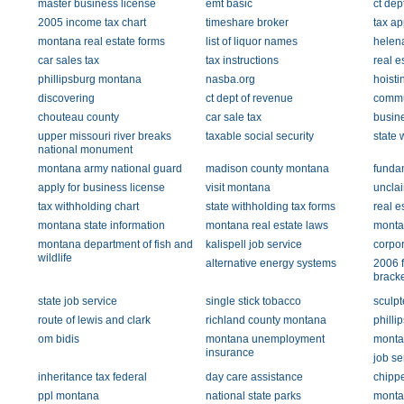
master business license
emt basic
ct dep
2005 income tax chart
timeshare broker
tax ap
montana real estate forms
list of liquor names
helen
car sales tax
tax instructions
real e
phillipsburg montana
nasba.org
hoisti
discovering
ct dept of revenue
commu
chouteau county
car sale tax
busine
upper missouri river breaks
taxable social security
state 
national monument
montana army national guard
madison county montana
fundam
apply for business license
visit montana
uncla
tax withholding chart
state withholding tax forms
real e
montana state information
montana real estate laws
monta
montana department of fish and
kalispell job service
corpor
wildlife
alternative energy systems
2006 f
bracke
state job service
single stick tobacco
sculpt
route of lewis and clark
richland county montana
philli
om bidis
montana unemployment
montan
insurance
job se
inheritance tax federal
day care assistance
chippe
ppl montana
national state parks
monta