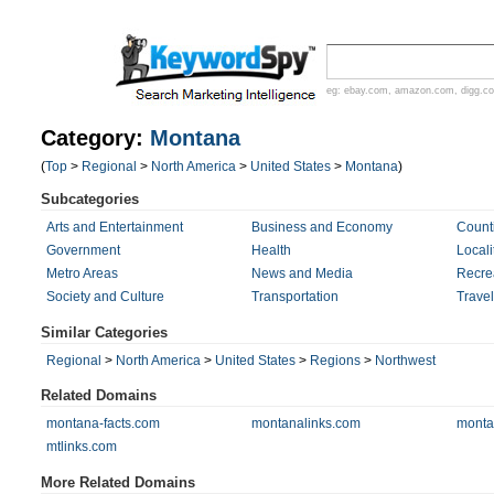
eg:
ebay.com
,
amazon.com
,
digg.c
Category:
Montana
(
Top
>
Regional
>
North America
>
United States
>
Montana
)
Subcategories
Arts and Entertainment
Business and Economy
Count
Government
Health
Locali
Metro Areas
News and Media
Recre
Society and Culture
Transportation
Trave
Similar Categories
Regional
>
North America
>
United States
>
Regions
>
Northwest
Related Domains
montana-facts.com
montanalinks.com
monta
mtlinks.com
More Related Domains