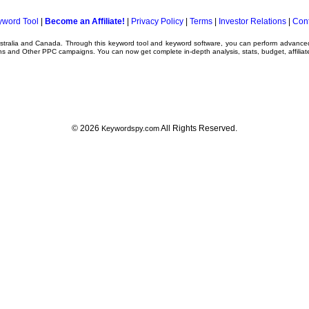
yword Tool
|
Become an Affiliate!
|
Privacy Policy
|
Terms
|
Investor Relations
|
Cont
ustralia and Canada. Through this
keyword tool
and
keyword software
, you can perform advanc
ns
and Other
PPC campaigns
. You can now get complete in-depth analysis, stats, budget, affilia
© 2026
All Rights Reserved.
Keywordspy.com