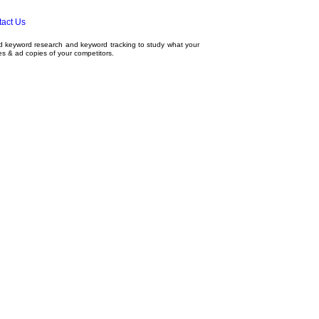
act Us
ed
keyword research
and
keyword tracking
to study what your
tes & ad copies of your competitors.