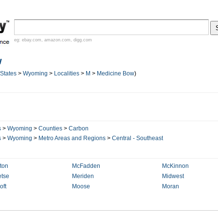
eg:
ebay.com
,
amazon.com
,
digg.com
w
 States
>
Wyoming
>
Localities
>
M
>
Medicine Bow
)
s
>
Wyoming
>
Counties
>
Carbon
s
>
Wyoming
>
Metro Areas and Regions
>
Central - Southeast
ton
McFadden
McKinnon
tse
Meriden
Midwest
oft
Moose
Moran