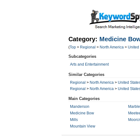
Category:
Medicine Bo
(
Top
>
Regional
>
North America
>
United
Subcategories
Arts and Entertainment
Similar Categories
Regional
>
North America
>
United State
Regional
>
North America
>
United State
Main Categories
Manderson
Marble
Medicine Bow
Meetee
Mills
Moorcr
Mountain View