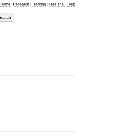
Home
|
Research
|
Tracking
|
Free Trial
|
Help