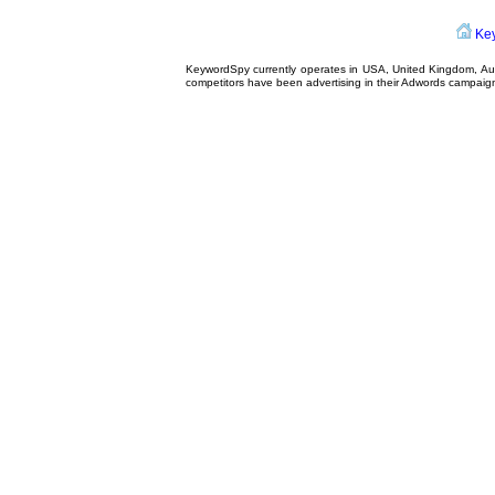
Ke
KeywordSpy currently operates in USA,
United Kingdom
, A
competitors have been advertising in their
Adwords campaig