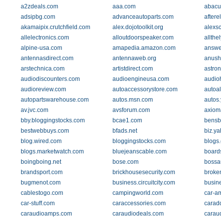
a2zdeals.com
aaa.com
abacu
adsipbg.com
advanceautoparts.com
aftere
akamaipix.crutchfield.com
alex.dojotoolkit.org
alexs
allelectronics.com
alloutdoorspeaker.com
allthe
alpine-usa.com
amapedia.amazon.com
answe
antennasdirect.com
antennaweb.org
anush
arstechnica.com
artistdirect.com
astro
audiodiscounters.com
audioengineusa.com
audio
audioreview.com
autoaccessorystore.com
autoal
autopartswarehouse.com
autos.msn.com
autos
av.jvc.com
avsforum.com
axiom
bby.bloggingstocks.com
bcae1.com
bensb
bestwebbuys.com
bfads.net
biz.y
blog.wired.com
bloggingstocks.com
blogs
blogs.marketwatch.com
bluejeanscable.com
board
boingboing.net
bose.com
bossa
brandsport.com
brickhousesecurity.com
broke
bugmenot.com
business.circuitcity.com
busin
cablestogo.com
campingworld.com
car-am
car-stuff.com
caraccessories.com
carad
caraudioamps.com
caraudiodeals.com
carau