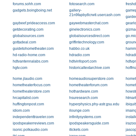
forums.sohh.com
fotosearch.com
fresh
gadgets.boingboing.net
gallery-
gamep
21n9fapby8crwti.usercash.com
garde
gaybeef.prideaccess.com
gaywebmasterchat.com
gearl
getdecorating.com
ginelectronics.com
gizma
globalsources.com
globalsourcesdirect.com
go.mic
gottadeal.com
griffintechnology.com
groun
guidetohometheater.com
habbo.co.uk
hamm
hd-radio-home.com
hdradio.com
hdrad
hdtvantennalabs.com
hdtvinfoport.com
hdtvp
hgtv.com
historicaltextarchive.com
hoffm
home.jlaudio.com
homeaudiosuperstore.com
homet
hometheaterfocus.com
hometheaterforum.com
homet
hometheaterstore.com
hothardware.com
howst
hrcapitalist.com
hsuresearch.com
htmar
huffingtonpost.com
hyperphysics.phy-astr.gsu.edu
ibiqui
idiom.com
ilounge.com
imain
independenttraveler.com
infinitysystems.com
instal
ipodspeakerreviews.com
ipodspeakersguide.com
irazo
isonic.polkaudio.com
itickets.com
jasco