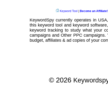
Keyword Tool
|
Become an Affiliate!
KeywordSpy currently operates in USA
this
keyword tool
and
keyword software
keyword tracking
to study what your co
campaigns
and Other
PPC campaigns
.
budget, affiliates & ad copies of your com
© 2026
Keywordsp