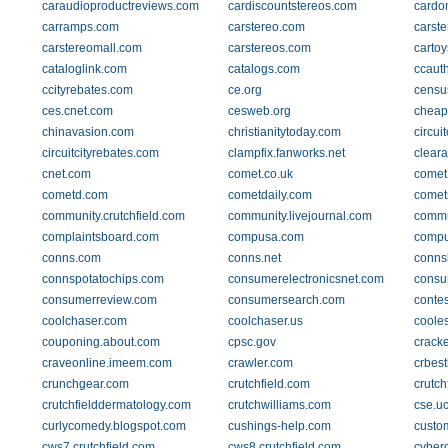
caraudioproductreviews.com
cardiscountstereos.com
cardo
carramps.com
carstereo.com
carst
carstereomall.com
carstereos.com
carto
cataloglink.com
catalogs.com
ccauth
ccityrebates.com
ce.org
censu
ces.cnet.com
cesweb.org
cheap
chinavasion.com
christianitytoday.com
circui
circuitcityrebates.com
clampfix.fanworks.net
clear
cnet.com
comet.co.uk
comet
cometd.com
cometdaily.com
comet
community.crutchfield.com
community.livejournal.com
commu
complaintsboard.com
compusa.com
compu
conns.com
conns.net
conns
connspotatochips.com
consumerelectronicsnet.com
consu
consumerreview.com
consumersearch.com
conte
coolchaser.com
coolchaser.us
coole
couponing.about.com
cpsc.gov
crack
craveonline.imeem.com
crawler.com
crbes
crunchgear.com
crutchfield.com
crutch
crutchfielddermatology.com
crutchwilliams.com
cse.u
curlycomedy.blogspot.com
cushings-help.com
custo
cws7.crutchfield.com
cws8.crutchfield.com
cyber