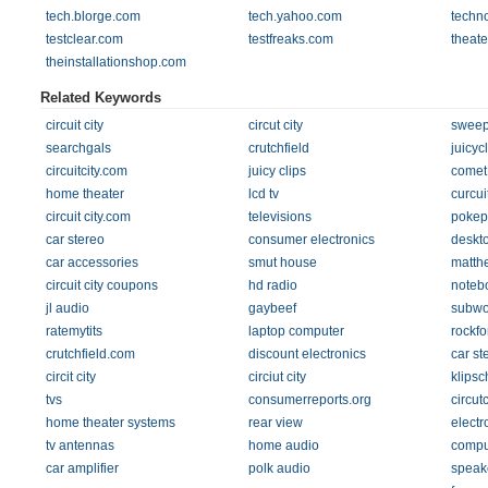
tech.blorge.com
tech.yahoo.com
techn
testclear.com
testfreaks.com
theate
theinstallationshop.com
Related Keywords
circuit city
circut city
sweep
searchgals
crutchfield
juicyc
circuitcity.com
juicy clips
comet
home theater
lcd tv
curcuit
circuit city.com
televisions
pokep
car stereo
consumer electronics
deskt
car accessories
smut house
matth
circuit city coupons
hd radio
noteb
jl audio
gaybeef
subwo
ratemytits
laptop computer
rockfo
crutchfield.com
discount electronics
car st
circit city
circiut city
klipsc
tvs
consumerreports.org
circut
home theater systems
rear view
electr
tv antennas
home audio
compu
car amplifier
polk audio
speak