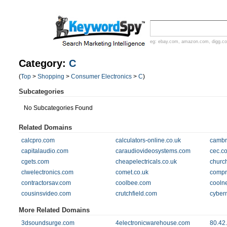
eg:
ebay.com
,
amazon.com
,
digg.c
Category:
C
(
Top
>
Shopping
>
Consumer Electronics
>
C
)
Subcategories
No Subcategories Found
Related Domains
calcpro.com
calculators-online.co.uk
cambr
capitalaudio.com
caraudiovideosystems.com
cec.c
cgets.com
cheapelectricals.co.uk
churc
clwelectronics.com
comet.co.uk
compr
contractorsav.com
coolbee.com
cooln
cousinsvideo.com
crutchfield.com
cyber
More Related Domains
3dsoundsurge.com
4electronicwarehouse.com
80.42