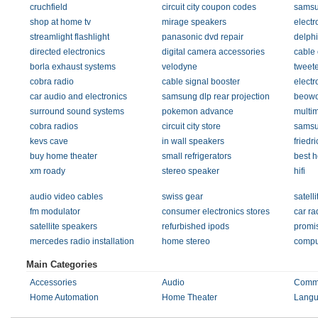
cruchfield
circuit city coupon codes
samsu
shop at home tv
mirage speakers
electr
streamlight flashlight
panasonic dvd repair
delphi
directed electronics
digital camera accessories
cable 
borla exhaust systems
velodyne
tweete
cobra radio
cable signal booster
electr
car audio and electronics
samsung dlp rear projection
beowo
surround sound systems
pokemon advance
multim
cobra radios
circuit city store
samsun
kevs cave
in wall speakers
friedr
buy home theater
small refrigerators
best 
xm roady
stereo speaker
hifi
audio video cables
swiss gear
satell
fm modulator
consumer electronics stores
car ra
satellite speakers
refurbished ipods
promi
mercedes radio installation
home stereo
compu
Main Categories
Accessories
Audio
Commu
Home Automation
Home Theater
Langu