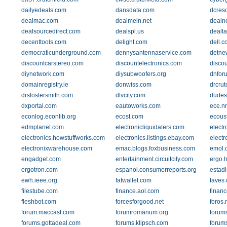
dailyedeals.com
dansdata.com
dcres
dealmac.com
dealmein.net
dealn
dealsourcedirect.com
dealspl.us
dealt
decenttools.com
delight.com
dell.c
democraticunderground.com
dennysantennaservice.com
detne
discountcarstereo.com
discountelectronics.com
disco
diynetwork.com
diysubwoofers.org
dnfor
domainregistry.ie
donwiss.com
drcrut
drsfostersmith.com
dtvcity.com
dudes
dxportal.com
eautoworks.com
ece.n
econlog.econlib.org
ecost.com
ecous
edmplanet.com
electronicliquidaters.com
elect
electronics.howstuffworks.com
electronics.listings.ebay.com
electr
electronixwarehouse.com
emac.blogs.foxbusiness.com
emol.
engadget.com
entertainment.circuitcity.com
ergo.
ergotron.com
espanol.consumerreports.org
estad
ewh.ieee.org
fatwallet.com
faves
filestube.com
finance.aol.com
finan
fleshbot.com
forcesforgood.net
foros.
forum.maccast.com
forumromanum.org
forum
forums.gottadeal.com
forums.klipsch.com
forum