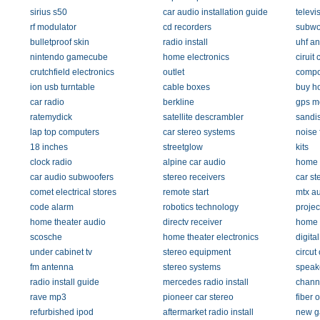
sirius s50
car audio installation guide
televi
rf modulator
cd recorders
subwo
bulletproof skin
radio install
uhf a
nintendo gamecube
home electronics
ciruit c
crutchfield electronics
outlet
compo
ion usb turntable
cable boxes
buy h
car radio
berkline
gps m
ratemydick
satellite descrambler
sandis
lap top computers
car stereo systems
noise f
18 inches
streetglow
kits
clock radio
alpine car audio
home 
car audio subwoofers
stereo receivers
car st
comet electrical stores
remote start
mtx a
code alarm
robotics technology
projec
home theater audio
directv receiver
home 
scosche
home theater electronics
digita
under cabinet tv
stereo equipment
circut
fm antenna
stereo systems
speak
radio install guide
mercedes radio install
chann
rave mp3
pioneer car stereo
fiber 
refurbished ipod
aftermarket radio install
new g