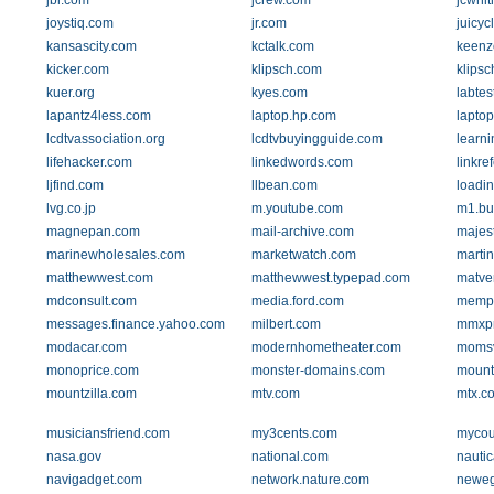
jbl.com
jcrew.com
jcwhi
joystiq.com
jr.com
juicyc
kansascity.com
kctalk.com
keenz
kicker.com
klipsch.com
klipsc
kuer.org
kyes.com
labtes
lapantz4less.com
laptop.hp.com
lapto
lcdtvassociation.org
lcdtvbuyingguide.com
learni
lifehacker.com
linkedwords.com
linkre
ljfind.com
llbean.com
loadi
lvg.co.jp
m.youtube.com
m1.bu
magnepan.com
mail-archive.com
majest
marinewholesales.com
marketwatch.com
marti
matthewwest.com
matthewwest.typepad.com
matve
mdconsult.com
media.ford.com
memph
messages.finance.yahoo.com
milbert.com
mmxpr
modacar.com
modernhometheater.com
moms
monoprice.com
monster-domains.com
mount
mountzilla.com
mtv.com
mtx.c
musiciansfriend.com
my3cents.com
mycou
nasa.gov
national.com
nautic
navigadget.com
network.nature.com
newe