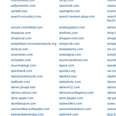
roundsound.com
rscllp.com
rushm
saltysmarine.com
samsclub.com
sams
santafe.edu
savinglots.com
scien
search.ecoustics.com
search.reviews.ebay.com
searc
top10
secure.crutchfield.com
seekingalpha.com
servi
sharpusa.com
shefinds.com
shop.b
shoplocal.com
shopper.cnet.com
shopp
simplefeed.consumerreports.org
simply-bb.com
simpl
slickcar.com
slowwwenia.com
sm.cru
solarviews.com
solidsignal.com
solut
sonystyle.com
sound.westhost.com
soundd
sourcingmap.com
space.com
speak
spectraintl.com
sportsci.org
ssl.cir
standsandmounts.com
stanford.edu
starke
statbrain.com
statsaholic.com
stere
stereo.jhuapl.edu
stereo411.com
stere
stereos.about.com
stereosoundagency.com
stere
store.apple.com
store.jlaudio.com
stp.gs
stumbleupon.com
subwoofers.com
sumo.
surroundbar.polkaudio.com
surroundsolutions.com
svsou
sweepstakestoday.com
switched.com
tacp.t