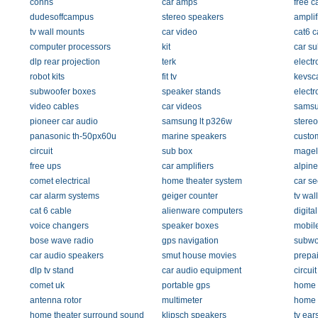
conns
car amps
free c
dudesoffcampus
stereo speakers
amplif
tv wall mounts
car video
cat6 c
computer processors
kit
car s
dlp rear projection
terk
electr
robot kits
fit tv
kevsc
subwoofer boxes
speaker stands
electr
video cables
car videos
samsu
pioneer car audio
samsung lt p326w
stereo
panasonic th-50px60u
marine speakers
custom
circuit
sub box
magel
free ups
car amplifiers
alpine
comet electrical
home theater system
car se
car alarm systems
geiger counter
tv wal
cat 6 cable
alienware computers
digita
voice changers
speaker boxes
mobil
bose wave radio
gps navigation
subwo
car audio speakers
smut house movies
prepai
dlp tv stand
car audio equipment
circui
comet uk
portable gps
home 
antenna rotor
multimeter
home 
home theater surround sound
klipsch speakers
tv ear