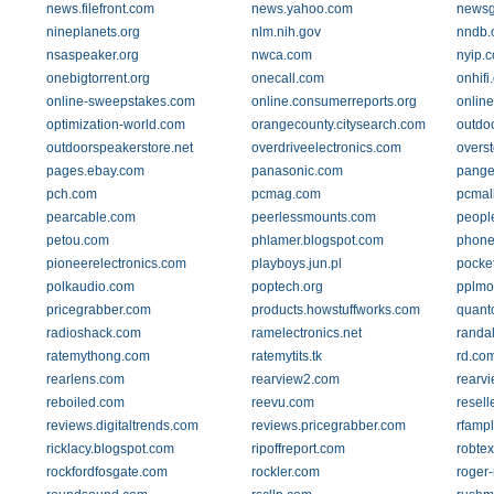
news.filefront.com
news.yahoo.com
newsg
nineplanets.org
nlm.nih.gov
nndb.
nsaspeaker.org
nwca.com
nyip.
onebigtorrent.org
onecall.com
onhifi
online-sweepstakes.com
online.consumerreports.org
onlin
optimization-world.com
orangecounty.citysearch.com
outdo
outdoorspeakerstore.net
overdriveelectronics.com
overs
pages.ebay.com
panasonic.com
pange
pch.com
pcmag.com
pcmal
pearcable.com
peerlessmounts.com
peopl
petou.com
phlamer.blogspot.com
phone
pioneerelectronics.com
playboys.jun.pl
pocke
polkaudio.com
poptech.org
pplmo
pricegrabber.com
products.howstuffworks.com
quant
radioshack.com
ramelectronics.net
randal
ratemythong.com
ratemytits.tk
rd.co
rearlens.com
rearview2.com
rearv
reboiled.com
reevu.com
resell
reviews.digitaltrends.com
reviews.pricegrabber.com
rfampl
ricklacy.blogspot.com
ripoffreport.com
robte
rockfordfosgate.com
rockler.com
roger-