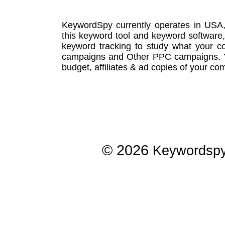
KeywordSpy currently operates in USA
this
keyword tool
and
keyword software
keyword tracking
to study what your co
campaigns
and Other
PPC campaigns
.
budget, affiliates & ad copies of your com
© 2026
Keywordsp