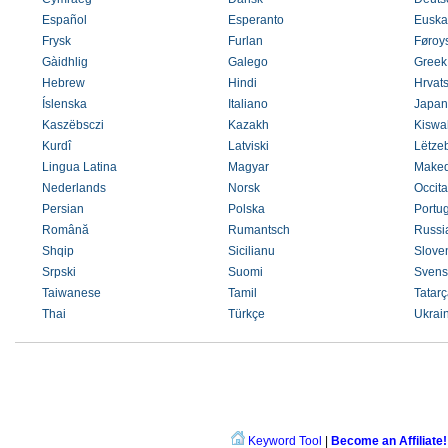
Español
Esperanto
Euska
Frysk
Furlan
Føroys
Gàidhlig
Galego
Greek
Hebrew
Hindi
Hrvats
Íslenska
Italiano
Japan
Kaszëbsczi
Kazakh
Kiswah
Kurdî
Latviski
Lëtze
Lingua Latina
Magyar
Maked
Nederlands
Norsk
Occit
Persian
Polska
Portu
Română
Rumantsch
Russi
Shqip
Sicilianu
Slove
Srpski
Suomi
Svens
Taiwanese
Tamil
Tatarç
Thai
Türkçe
Ukrai
Keyword Tool
|
Become an Affiliate!