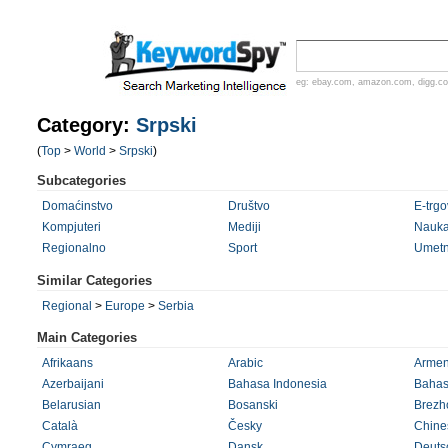
eg:
ebay.com
,
amazon.com
,
digg.c
Category:
Srpski
(
Top
>
World
>
Srpski
)
Subcategories
Domaćinstvo
Društvo
E-trgo
Kompjuteri
Mediji
Nauk
Regionalno
Sport
Umetn
Similar Categories
Regional
>
Europe
>
Serbia
Main Categories
Afrikaans
Arabic
Armen
Azerbaijani
Bahasa Indonesia
Bahas
Belarusian
Bosanski
Brezh
Català
Česky
Chines
Cymraeg
Dansk
Deuts