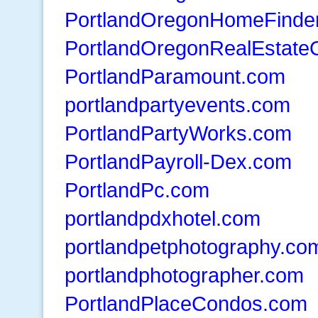
PortlandOregonHomeFinde
PortlandOregonRealEstate
PortlandParamount.com
portlandpartyevents.com
PortlandPartyWorks.com
PortlandPayroll-Dex.com
PortlandPc.com
portlandpdxhotel.com
portlandpetphotography.co
portlandphotographer.com
PortlandPlaceCondos.com