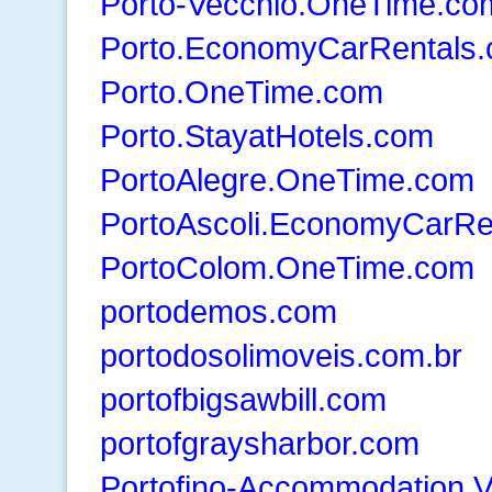
Porto-Vecchio.OneTime.co
Porto.EconomyCarRentals
Porto.OneTime.com
Porto.StayatHotels.com
PortoAlegre.OneTime.com
PortoAscoli.EconomyCarRe
PortoColom.OneTime.com
portodemos.com
portodosolimoveis.com.br
portofbigsawbill.com
portofgraysharbor.com
Portofino-Accommodation.