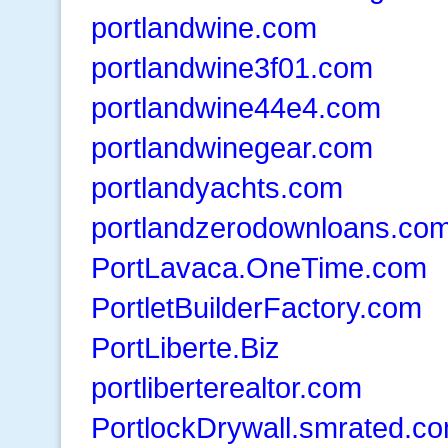
portlandwine.com
portlandwine3f01.com
portlandwine44e4.com
portlandwinegear.com
portlandyachts.com
portlandzerodownloans.co
PortLavaca.OneTime.com
PortletBuilderFactory.com
PortLiberte.Biz
portliberterealtor.com
PortlockDrywall.smrated.c