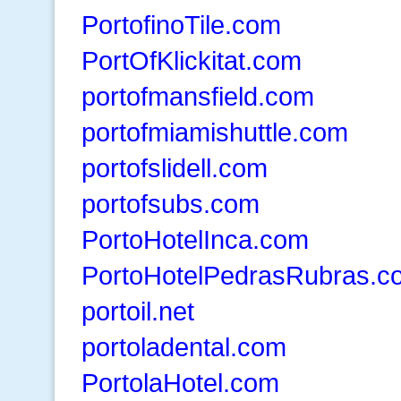
PortofinoTile.com
PortOfKlickitat.com
portofmansfield.com
portofmiamishuttle.com
portofslidell.com
portofsubs.com
PortoHotelInca.com
PortoHotelPedrasRubras.c
portoil.net
portoladental.com
PortolaHotel.com