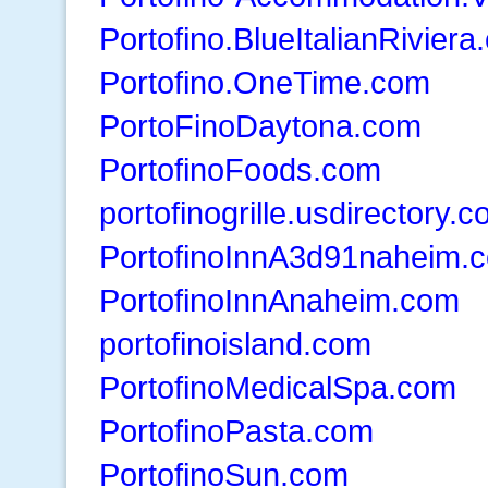
Portofino.BlueItalianRivier
Portofino.OneTime.com
PortoFinoDaytona.com
PortofinoFoods.com
portofinogrille.usdirectory.
PortofinoInnA3d91naheim.
PortofinoInnAnaheim.com
portofinoisland.com
PortofinoMedicalSpa.com
PortofinoPasta.com
PortofinoSun.com