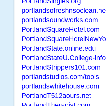
PortlandSingles.org
portlandsofreshnsoclean.ne
portlandsoundworks.com
PortlandSquareHotel.com
PortlandSquareHotelNewYo
PortlandState.online.edu
PortlandStateU.College-lnf
PortlandStrippers101.com
portlandstudios.com/tools
portlandswhitehouse.com
PortlandT512aours.net
PortlandTherapist.com