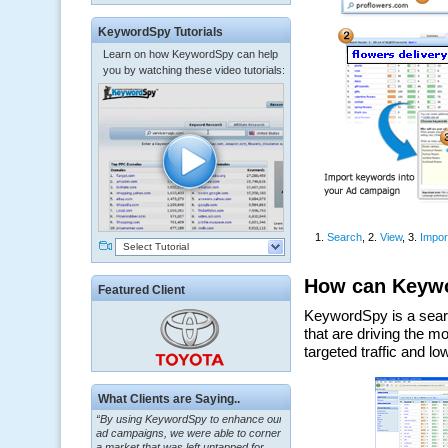
KeywordSpy Tutorials
Learn on how KeywordSpy can help
you by watching these video tutorials:
Select Tutorial
Featured Client
What Clients are Saying..
“By using KeywordSpy to enhance our
ad campaigns, we were able to corner
a market that was left untapped for