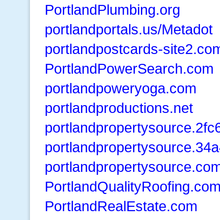
PortlandPlumbing.org
portlandportals.us/Metadot
portlandpostcards-site2.co
PortlandPowerSearch.com
portlandpoweryoga.com
portlandproductions.net
portlandpropertysource.2f
portlandpropertysource.34
portlandpropertysource.co
PortlandQualityRoofing.co
PortlandRealEstate.com