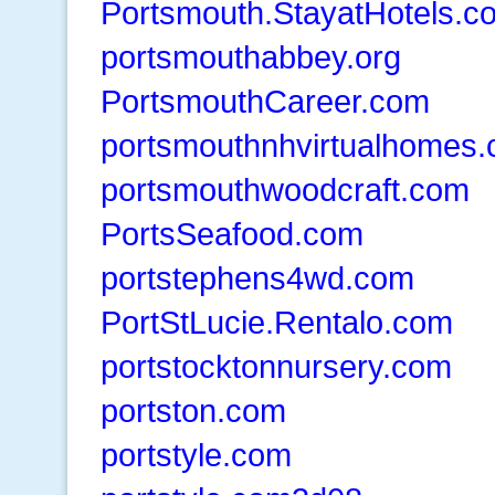
Portsmouth.StayatHotels.c
portsmouthabbey.org
PortsmouthCareer.com
portsmouthnhvirtualhomes
portsmouthwoodcraft.com
PortsSeafood.com
portstephens4wd.com
PortStLucie.Rentalo.com
portstocktonnursery.com
portston.com
portstyle.com