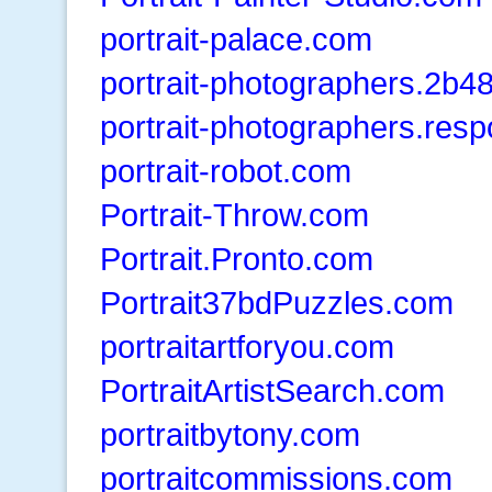
portrait-palace.com
portrait-photographers.2b
portrait-photographers.res
portrait-robot.com
Portrait-Throw.com
Portrait.Pronto.com
Portrait37bdPuzzles.com
portraitartforyou.com
PortraitArtistSearch.com
portraitbytony.com
portraitcommissions.com