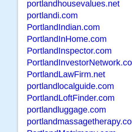
portlandhousevalues.net
portlandi.com
PortlandIndian.com
PortlandInHome.com
PortlandInspector.com
PortlandInvestorNetwork.c
PortlandLawFirm.net
portlandlocalguide.com
PortlandLoftFinder.com
portlandluggage.com
portlandmassagetherapy.c