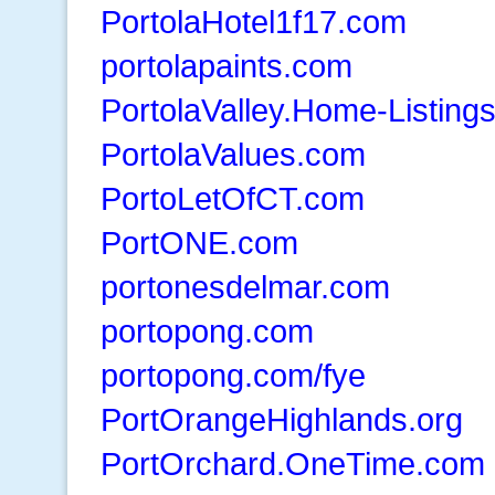
PortolaHotel1f17.com
portolapaints.com
PortolaValley.Home-Listings
PortolaValues.com
PortoLetOfCT.com
PortONE.com
portonesdelmar.com
portopong.com
portopong.com/fye
PortOrangeHighlands.org
PortOrchard.OneTime.com