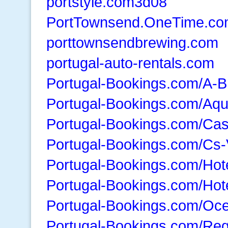
portstyle.com3d08
PortTownsend.OneTime.c
porttownsendbrewing.com
portugal-auto-rentals.com
Portugal-Bookings.com/A-B
Portugal-Bookings.com/Aq
Portugal-Bookings.com/Ca
Portugal-Bookings.com/Cs-
Portugal-Bookings.com/Hot
Portugal-Bookings.com/Hot
Portugal-Bookings.com/Oc
Portugal-Bookings.com/Re