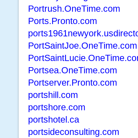
Portrush.OneTime.com
Ports.Pronto.com
ports1961newyork.usdirect
PortSaintJoe.OneTime.com
PortSaintLucie.OneTime.c
Portsea.OneTime.com
Portserver.Pronto.com
portshill.com
portshore.com
portshotel.ca
portsideconsulting.com