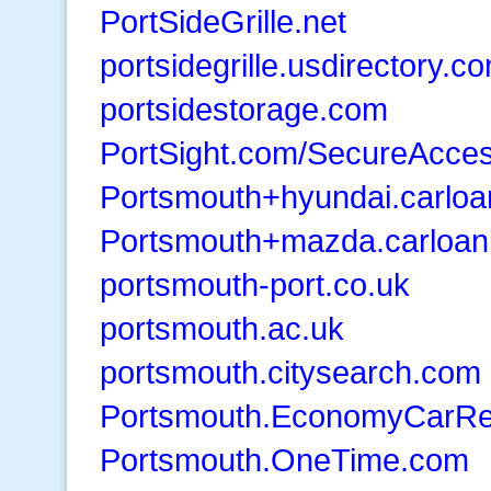
PortSideGrille.net
portsidegrille.usdirectory.c
portsidestorage.com
PortSight.com/SecureAcce
Portsmouth+hyundai.carloa
Portsmouth+mazda.carloan
portsmouth-port.co.uk
portsmouth.ac.uk
portsmouth.citysearch.com
Portsmouth.EconomyCarRe
Portsmouth.OneTime.com