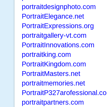
portraitdesignphoto.com
PortraitElegance.net
PortraitExpressions.org
portraitgallery-vt.com
PortraitInnovations.com
portraitking.com
PortraitKingdom.com
PortraitMasters.net
portraitmemories.net
PortraitP327arofessional.c
portraitpartners.com