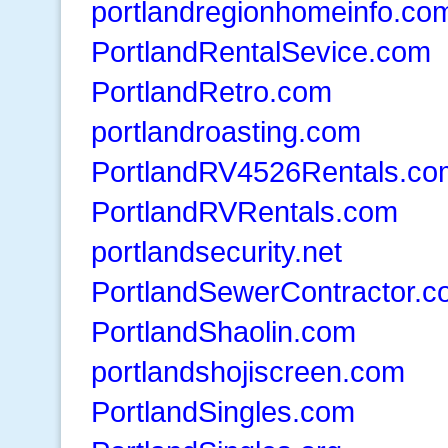
portlandregionhomeinfo.co
PortlandRentalSevice.com
PortlandRetro.com
portlandroasting.com
PortlandRV4526Rentals.co
PortlandRVRentals.com
portlandsecurity.net
PortlandSewerContractor.
PortlandShaolin.com
portlandshojiscreen.com
PortlandSingles.com