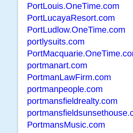
PortLouis.OneTime.com
PortLucayaResort.com
PortLudlow.OneTime.com
portlysuits.com
PortMacquarie.OneTime.c
portmanart.com
PortmanLawFirm.com
portmanpeople.com
portmansfieldrealty.com
portmansfieldsunsethouse
PortmansMusic.com