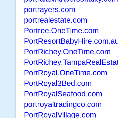
portrayers.com
portrealestate.com
Portree.OneTime.com
PortResortBabyHire.com.a
PortRichey.OneTime.com
PortRichey.TampaRealEsta
PortRoyal.OneTime.com
PortRoyal3Bed.com
PortRoyalSeafood.com
portroyaltradingco.com
PortRoyalVillage.com