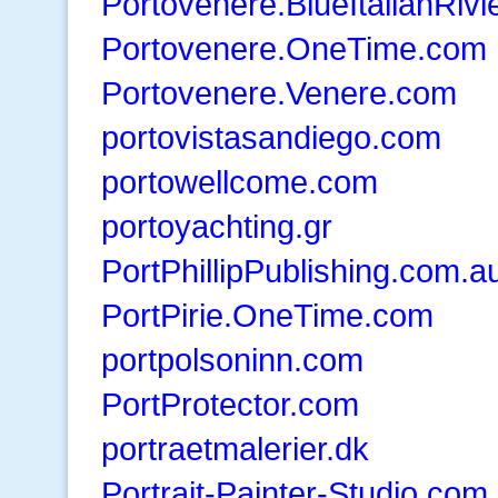
Portovenere.BlueItalianRiv
Portovenere.OneTime.com
Portovenere.Venere.com
portovistasandiego.com
portowellcome.com
portoyachting.gr
PortPhillipPublishing.com.a
PortPirie.OneTime.com
portpolsoninn.com
PortProtector.com
portraetmalerier.dk
Portrait-Painter-Studio.com