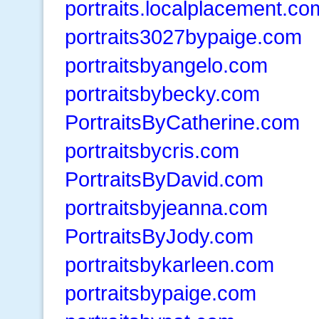
portraits.localplacement.co
portraits3027bypaige.com
portraitsbyangelo.com
portraitsbybecky.com
PortraitsByCatherine.com
portraitsbycris.com
PortraitsByDavid.com
portraitsbyjeanna.com
PortraitsByJody.com
portraitsbykarleen.com
portraitsbypaige.com