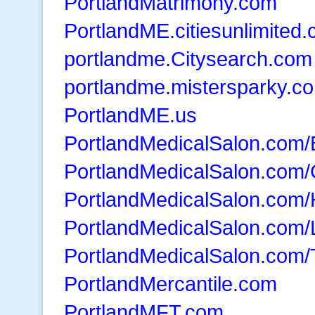
PortlandMatrimony.com
PortlandME.citiesunlimited
portlandme.Citysearch.com
portlandme.mistersparky.c
PortlandME.us
PortlandMedicalSalon.com/
PortlandMedicalSalon.com
PortlandMedicalSalon.com/
PortlandMedicalSalon.com/
PortlandMedicalSalon.com
PortlandMercantile.com
PortlandMFT.com