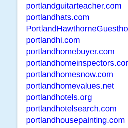
portlandguitarteacher.com
portlandhats.com
PortlandHawthorneGuesth
portlandhi.com
portlandhomebuyer.com
portlandhomeinspectors.c
portlandhomesnow.com
portlandhomevalues.net
portlandhotels.org
portlandhotelsearch.com
portlandhousepainting.com