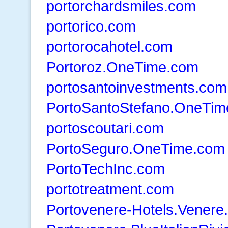
portorchardsmiles.com
portorico.com
portorocahotel.com
Portoroz.OneTime.com
portosantoinvestments.com
PortoSantoStefano.OneTi
portoscoutari.com
PortoSeguro.OneTime.com
PortoTechInc.com
portotreatment.com
Portovenere-Hotels.Venere