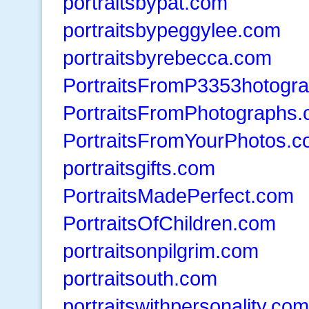
portraitsbypat.com
portraitsbypeggylee.com
portraitsbyrebecca.com
PortraitsFromP3353hotogr
PortraitsFromPhotographs
PortraitsFromYourPhotos.
portraitsgifts.com
PortraitsMadePerfect.com
PortraitsOfChildren.com
portraitsonpilgrim.com
portraitsouth.com
portraitswithpersonality.com