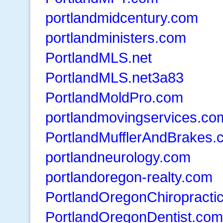
portlandmidcentury.com
portlandministers.com
PortlandMLS.net
PortlandMLS.net3a83
PortlandMoldPro.com
portlandmovingservices.co
PortlandMufflerAndBrakes.
portlandneurology.com
portlandoregon-realty.com
PortlandOregonChiropracti
PortlandOregonDentist.com