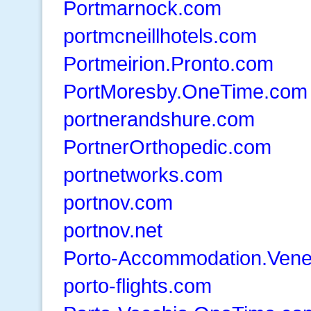
Portmarnock.com
portmcneillhotels.com
Portmeirion.Pronto.com
PortMoresby.OneTime.com
portnerandshure.com
PortnerOrthopedic.com
portnetworks.com
portnov.com
portnov.net
Porto-Accommodation.Ven
porto-flights.com