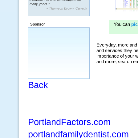
many years.”
~ Thomson Brown, Canada
“The system is packed with powerful
features ranging from PPC keywords,
Sponsor
organic, and my personal favorite, the
ClickBank Affiliate search.”
~ Howard J.
Back
PortlandFactors.com
portlandfamilydentist.com