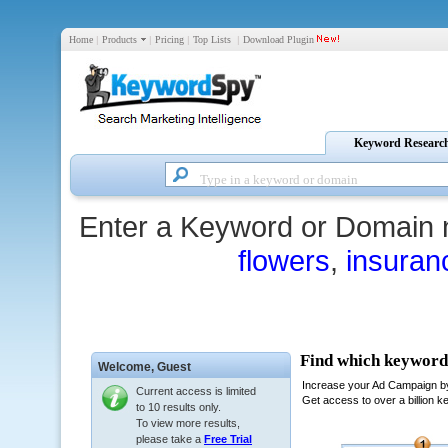
Home
|
Products
|
Pricing
|
Top Lists
|
Download Plugin
Keyword Researc
Enter a Keyword or Domain 
flowers
,
insuran
Welcome,
Guest
Current access is limited
to 10 results only.
To view more results,
please take a
Free Trial