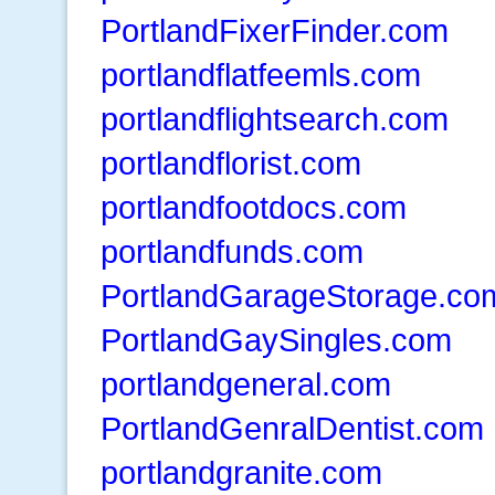
PortlandFixerFinder.com
portlandflatfeemls.com
portlandflightsearch.com
portlandflorist.com
portlandfootdocs.com
portlandfunds.com
PortlandGarageStorage.co
PortlandGaySingles.com
portlandgeneral.com
PortlandGenralDentist.com
portlandgranite.com