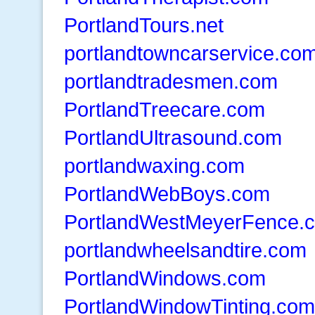
PortlandTours.net
portlandtowncarservice.co
portlandtradesmen.com
PortlandTreecare.com
PortlandUltrasound.com
portlandwaxing.com
PortlandWebBoys.com
PortlandWestMeyerFence.
portlandwheelsandtire.com
PortlandWindows.com
PortlandWindowTinting.com