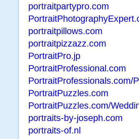
portraitpartypro.com
PortraitPhotographyExpert
portraitpillows.com
portraitpizzazz.com
PortraitPro.jp
PortraitProfessional.com
PortraitProfessionals.com/P
PortraitPuzzles.com
PortraitPuzzles.com/Weddi
portraits-by-joseph.com
portraits-of.nl