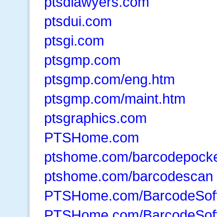
ptsdlawyers.com
ptsdui.com
ptsgi.com
ptsgmp.com
ptsgmp.com/eng.htm
ptsgmp.com/maint.htm
ptsgraphics.com
PTSHome.com
ptshome.com/barcodepocke
ptshome.com/barcodescan
PTSHome.com/BarcodeSof
PTSHome.com/BarcodeSof