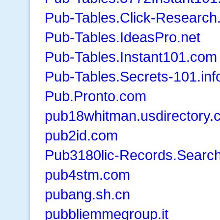
Pub-Tables.Click-Research.
Pub-Tables.IdeasPro.net
Pub-Tables.Instant101.com
Pub-Tables.Secrets-101.inf
Pub.Pronto.com
pub18whitman.usdirectory.
pub2id.com
Pub3180lic-Records.Searc
pub4stm.com
pubang.sh.cn
pubbliemmegroup.it