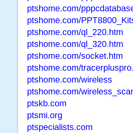
ptshome.com/pppcdatabase
ptshome.com/PPT8800_Kit
ptshome.com/ql_220.htm
ptshome.com/ql_320.htm
ptshome.com/socket.htm
ptshome.com/tracerpluspro
ptshome.com/wireless
ptshome.com/wireless_sca
ptskb.com
ptsmi.org
ptspecialists.com