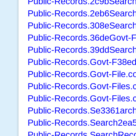
Public-Records.2c9bSearc
Public-Records.2eb6Searc
Public-Records.308eSearc
Public-Records.36deGovt-F
Public-Records.39ddSearc
Public-Records.Govt-F38ed
Public-Records.Govt-File.
Public-Records.Govt-Files
Public-Records.Govt-Files
Public-Records.Se3361arc
Public-Records.Search2ea
Public-Records.SearchRec