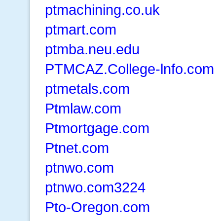
ptmachining.co.uk
ptmart.com
ptmba.neu.edu
PTMCAZ.College-lnfo.com
ptmetals.com
Ptmlaw.com
Ptmortgage.com
Ptnet.com
ptnwo.com
ptnwo.com3224
Pto-Oregon.com