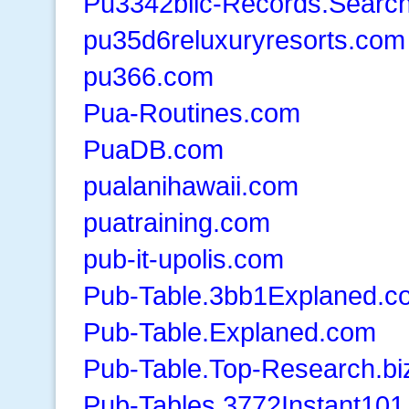
Pu3342blic-Records.Searc
pu35d6reluxuryresorts.com
pu366.com
Pua-Routines.com
PuaDB.com
pualanihawaii.com
puatraining.com
pub-it-upolis.com
Pub-Table.3bb1Explaned.c
Pub-Table.Explaned.com
Pub-Table.Top-Research.bi
Pub-Tables.3772Instant10