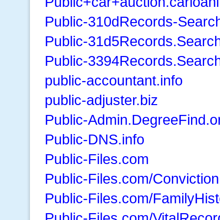
Public+car+auction.carloan
Public-310dRecords-Searc
Public-31d5Records.Searc
Public-3394Records.Searc
public-accountant.info
public-adjuster.biz
Public-Admin.DegreeFind.o
Public-DNS.info
Public-Files.com
Public-Files.com/Convictio
Public-Files.com/FamilyHist
Public-Files.com/VitalRecor