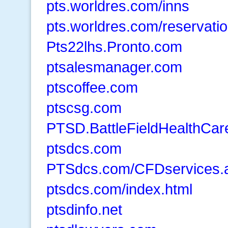
pts.worldres.com/inns
pts.worldres.com/reservati
Pts22lhs.Pronto.com
ptsalesmanager.com
ptscoffee.com
ptscsg.com
PTSD.BattleFieldHealthCa
ptsdcs.com
PTSdcs.com/CFDservices.
ptsdcs.com/index.html
ptsdinfo.net