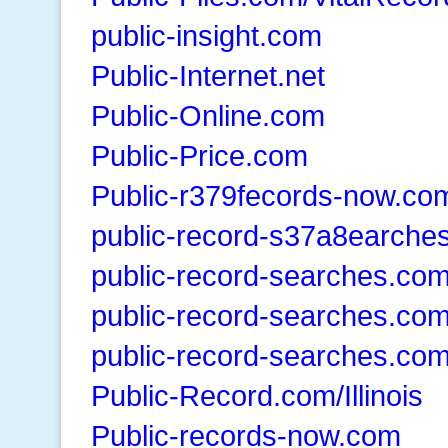
public-insight.com
Public-Internet.net
Public-Online.com
Public-Price.com
Public-r379fecords-now.co
public-record-s37a8earche
public-record-searches.co
public-record-searches.co
public-record-searches.co
Public-Record.com/Illinois
Public-records-now.com