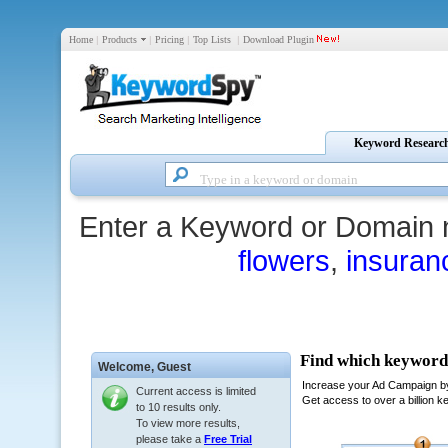
Home
|
Products
|
Pricing
|
Top Lists
|
Download Plugin
Keyword Researc
Enter a Keyword or Domain 
flowers
,
insuran
Welcome,
Guest
Current access is limited
to 10 results only.
To view more results,
please take a
Free Trial