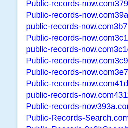
Public-records-now.com37
Public-records-now.com39
public-records-now.com3b7
Public-records-now.com3c1
public-records-now.com3c1
Public-records-now.com3c
Public-records-now.com3e
Public-records-now.com41
public-records-now.com431
Public-records-now393a.c
Public-Records-Search.co