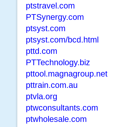
ptstravel.com
PTSynergy.com
ptsyst.com
ptsyst.com/bcd.html
pttd.com
PTTechnology.biz
pttool.magnagroup.net
pttrain.com.au
ptvla.org
ptwconsultants.com
ptwholesale.com