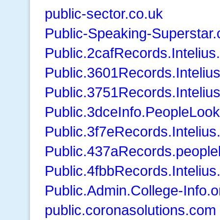
public-sector.co.uk
Public-Speaking-Superstar
Public.2cafRecords.Inteliu
Public.3601Records.Inteliu
Public.3751Records.Inteliu
Public.3dceInfo.PeopleLoo
Public.3f7eRecords.Inteliu
Public.437aRecords.peopl
Public.4fbbRecords.Inteliu
Public.Admin.College-Info.o
public.coronasolutions.com