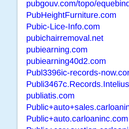
pubgouv.com/topo/equebin
PubHeightFurniture.com
Pubic-Lice-Info.com
pubichairremoval.net
pubiearning.com
pubiearning40d2.com
Publ3396ic-records-now.c
Publi3467c.Records.Inteliu
publiatis.com
Public+auto+sales.carloani
Public+auto.carloaninc.com