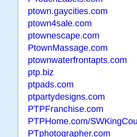
ptown.gaycities.com
ptown4sale.com
ptownescape.com
PtownMassage.com
ptownwaterfrontapts.com
ptp.biz
ptpads.com
ptpartydesigns.com
PTPFranchise.com
PTPHome.com/SWKingCou
PTphotographer.com