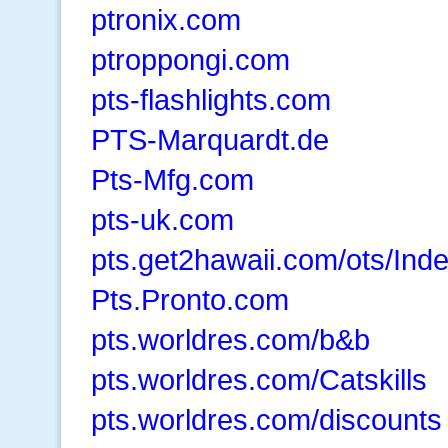
ptronix.com
ptroppongi.com
pts-flashlights.com
PTS-Marquardt.de
Pts-Mfg.com
pts-uk.com
pts.get2hawaii.com/ots/Ind
Pts.Pronto.com
pts.worldres.com/b&b
pts.worldres.com/Catskills
pts.worldres.com/discounts