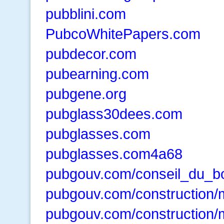
pubblini.com
PubcoWhitePapers.com
pubdecor.com
pubearning.com
pubgene.org
pubglass30dees.com
pubglasses.com
pubglasses.com4a68
pubgouv.com/conseil_du_b
pubgouv.com/construction/
pubgouv.com/construction/