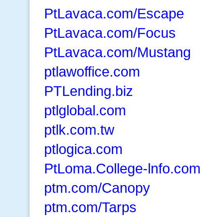
PtLavaca.com/Escape
PtLavaca.com/Focus
PtLavaca.com/Mustang
ptlawoffice.com
PTLending.biz
ptlglobal.com
ptlk.com.tw
ptlogica.com
PtLoma.College-lnfo.com
ptm.com/Canopy
ptm.com/Tarps