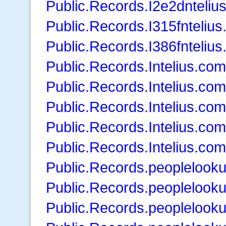
Public.Records.I2e2dnteliu
Public.Records.I315fnteliu
Public.Records.I386fnteliu
Public.Records.Intelius.com
Public.Records.Intelius.co
Public.Records.Intelius.co
Public.Records.Intelius.co
Public.Records.Intelius.co
Public.Records.peoplelook
Public.Records.peoplelook
Public.Records.peopleloo