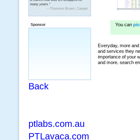
many years.”
~ Thomson Brown, Canada
“The system is packed with powerful
features ranging from PPC keywords,
Sponsor
organic, and my personal favorite, the
ClickBank Affiliate search.”
~ Howard J.
Back
ptlabs.com.au
PTLavaca.com