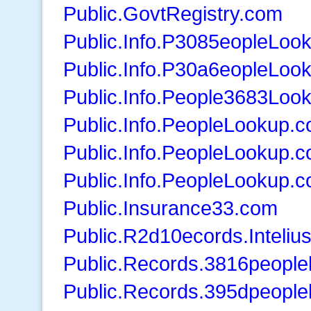
Public.GovtRegistry.com
Public.Info.P3085eopleLoo
Public.Info.P30a6eopleLoo
Public.Info.People3683Loo
Public.Info.PeopleLookup.
Public.Info.PeopleLookup.
Public.Info.PeopleLookup.
Public.Insurance33.com
Public.R2d10ecords.Inteliu
Public.Records.3816peopl
Public.Records.395dpeopl