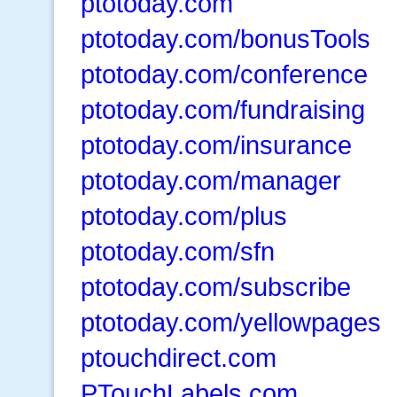
ptotoday.com
ptotoday.com/bonusTools
ptotoday.com/conference
ptotoday.com/fundraising
ptotoday.com/insurance
ptotoday.com/manager
ptotoday.com/plus
ptotoday.com/sfn
ptotoday.com/subscribe
ptotoday.com/yellowpages
ptouchdirect.com
PTouchLabels.com