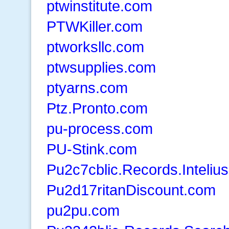
ptwinstitute.com
PTWKiller.com
ptworksllc.com
ptwsupplies.com
ptyarns.com
Ptz.Pronto.com
pu-process.com
PU-Stink.com
Pu2c7cblic.Records.Inteliu
Pu2d17ritanDiscount.com
pu2pu.com