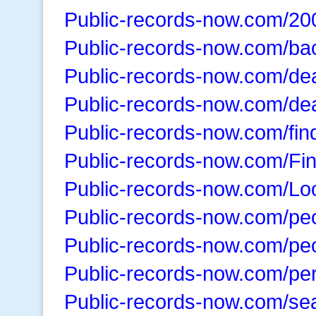
Public-records-now.com/20
Public-records-now.com/ba
Public-records-now.com/de
Public-records-now.com/de
Public-records-now.com/fin
Public-records-now.com/Fi
Public-records-now.com/Lo
Public-records-now.com/pe
Public-records-now.com/peo
Public-records-now.com/pe
Public-records-now.com/se