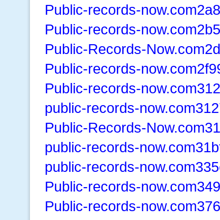
Public-records-now.com2a
Public-records-now.com2b
Public-Records-Now.com2
Public-records-now.com2f9
Public-records-now.com31
public-records-now.com312
Public-Records-Now.com3
public-records-now.com31b
public-records-now.com335
Public-records-now.com34
Public-records-now.com37