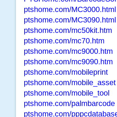
ptshome.com/MC3000.html
ptshome.com/MC3090.html
ptshome.com/mc50kit.htm
ptshome.com/mc70.htm
ptshome.com/mc9000.htm
ptshome.com/mc9090.htm
ptshome.com/mobileprint
ptshome.com/mobile_asset
ptshome.com/mobile_tool
ptshome.com/palmbarcode
ptshome.com/pppcdatabase