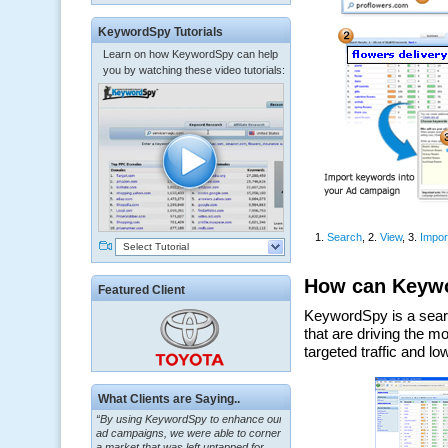
KeywordSpy Tutorials
Learn on how KeywordSpy can help
you by watching these video tutorials:
Select Tutorial
Featured Client
What Clients are Saying..
“By using KeywordSpy to enhance our
ad campaigns, we were able to corner
a market that was left untapped for