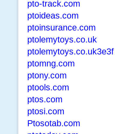
pto-track.com
ptoideas.com
ptoinsurance.com
ptolemytoys.co.uk
ptolemytoys.co.uk3e3f
ptomng.com
ptony.com
ptools.com
ptos.com
ptosi.com
Ptosotab.com