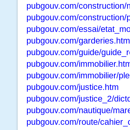
pubgouv.com/construction/
pubgouv.com/construction/
pubgouv.com/essai/etat_mo
pubgouv.com/garderies.htm
pubgouv.com/guide/guide_r
pubgouv.com/immobilier.ht
pubgouv.com/immobilier/pl
pubgouv.com/justice.htm
pubgouv.com/justice_2/dictd
pubgouv.com/nautique/mar
pubgouv.com/route/cahier_