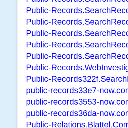
Public-Records.SearchRec
Public-Records.SearchRec
Public-Records.SearchRec
Public-Records.SearchRec
Public-Records.SearchReco
Public-Records.WebInvestig
Public-Records322f.Search
public-records33e7-now.co
public-records3553-now.co
public-records36da-now.co
Public-Relations.Blattel.Co