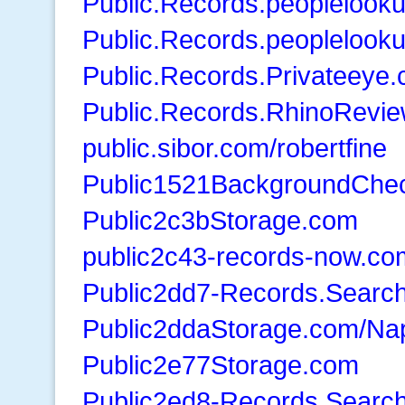
Public.Records.peoplelook
Public.Records.peopleloo
Public.Records.Privateeye
Public.Records.RhinoRevi
public.sibor.com/robertfine
Public1521BackgroundChe
Public2c3bStorage.com
public2c43-records-now.co
Public2dd7-Records.Searc
Public2ddaStorage.com/Na
Public2e77Storage.com
Public2ed8-Records.Searc