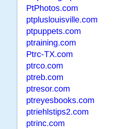
PtPhotos.com
ptpluslouisville.com
ptpuppets.com
ptraining.com
Ptrc-TX.com
ptrco.com
ptreb.com
ptresor.com
ptreyesbooks.com
ptriehlstips2.com
ptrinc.com