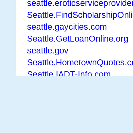
seattle.eroticserviceprovid
Seattle.FindScholarshipOnl
seattle.gaycities.com
Seattle.GetLoanOnline.org
seattle.gov
Seattle.HometownQuotes.
Seattle.IADT-Info.com
Seattle.InsureHome.net
seattle.Kayak.com
Seattle.konnects.com
Seattle.LarkspurLanding.c