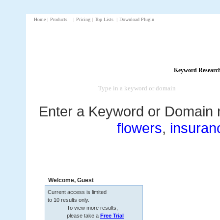
Home
|
Products
|
Pricing
|
Top Lists
|
Download Plugin
Keyword Researc
Enter a Keyword or Domain 
flowers
,
insuran
Welcome,
Guest
Current access is limited
to 10 results only.
To view more results,
please take a
Free Trial