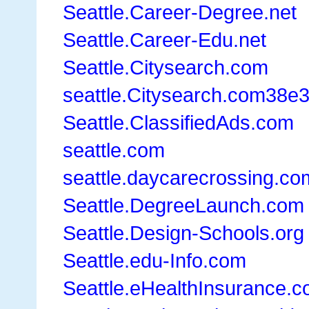
Seattle.Career-Degree.net
Seattle.Career-Edu.net
Seattle.Citysearch.com
seattle.Citysearch.com38e
Seattle.ClassifiedAds.com
seattle.com
seattle.daycarecrossing.co
Seattle.DegreeLaunch.com
Seattle.Design-Schools.org
Seattle.edu-Info.com
Seattle.eHealthInsurance.