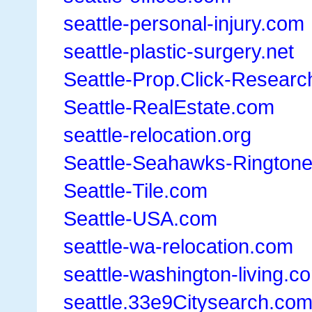
seattle-personal-injury.com
seattle-plastic-surgery.net
Seattle-Prop.Click-Research
Seattle-RealEstate.com
seattle-relocation.org
Seattle-Seahawks-Rington
Seattle-Tile.com
Seattle-USA.com
seattle-wa-relocation.com
seattle-washington-living.c
seattle.33e9Citysearch.co