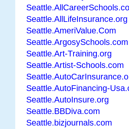
Seattle.AllCareerSchools.c
Seattle.AllLifeInsurance.org
Seattle.AmeriValue.Com
Seattle.ArgosySchools.com
Seattle.Art-Training.org
Seattle.Artist-Schools.com
Seattle.AutoCarInsurance.o
Seattle.AutoFinancing-Usa
Seattle.AutoInsure.org
Seattle.BBDiva.com
Seattle.bizjournals.com