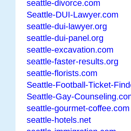
seattle-divorce.com
Seattle-DUI-Lawyer.com
seattle-dui-lawyer.org
seattle-dui-panel.org
seattle-excavation.com
seattle-faster-results.org
seattle-florists.com
Seattle-Football-Ticket-Fin
Seattle-Gay-Counseling.co
seattle-gourmet-coffee.com
seattle-hotels.net