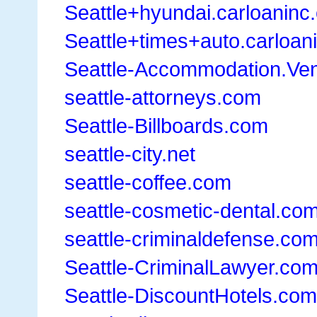
Seattle+hyundai.carloaninc
Seattle+times+auto.carloan
Seattle-Accommodation.Ve
seattle-attorneys.com
Seattle-Billboards.com
seattle-city.net
seattle-coffee.com
seattle-cosmetic-dental.co
seattle-criminaldefense.co
Seattle-CriminalLawyer.co
Seattle-DiscountHotels.com