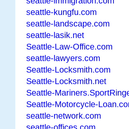
seattle-immigration.com
seattle-kungfu.com
seattle-landscape.com
seattle-lasik.net
Seattle-Law-Office.com
seattle-lawyers.com
Seattle-Locksmith.com
Seattle-Locksmith.net
Seattle-Mariners.SportRing
Seattle-Motorcycle-Loan.c
seattle-network.com
seattle-offices.com