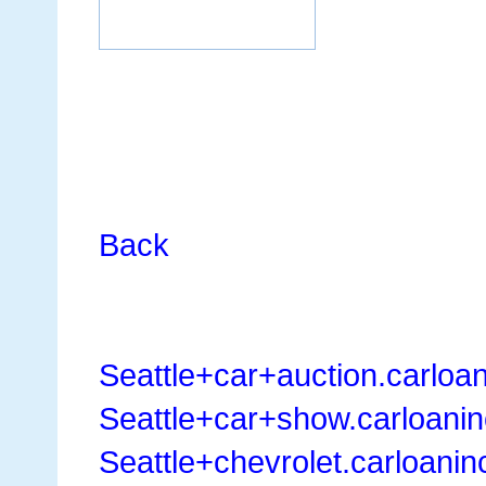
Back
Seattle+car+auction.carloa
Seattle+car+show.carloani
Seattle+chevrolet.carloani