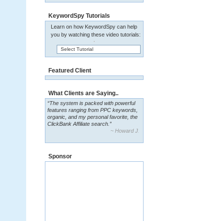
KeywordSpy Tutorials
Learn on how KeywordSpy can help
you by watching these video tutorials:
Select Tutorial
Featured Client
What Clients are Saying..
“The system is packed with powerful
features ranging from PPC keywords,
organic, and my personal favorite, the
ClickBank Affiliate search.”
~ Howard J.
Sponsor