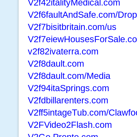
V2f42italityMedical.com
V2f6faultAndSafe.com/Drop
V2f7bisitbritain.com/us
V2f7eiewHousesForSale.c
v2f82ivaterra.com
V2f8dault.com
V2f8dault.com/Media
V2f94itaSprings.com
V2fdbillarenters.com
V2ff5intageTub.com/Clawfo
V2FVideo2Flash.com
V2Go.Pronto.com