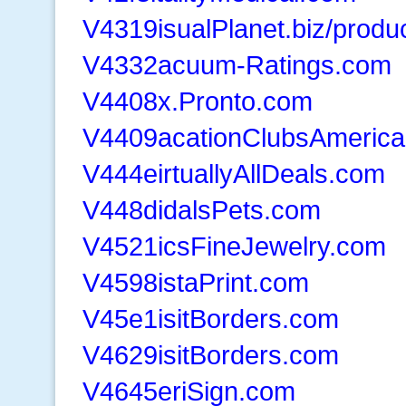
V4319isualPlanet.biz/produ
V4332acuum-Ratings.com
V4408x.Pronto.com
V4409acationClubsAmeric
V444eirtuallyAllDeals.com
V448didalsPets.com
V4521icsFineJewelry.com
V4598istaPrint.com
V45e1isitBorders.com
V4629isitBorders.com
V4645eriSign.com