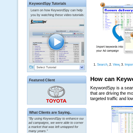
KeywordSpy Tutorials
Learn on how KeywordSpy can help
you by watching these video tutorials:
Select Tutorial
Featured Client
What Clients are Saying..
“By using KeywordSpy to enhance our
ad campaigns, we were able to corner
a market that was left untapped for
many years.”