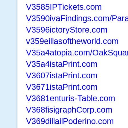
V3585IPTickets.com
V3590ivaFindings.com/Para
V3596ictoryStore.com
v359eillasoftheworld.com
V35a4atopia.com/OakSqua
V35a4istaPrint.com
V3607istaPrint.com
V3671istaPrint.com
V3681enturis-Table.com
V368fisigraphCorp.com
V369dillailPoderino.com