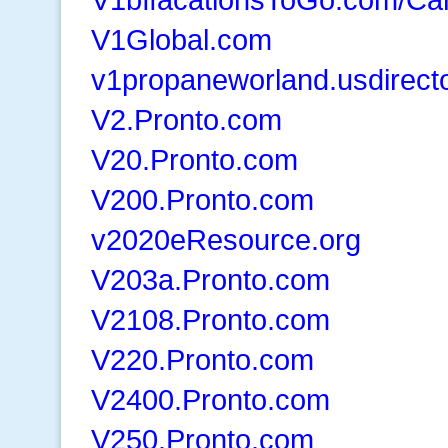
V1Global.com
v1propaneworland.usdirect
V2.Pronto.com
V20.Pronto.com
V200.Pronto.com
v2020eResource.org
V203a.Pronto.com
V2108.Pronto.com
V220.Pronto.com
V2400.Pronto.com
V250.Pronto.com