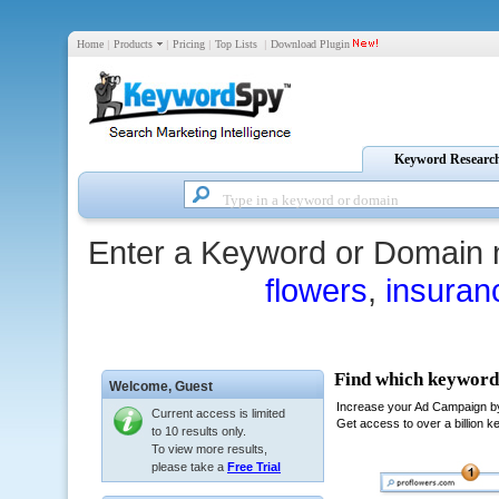
Home
|
Products
|
Pricing
|
Top Lists
|
Download Plugin
Keyword Researc
Enter a Keyword or Domain 
flowers
,
insuran
Welcome,
Guest
Current access is limited
to 10 results only.
To view more results,
please take a
Free Trial