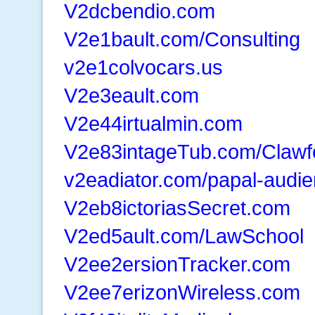
V2dcbendio.com
V2e1bault.com/Consulting
v2e1colvocars.us
V2e3eault.com
V2e44irtualmin.com
V2e83intageTub.com/Clawf
v2eadiator.com/papal-audi
V2eb8ictoriasSecret.com
V2ed5ault.com/LawSchool
V2ee2ersionTracker.com
V2ee7erizonWireless.com