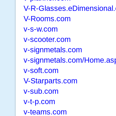
V-R-Glasses.eDimensional
V-Rooms.com
v-s-w.com
v-scooter.com
v-signmetals.com
v-signmetals.com/Home.as
v-soft.com
V-Starparts.com
v-sub.com
v-t-p.com
v-teams.com