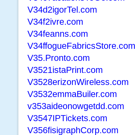
V34d2igorTel.com
V34f2ivre.com
V34feanns.com
V34ffogueFabricsStore.co
V35.Pronto.com
V3521istaPrint.com
V3528erizonWireless.com
V3532emmaBuiler.com
v353aideonowgetdd.com
V3547IPTickets.com
V356fisigraphCorp.com