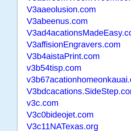
V3aaeolusion.com
V3abeenus.com
V3ad4acationsMadeEasy.
V3affisionEngravers.com
V3b4aistaPrint.com
v3b54tisp.com
v3b67acationhomeonkauai
V3bdcacations.SideStep.c
v3c.com
V3c0bideojet.com
V3c11NATexas.org