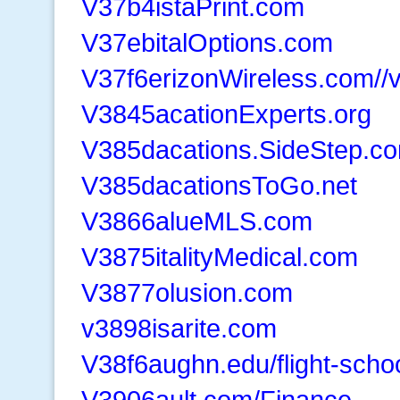
V37b4istaPrint.com
V37ebitalOptions.com
V37f6erizonWireless.com//
V3845acationExperts.org
V385dacations.SideStep.c
V385dacationsToGo.net
V3866alueMLS.com
V3875italityMedical.com
V3877olusion.com
v3898isarite.com
V38f6aughn.edu/flight-scho
V3906ault.com/Finance