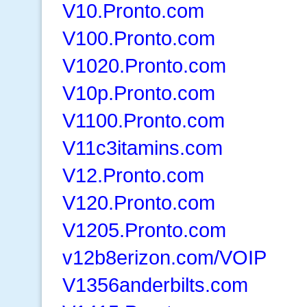
V10.Pronto.com
V100.Pronto.com
V1020.Pronto.com
V10p.Pronto.com
V1100.Pronto.com
V11c3itamins.com
V12.Pronto.com
V120.Pronto.com
V1205.Pronto.com
v12b8erizon.com/VOIP
V1356anderbilts.com