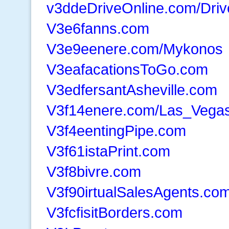
v3ddeDriveOnline.com/Driv
V3e6fanns.com
V3e9eenere.com/Mykonos
V3eafacationsToGo.com
V3edfersantAsheville.com
V3f14enere.com/Las_Vega
V3f4eentingPipe.com
V3f61istaPrint.com
V3f8bivre.com
V3f90irtualSalesAgents.co
V3fcfisitBorders.com