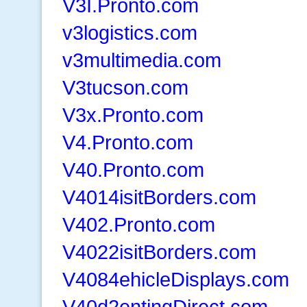
V3I.Pronto.com
v3logistics.com
v3multimedia.com
V3tucson.com
V3x.Pronto.com
V4.Pronto.com
V40.Pronto.com
V4014isitBorders.com
V402.Pronto.com
V4022isitBorders.com
V4084ehicleDisplays.com
V40d2entingDirect.com