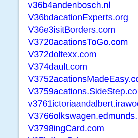
v36b4andenbosch.nl
V36bdacationExperts.org
V36e3isitBorders.com
V3720acationsToGo.com
V372doltexx.com
V374dault.com
V3752acationsMadeEasy.
V3759acations.SideStep.c
v3761ictoriaandalbert.iraw
V3766olkswagen.edmunds
V3798ingCard.com