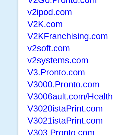
v2ipod.com
V2K.com
V2KFranchising.com
v2soft.com
v2systems.com
V3.Pronto.com
V3000.Pronto.com
V3006ault.com/Health
V3020istaPrint.com
V3021istaPrint.com
V303.Pronto.com