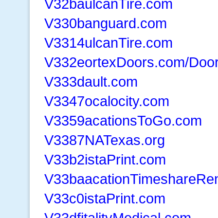
V32baulcanTire.com
V330banguard.com
V3314ulcanTire.com
V332eortexDoors.com/Door
V333dault.com
V3347ocalocity.com
V3359acationsToGo.com
V3387NATexas.org
V33b2istaPrint.com
V33baacationTimeshareRen
V33c0istaPrint.com
V33dfitalityMedical.com