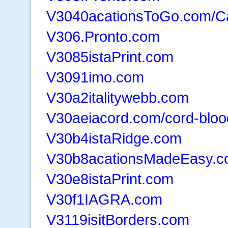
V3040acationsToGo.com/C
V306.Pronto.com
V3085istaPrint.com
V3091imo.com
V30a2italitywebb.com
V30aeiacord.com/cord-bloo
V30b4istaRidge.com
V30b8acationsMadeEasy.
V30e8istaPrint.com
V30f1IAGRA.com
V3119isitBorders.com