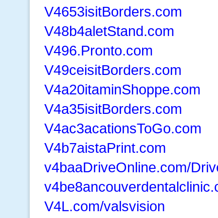
V4653isitBorders.com
V48b4aletStand.com
V496.Pronto.com
V49ceisitBorders.com
V4a20itaminShoppe.com
V4a35isitBorders.com
V4ac3acationsToGo.com
V4b7aistaPrint.com
v4baaDriveOnline.com/Driv
v4be8ancouverdentalclinic
V4L.com/valsvision