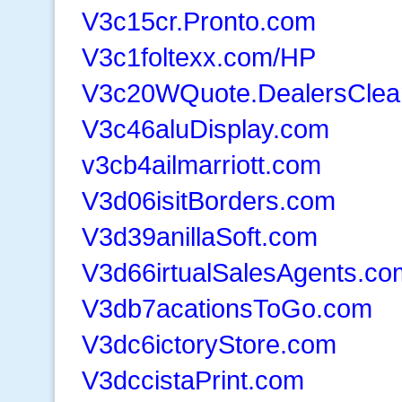
V3c15cr.Pronto.com
V3c1foltexx.com/HP
V3c20WQuote.DealersClea
V3c46aluDisplay.com
v3cb4ailmarriott.com
V3d06isitBorders.com
V3d39anillaSoft.com
V3d66irtualSalesAgents.co
V3db7acationsToGo.com
V3dc6ictoryStore.com
V3dccistaPrint.com