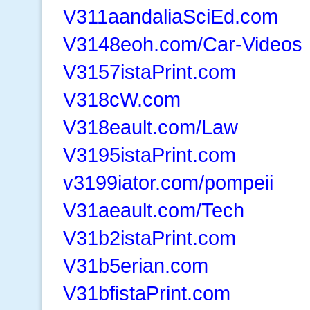
V311aandaliaSciEd.com
V3148eoh.com/Car-Videos
V3157istaPrint.com
V318cW.com
V318eault.com/Law
V3195istaPrint.com
v3199iator.com/pompeii
V31aeault.com/Tech
V31b2istaPrint.com
V31b5erian.com
V31bfistaPrint.com