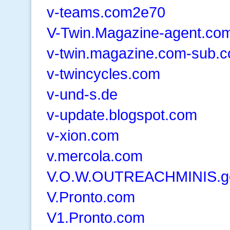
v-teams.com2e70
V-Twin.Magazine-agent.co
v-twin.magazine.com-sub.
v-twincycles.com
v-und-s.de
v-update.blogspot.com
v-xion.com
v.mercola.com
V.O.W.OUTREACHMINIS.go
V.Pronto.com
V1.Pronto.com