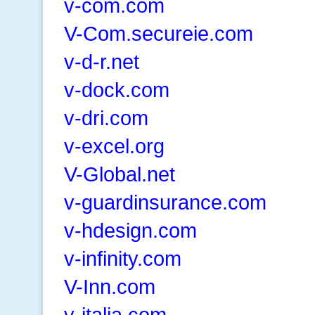
v-com.com
V-Com.secureie.com
v-d-r.net
v-dock.com
v-dri.com
v-excel.org
V-Global.net
v-guardinsurance.com
v-hdesign.com
v-infinity.com
V-Inn.com
v-italia.com