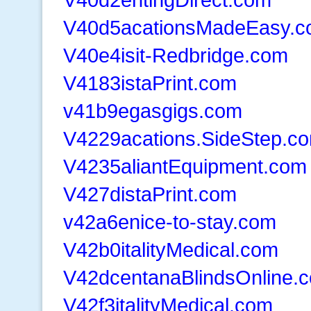
V40d5acationsMadeEasy.
V40e4isit-Redbridge.com
V4183istaPrint.com
v41b9egasgigs.com
V4229acations.SideStep.c
V4235aliantEquipment.com
V427distaPrint.com
v42a6enice-to-stay.com
V42b0italityMedical.com
V42dcentanaBlindsOnline.
V42f3italityMedical.com