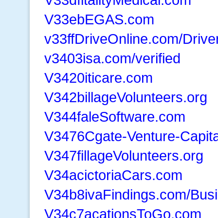
V33ebEGAS.com
v33ffDriveOnline.com/Drive
v3403isa.com/verified
V3420iticare.com
V342billageVolunteers.org
V344faleSoftware.com
V3476Cgate-Venture-Capit
V347fillageVolunteers.org
V34acictoriaCars.com
V34b8ivaFindings.com/Bus
V34c7acationsToGo.com