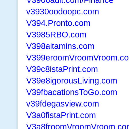
v3930oodoopc.com
V394.Pronto.com
V3985RBO.com
V398aitamins.com
V399eroomVroomVroom.co
V39c8istaPrint.com
V39e8igorousLiving.com
V39fbacationsToGo.com
v39fdegasview.com
V3a0fistaPrint.com
V3a8froomVroomVroom.co