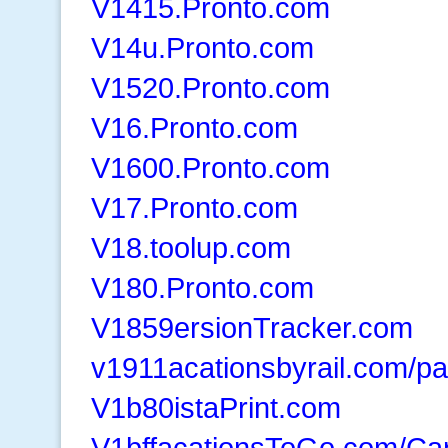
V1415.Pronto.com
V14u.Pronto.com
V1520.Pronto.com
V16.Pronto.com
V1600.Pronto.com
V17.Pronto.com
V18.toolup.com
V180.Pronto.com
V1859ersionTracker.com
v1911acationsbyrail.com/pa
V1b80istaPrint.com
V1bffacationsToGo.com/Car