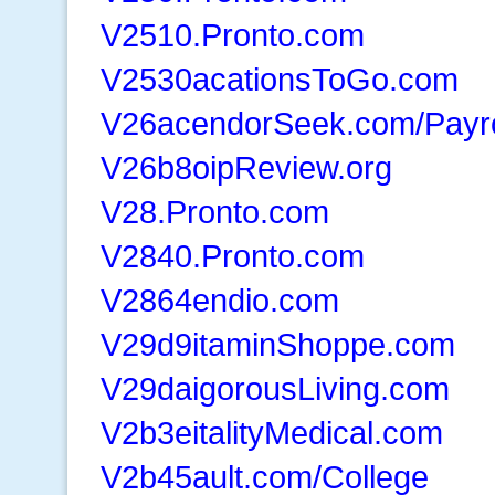
V2510.Pronto.com
V2530acationsToGo.com
V26acendorSeek.com/Payr
V26b8oipReview.org
V28.Pronto.com
V2840.Pronto.com
V2864endio.com
V29d9itaminShoppe.com
V29daigorousLiving.com
V2b3eitalityMedical.com
V2b45ault.com/College