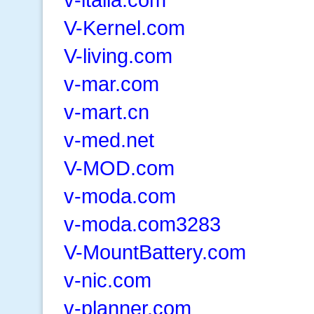
V-Kernel.com
V-living.com
v-mar.com
v-mart.cn
v-med.net
V-MOD.com
v-moda.com
v-moda.com3283
V-MountBattery.com
v-nic.com
v-planner.com