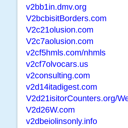
v2bb1in.dmv.org
V2bcbisitBorders.com
V2c21olusion.com
V2c7aolusion.com
v2cf5hmls.com/nhmls
v2cf7olvocars.us
v2consulting.com
v2d14itadigest.com
V2d21isitorCounters.org/W
V2d26W.com
v2dbeiolinsonly.info