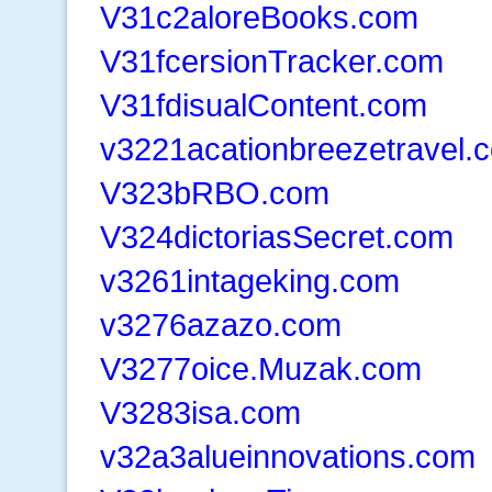
V31c2aloreBooks.com
V31fcersionTracker.com
V31fdisualContent.com
v3221acationbreezetravel.
V323bRBO.com
V324dictoriasSecret.com
v3261intageking.com
v3276azazo.com
V3277oice.Muzak.com
V3283isa.com
v32a3alueinnovations.com