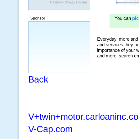
~ Thomson Brown, Canada
“The system is packed with powerful
features ranging from PPC keywords,
Sponsor
organic, and my personal favorite, the
ClickBank Affiliate search.”
~ Howard J.
Back
V+twin+motor.carloaninc.c
V-Cap.com