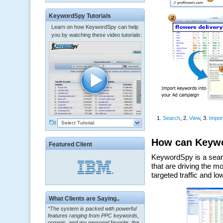
KeywordSpy Tutorials
Learn on how KeywordSpy can help
you by watching these video tutorials:
Select Tutorial
Featured Client
“The system is packed with powerful
What Clients are Saying..
features ranging from PPC keywords,
organic, and my personal favorite, the
ClickBank Affiliate search.”