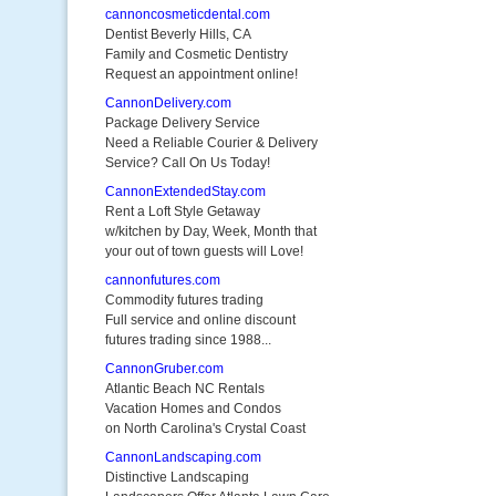
cannoncosmeticdental.com
Dentist Beverly Hills, CA
Family and Cosmetic Dentistry
Request an appointment online!
CannonDelivery.com
Package Delivery Service
Need a Reliable Courier & Delivery
Service? Call On Us Today!
CannonExtendedStay.com
Rent a Loft Style Getaway
w/kitchen by Day, Week, Month that
your out of town guests will Love!
cannonfutures.com
Commodity futures trading
Full service and online discount
futures trading since 1988...
CannonGruber.com
Atlantic Beach NC Rentals
Vacation Homes and Condos
on North Carolina's Crystal Coast
CannonLandscaping.com
Distinctive Landscaping