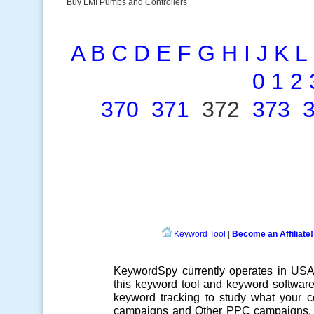
Buy LMI Pumps and Controllers
A
B
C
D
E
F
G
H
I
J
K
L
0
1
2
370
371
372
373
Keyword Tool
|
Become an Affiliate!
KeywordSpy currently operates in US
this
keyword tool
and
keyword softwar
keyword tracking
to study what your co
campaigns
and Other
PPC campaigns
.