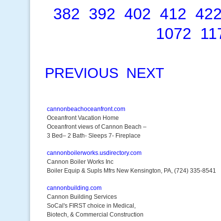
382
392
402
412
42
1072
11
PREVIOUS
NEXT
cannonbeachoceanfront.com
Oceanfront Vacation Home
Oceanfront views of Cannon Beach –
3 Bed– 2 Bath- Sleeps 7- Fireplace
cannonboilerworks.usdirectory.com
Cannon Boiler Works Inc
Boiler Equip & Supls Mfrs New Kensington, PA, (724) 335-8541
cannonbuilding.com
Cannon Building Services
SoCal's FIRST choice in Medical,
Biotech, & Commercial Construction