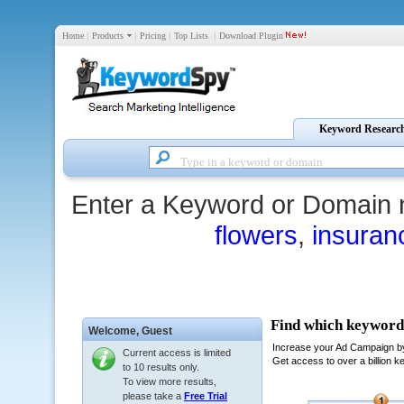
Home
|
Products
|
Pricing
|
Top Lists
|
Download Plugin
Keyword Researc
Enter a Keyword or Domain 
flowers
,
insuran
Welcome,
Guest
Current access is limited
to 10 results only.
To view more results,
please take a
Free Trial