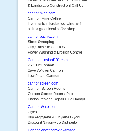
Landscapers Offer Atlanta Lawn Care
& Landscape Construction! Call Us.
cannonmine.com
Cannon Mine Coffee
Live music, microbrews, wine, wifi
all in a great local coffee shop
cannonpacific.com
Street Sweeping
City, Construction, HOA
Power Washing & Erosion Control
Cannons.Instant101.com
75% Off Cannon
Save 75% on Cannon
Low Priced Cannon
cannonscreen.com
Cannon Screen Rooms
Custom Screen Rooms, Pool
Enclosures and Repairs. Call today!
CannonWater.com
Glycol
Buy Propylene & Ethylene Glycol
Discount Nationwide Distributor
CannonWater.com/Advantage