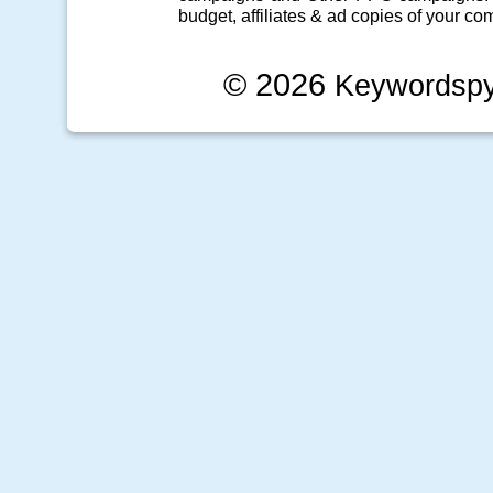
budget, affiliates & ad copies of your com
© 2026
Keywordsp