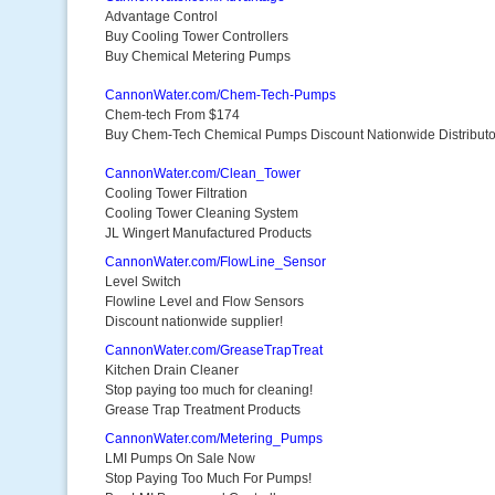
Advantage Control
Buy Cooling Tower Controllers
Buy Chemical Metering Pumps
CannonWater.com/Chem-Tech-Pumps
Chem-tech From $174
Buy Chem-Tech Chemical Pumps Discount Nationwide Distributo
CannonWater.com/Clean_Tower
Cooling Tower Filtration
Cooling Tower Cleaning System
JL Wingert Manufactured Products
CannonWater.com/FlowLine_Sensor
Level Switch
Flowline Level and Flow Sensors
Discount nationwide supplier!
CannonWater.com/GreaseTrapTreat
Kitchen Drain Cleaner
Stop paying too much for cleaning!
Grease Trap Treatment Products
CannonWater.com/Metering_Pumps
LMI Pumps On Sale Now
Stop Paying Too Much For Pumps!