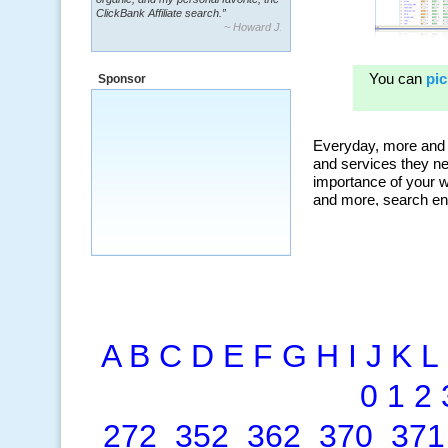
~ Howard J.
“By using KeywordSpy to enhance our
ad campaigns, we were able to corner
a market that was left untapped for
many years.”
Sponsor
~ Thomson Brown, Canada
A
B
C
D
E
F
G
H
I
J
K
L
0
1
2
272
352
362
370
371