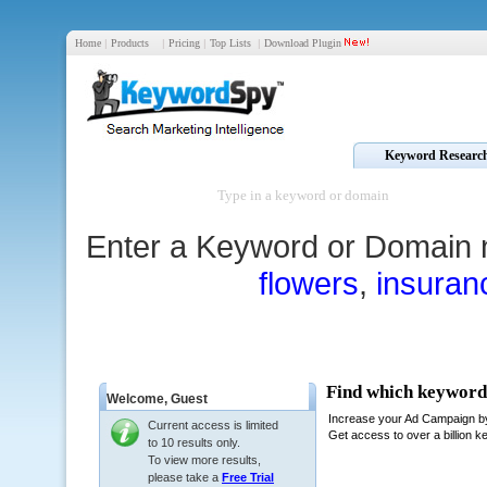
Home
|
Products
|
Pricing
|
Top Lists
|
Download Plugin
Keyword Researc
Enter a Keyword or Domain 
flowers
,
insuran
Welcome,
Guest
Current access is limited
to 10 results only.
To view more results,
please take a
Free Trial