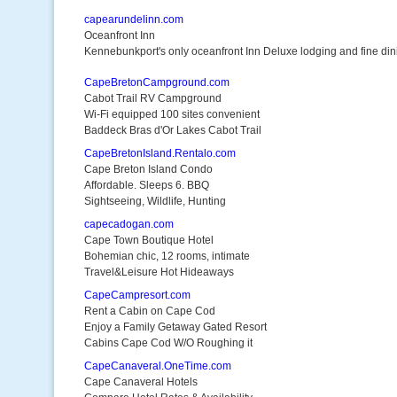
capearundelinn.com
Oceanfront Inn
Kennebunkport's only oceanfront Inn Deluxe lodging and fine din
CapeBretonCampground.com
Cabot Trail RV Campground
Wi-Fi equipped 100 sites convenient
Baddeck Bras d'Or Lakes Cabot Trail
CapeBretonIsland.Rentalo.com
Cape Breton Island Condo
Affordable. Sleeps 6. BBQ
Sightseeing, Wildlife, Hunting
capecadogan.com
Cape Town Boutique Hotel
Bohemian chic, 12 rooms, intimate
Travel&Leisure Hot Hideaways
CapeCampresort.com
Rent a Cabin on Cape Cod
Enjoy a Family Getaway Gated Resort
Cabins Cape Cod W/O Roughing it
CapeCanaveral.OneTime.com
Cape Canaveral Hotels