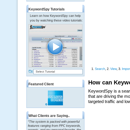
KeywordSpy Tutorials
Learn on how KeywordSpy can help
you by watching these video tutorials:
Select Tutorial
Featured Client
What Clients are Saying..
“The system is packed with powerful
features ranging from PPC keywords,
organic, and my personal favorite, the