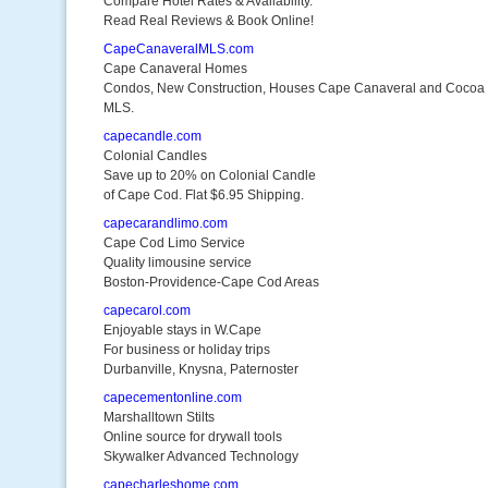
Compare Hotel Rates & Availability.
Read Real Reviews & Book Online!
CapeCanaveralMLS.com
Cape Canaveral Homes
Condos, New Construction, Houses Cape Canaveral and Cocoa
MLS.
capecandle.com
Colonial Candles
Save up to 20% on Colonial Candle
of Cape Cod. Flat $6.95 Shipping.
capecarandlimo.com
Cape Cod Limo Service
Quality limousine service
Boston-Providence-Cape Cod Areas
capecarol.com
Enjoyable stays in W.Cape
For business or holiday trips
Durbanville, Knysna, Paternoster
capecementonline.com
Marshalltown Stilts
Online source for drywall tools
Skywalker Advanced Technology
capecharleshome.com