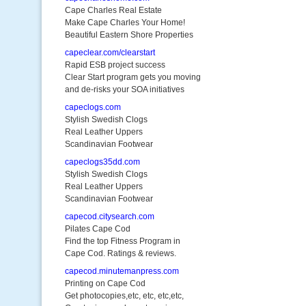
Cape Charles Real Estate
Make Cape Charles Your Home!
Beautiful Eastern Shore Properties
capeclear.com/clearstart
Rapid ESB project success
Clear Start program gets you moving
and de-risks your SOA initiatives
capeclogs.com
Stylish Swedish Clogs
Real Leather Uppers
Scandinavian Footwear
capeclogs35dd.com
Stylish Swedish Clogs
Real Leather Uppers
Scandinavian Footwear
capecod.citysearch.com
Pilates Cape Cod
Find the top Fitness Program in
Cape Cod. Ratings & reviews.
capecod.minutemanpress.com
Printing on Cape Cod
Get photocopies,etc, etc, etc,etc,