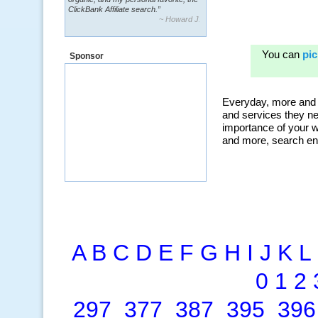
ClickBank Affiliate search.”
~ Howard J.
Sponsor
A
B
C
D
E
F
G
H
I
J
K
L
0
1
2
297
377
387
395
396