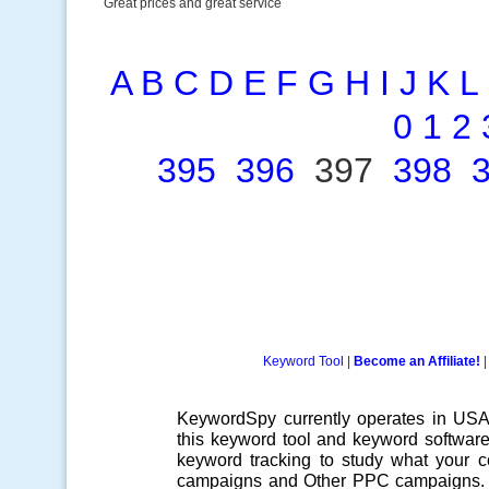
Great prices and great service
A
B
C
D
E
F
G
H
I
J
K
L
0
1
2
395
396
397
398
Keyword Tool
|
Become an Affiliate!
KeywordSpy currently operates in US
this
keyword tool
and
keyword softwar
keyword tracking
to study what your co
campaigns
and Other
PPC campaigns
.