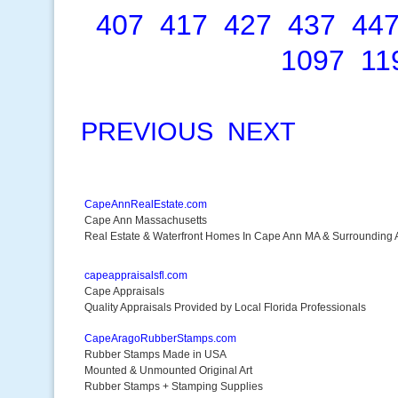
407
417
427
437
44
1097
11
PREVIOUS
NEXT
CapeAnnRealEstate.com
Cape Ann Massachusetts
Real Estate & Waterfront Homes In Cape Ann MA & Surrounding 
capeappraisalsfl.com
Cape Appraisals
Quality Appraisals Provided by Local Florida Professionals
CapeAragoRubberStamps.com
Rubber Stamps Made in USA
Mounted & Unmounted Original Art
Rubber Stamps + Stamping Supplies