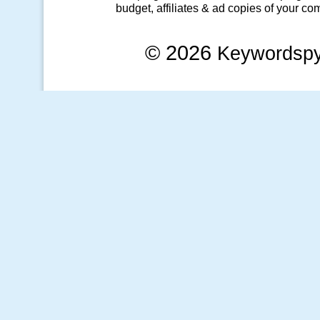
budget, affiliates & ad copies of your com
© 2026
Keywordsp