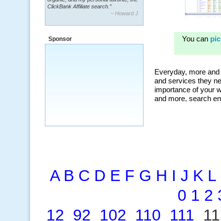
~ Howard J.
“By using KeywordSpy to enhance our
ad campaigns, we were able to corner
a market that was left untapped for
many years.”
Sponsor
~ Thomson Brown, Canada
A
B
C
D
E
F
G
H
I
J
K
L
0
1
2
12
92
102
110
111
1