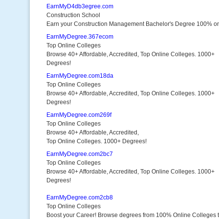
EarnMyD4db3egree.com
Construction School
Earn your Construction Management Bachelor's Degree 100% on
EarnMyDegree.367ecom
Top Online Colleges
Browse 40+ Affordable, Accredited, Top Online Colleges. 1000+
Degrees!
EarnMyDegree.com18da
Top Online Colleges
Browse 40+ Affordable, Accredited, Top Online Colleges. 1000+
Degrees!
EarnMyDegree.com269f
Top Online Colleges
Browse 40+ Affordable, Accredited,
Top Online Colleges. 1000+ Degrees!
EarnMyDegree.com2bc7
Top Online Colleges
Browse 40+ Affordable, Accredited, Top Online Colleges. 1000+
Degrees!
EarnMyDegree.com2cb8
Top Online Colleges
Boost your Career! Browse degrees from 100% Online Colleges 