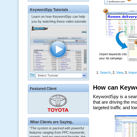
KeywordSpy Tutorials
Learn on how KeywordSpy can help
you by watching these video tutorials:
Select Tutorial
Featured Client
“The system is packed with powerful
What Clients are Saying..
features ranging from PPC keywords,
organic, and my personal favorite, the
ClickBank Affiliate search.”