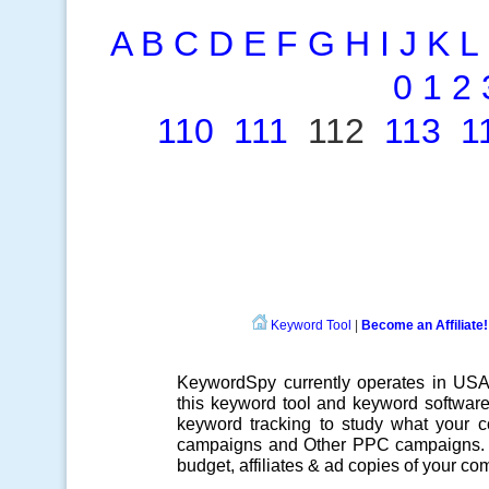
A
B
C
D
E
F
G
H
I
J
K
L
0
1
2
110
111
112
113
1
Keyword Tool
|
Become an Affiliate!
KeywordSpy currently operates in US
this
keyword tool
and
keyword softwar
keyword tracking
to study what your co
campaigns
and Other
PPC campaigns
.
budget, affiliates & ad copies of your com