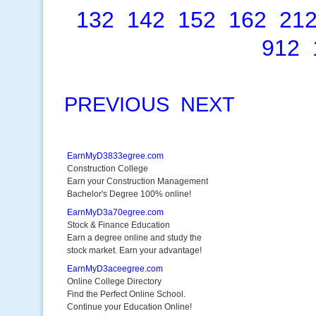
132
142
152
162
21
912
PREVIOUS
NEXT
EarnMyD3833egree.com
Construction College
Earn your Construction Management
Bachelor's Degree 100% online!
EarnMyD3a70egree.com
Stock & Finance Education
Earn a degree online and study the
stock market. Earn your advantage!
EarnMyD3aceegree.com
Online College Directory
Find the Perfect Online School.
Continue your Education Online!