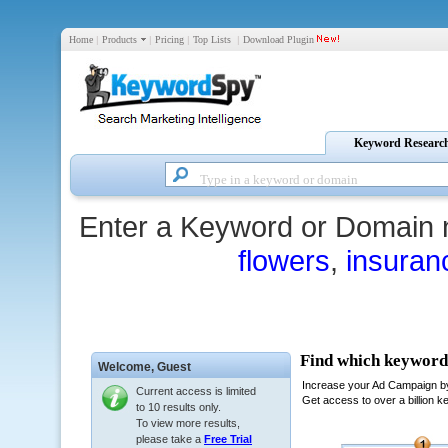
Home
|
Products
|
Pricing
|
Top Lists
|
Download Plugin
Keyword Researc
Enter a Keyword or Domain 
flowers
,
insuran
Welcome,
Guest
Current access is limited
to 10 results only.
To view more results,
please take a
Free Trial