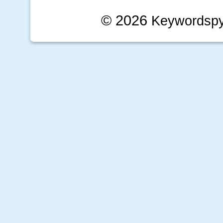
© 2026
Keywordsp