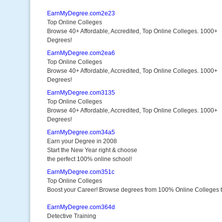
EarnMyDegree.com2e23
Top Online Colleges
Browse 40+ Affordable, Accredited, Top Online Colleges. 1000+
Degrees!
EarnMyDegree.com2ea6
Top Online Colleges
Browse 40+ Affordable, Accredited, Top Online Colleges. 1000+
Degrees!
EarnMyDegree.com3135
Top Online Colleges
Browse 40+ Affordable, Accredited, Top Online Colleges. 1000+
Degrees!
EarnMyDegree.com34a5
Earn your Degree in 2008
Start the New Year right & choose
the perfect 100% online school!
EarnMyDegree.com351c
Top Online Colleges
Boost your Career! Browse degrees from 100% Online Colleges 
EarnMyDegree.com364d
Detective Training