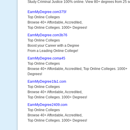
Study Criminal Justice 100% online. View 80+ degrees from 25 s
EarnMyDegree.com375f
Top Online Colleges
Browse 40+ Affordable, Accredited,
Top Online Colleges. 1000+ Degrees!
EarnMyDegree.com3b76
Top Online Colleges
Boost your Career with a Degree
From a Leading Online College!
EarnMyDegree.coma45
Top Online Colleges
Browse 40+ Affordable, Accredited, Top Online Colleges. 1000+
Degrees!
EarnMyDegree1fa1.com
Top Online Colleges
Browse 40+ Affordable, Accredited,
Top Online Colleges. 1000+ Degrees!
EarnMyDegree2409.com
Top Online Colleges
Browse 40+ Affordable, Accredited,
Top Online Colleges. 1000+ Degrees!