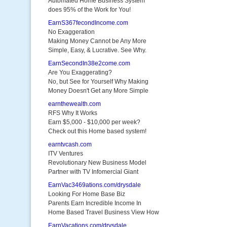
Automated Home Business System
does 95% of the Work for You!
EarnS367fecondIncome.com
No Exaggeration
Making Money Cannot be Any More
Simple, Easy, & Lucrative. See Why.
EarnSecondIn38e2come.com
Are You Exaggerating?
No, but See for Yourself Why Making
Money Doesn't Get any More Simple
earnthewealth.com
RFS Why It Works
Earn $5,000 - $10,000 per week?
Check out this Home based system!
earntvcash.com
ITV Ventures
Revolutionary New Business Model
Partner with TV Infomercial Giant
EarnVac3469ations.com/drysdale
Looking For Home Base Biz
Parents Earn Incredible Income In
Home Based Travel Business View How
EarnVacations.com/drysdale