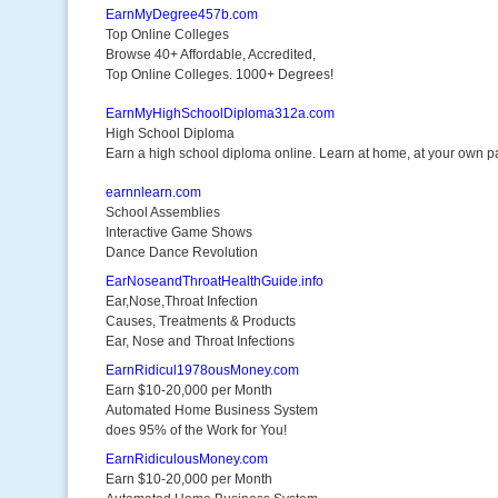
EarnMyDegree457b.com
Top Online Colleges
Browse 40+ Affordable, Accredited,
Top Online Colleges. 1000+ Degrees!
EarnMyHighSchoolDiploma312a.com
High School Diploma
Earn a high school diploma online. Learn at home, at your own p
earnnlearn.com
School Assemblies
Interactive Game Shows
Dance Dance Revolution
EarNoseandThroatHealthGuide.info
Ear,Nose,Throat Infection
Causes, Treatments & Products
Ear, Nose and Throat Infections
EarnRidicul1978ousMoney.com
Earn $10-20,000 per Month
Automated Home Business System
does 95% of the Work for You!
EarnRidiculousMoney.com
Earn $10-20,000 per Month