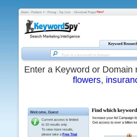
Home
|
Products
|
Pricing
|
Top Lists
|
Download Plugin
Keyword Researc
Enter a Keyword or Domain 
flowers
,
insuran
Welcome,
Guest
Current access is limited
to 10 results only.
To view more results,
please take a
Free Trial