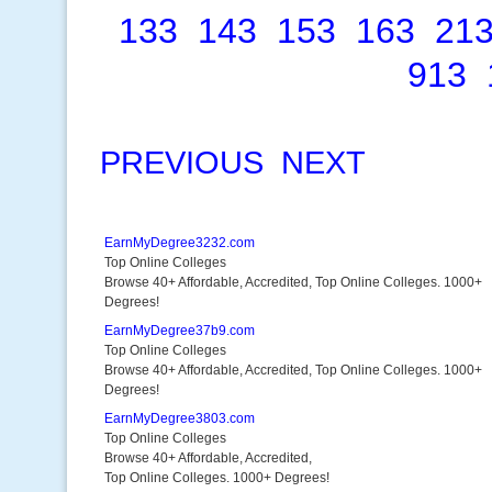
133
143
153
163
21
913
PREVIOUS
NEXT
EarnMyDegree3232.com
Top Online Colleges
Browse 40+ Affordable, Accredited, Top Online Colleges. 1000+
Degrees!
EarnMyDegree37b9.com
Top Online Colleges
Browse 40+ Affordable, Accredited, Top Online Colleges. 1000+
Degrees!
EarnMyDegree3803.com
Top Online Colleges
Browse 40+ Affordable, Accredited,
Top Online Colleges. 1000+ Degrees!