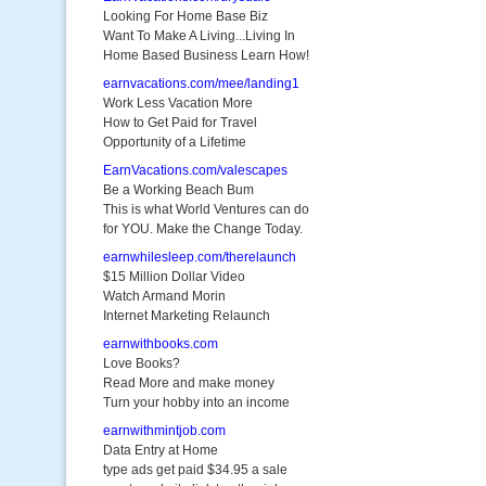
Looking For Home Base Biz
Want To Make A Living...Living In
Home Based Business Learn How!
earnvacations.com/mee/landing1
Work Less Vacation More
How to Get Paid for Travel
Opportunity of a Lifetime
EarnVacations.com/valescapes
Be a Working Beach Bum
This is what World Ventures can do
for YOU. Make the Change Today.
earnwhilesleep.com/therelaunch
$15 Million Dollar Video
Watch Armand Morin
Internet Marketing Relaunch
earnwithbooks.com
Love Books?
Read More and make money
Turn your hobby into an income
earnwithmintjob.com
Data Entry at Home
type ads get paid $34.95 a sale