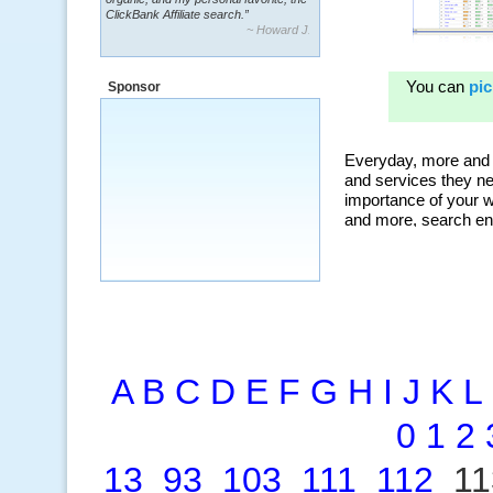
~ Howard J.
“By using KeywordSpy to enhance our
ad campaigns, we were able to corner
a market that was left untapped for
many years.”
Sponsor
~ Thomson Brown, Canada
A
B
C
D
E
F
G
H
I
J
K
L
0
1
2
13
93
103
111
112
1