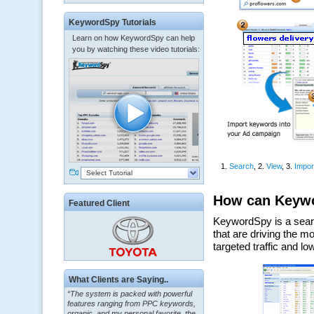
KeywordSpy Tutorials
Learn on how KeywordSpy can help
you by watching these video tutorials:
Select Tutorial
Featured Client
“The system is packed with powerful
What Clients are Saying..
features ranging from PPC keywords,
organic, and my personal favorite, the
ClickBank Affiliate search.”