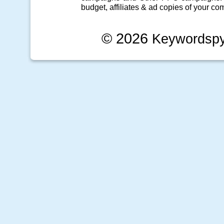
budget, affiliates & ad copies of your com
© 2026
Keywordsp