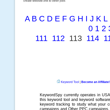
create website.link to other jobs
A
B
C
D
E
F
G
H
I
J
K
L
0
1
2
111
112
113
114
1
Keyword Tool
|
Become an Affiliate!
KeywordSpy currently operates in US
this
keyword tool
and
keyword softwar
keyword tracking
to study what your co
campaigns
and Other
PPC campaigns
.