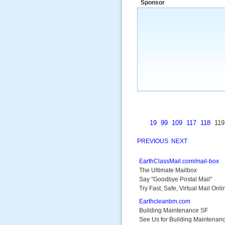
Sponsor
a market that was left untapped for
many years.”
~ Thomson Brown, Can
19
99
109
117
118
11
PREVIOUS
NEXT
EarthClassMail.com/mail-box
The Ultimate Mailbox
Say "Goodbye Postal Mail"
Try Fast, Safe, Virtual Mail Onli
Earthcleanbm.com
Building Maintenance SF
See Us for Building Maintenan