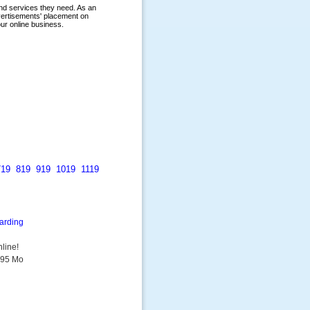
719
819
919
1019
1119
arding
line!
9.95 Mo