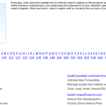
ada
A
B
C
D
E
F
G
H
I
J
K
L
M
N
O
P
Q
R
S
T
U
V
W
X
Y
Z
0
1
2
3
4
5
6
7
8
9
9
120
121
122
123
124
129
139
149
159
169
219
319
419
519
619
EarthClassMail.com/mail-forw
Ultimate Mail Forwarding
Manage postal mail entirely on
ne
Scan, read, shred, forward $
EarthContactProducts.com
Helical Pier Headquarters
ce and
Factory Direct Helical Piers