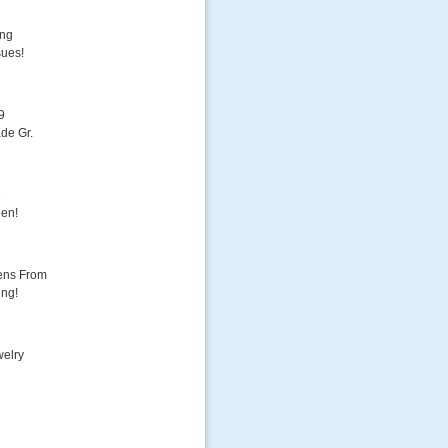
ing
sues!
9
de Gr.
e
een!
ens From
ing!
welry