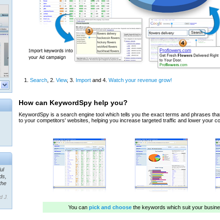
ul
ds,
the
d J.
 our
ner