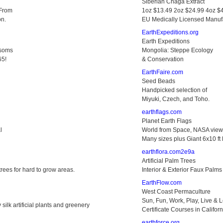
Siberian Chaga Extract
 From
1oz $13.49 2oz $24.99 4oz $
on.
EU Medically Licensed Manuf
EarthExpeditions.org
Earth Expeditions
ssoms
Mongolia: Steppe Ecology
65!
& Conservation
EarthFaire.com
Seed Beads
Handpicked selection of
Miyuki, Czech, and Toho.
earthflags.com
Planet Earth Flags
l
World from Space, NASA view,
Many sizes plus Giant 6x10 ft 
earthflora.com2e9a
Artificial Palm Trees
 trees for hard to grow areas.
Interior & Exterior Faux Palms
EarthFlow.com
West Coast Permaculture
Sun, Fun, Work, Play, Live & 
 silk artificial plants and greenery
Certificate Courses in Californ
earthforce.org