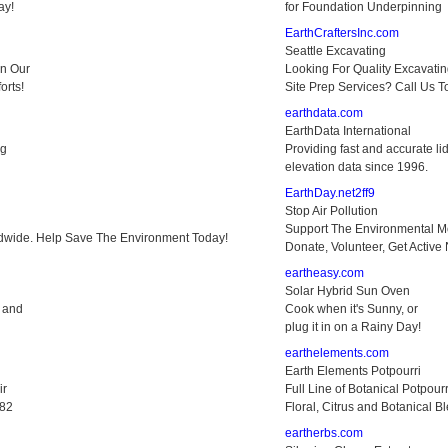
ay!
for Foundation Underpinning
EarthCraftersInc.com
Seattle Excavating
in Our
Looking For Quality Excavati
orts!
Site Prep Services? Call Us T
earthdata.com
EarthData International
ng
Providing fast and accurate li
elevation data since 1996.
EarthDay.net2ff9
Stop Air Pollution
Support The Environmental 
dwide. Help Save The Environment Today!
Donate, Volunteer, Get Active
eartheasy.com
Solar Hybrid Sun Oven
e and
Cook when it's Sunny, or
plug it in on a Rainy Day!
earthelements.com
Earth Elements Potpourri
ir
Full Line of Botanical Potpourr
882
Floral, Citrus and Botanical B
eartherbs.com