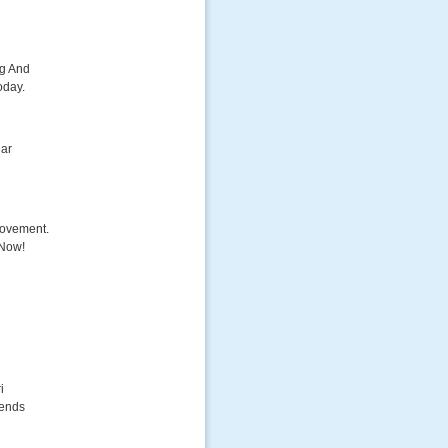
ng And
oday.
dar
Movement.
 Now!
i
lends