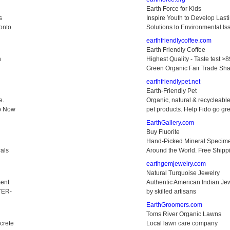
Earth Force for Kids
s
Inspire Youth to Develop Last
onto.
Solutions to Environmental Is
earthfriendlycoffee.com
Earth Friendly Coffee
n
Highest Quality - Taste test >8
Green Organic Fair Trade Sha
earthfriendlypet.net
Earth-Friendly Pet
e.
Organic, natural & recycleabl
op Now
pet products. Help Fido go gr
EarthGallery.com
Buy Fluorite
Hand-Picked Mineral Specim
rals
Around the World. Free Shipp
earthgemjewelry.com
Natural Turquoise Jewelry
ent
Authentic American Indian Je
TER-
by skilled artisans
EarthGroomers.com
Toms River Organic Lawns
crete
Local lawn care company