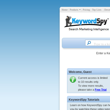
Home
|
Products
|
Pricing
|
Top Lists
|
Down
Enter a K
Welcome,
Guest
Current access is limited
to 10 results only.
To view more results,
please take a
Free Trial
KeywordSpy Tutorials
Learn on how KeywordSpy can h
you by watching these video tutori