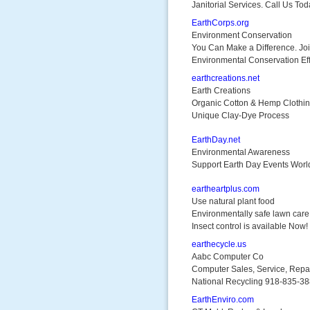
Janitorial Services. Call Us Tod
EarthCorps.org
Environment Conservation
You Can Make a Difference. Jo
Environmental Conservation Eff
earthcreations.net
Earth Creations
Organic Cotton & Hemp Clothi
Unique Clay-Dye Process
EarthDay.net
Environmental Awareness
Support Earth Day Events Worl
eartheartplus.com
Use natural plant food
Environmentally safe lawn car
Insect control is available Now!
earthecycle.us
Aabc Computer Co
Computer Sales, Service, Repa
National Recycling 918-835-3
EarthEnviro.com