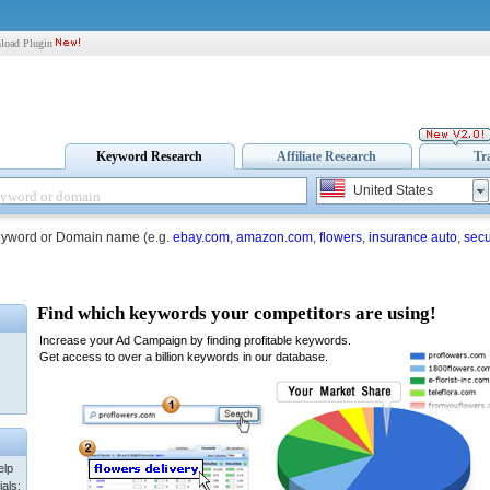
load Plugin
Keyword Research
Affiliate Research
Tr
United States
eyword or Domain name (e.g.
ebay.com
,
amazon.com
,
flowers
,
insurance auto
,
secu
elp
als: