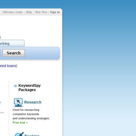
Welcome, Guest
|
Help
|
Buy Now
|
Sign in
acking
red loans
)