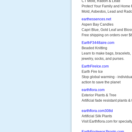
CT Mold, Radon & Lead
Protect Your Family and Home
Mold, Asbestos, Lead and Rad
earthessences.net
Aspen Bay Candles
Capri Blue, Gold Leaf and Blo
Free shipping on orders over $
EarthF3448aire.com
Beaded Knitting
Learn to make bags, bracelets,
jewelry, socks, and purses.
EarthFireIce.com
Earth Fire Ice
Stop global warming - individua
action to save the planet
earthflora.com
Exterior Plants & Tree
Artificial fade resistant plants &
earthflora.com308d
Artificial Silk Plants
Visit Earthflora.com for specialty
EarthFootwear.Pronto.com