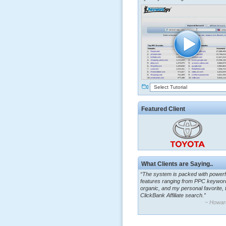
Select Tutorial
Featured Client
What Clients are Saying..
“The system is packed with powerf
features ranging from PPC keywor
organic, and my personal favorite, 
ClickBank Affiliate search.”
~ Howar
“By using KeywordSpy to enhance
ad campaigns, we were able to cor