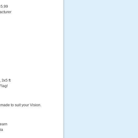
45.99
acturer
 3x5 ft
Flag!
 made to suit your Vision.
Learn
ia