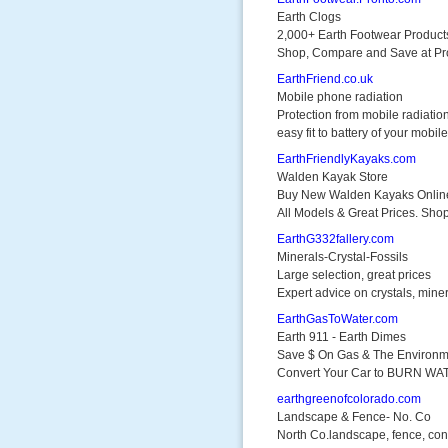
Earth Clogs
2,000+ Earth Footwear Product
Shop, Compare and Save at Pr
EarthFriend.co.uk
Mobile phone radiation
Protection from mobile radiatio
easy fit to battery of your mobile
EarthFriendlyKayaks.com
Walden Kayak Store
Buy New Walden Kayaks Onlin
All Models & Great Prices. Sh
EarthG332fallery.com
Minerals-Crystal-Fossils
Large selection, great prices
Expert advice on crystals, mine
EarthGasToWater.com
Earth 911 - Earth Dimes
Save $ On Gas & The Environm
Convert Your Car to BURN WA
earthgreenofcolorado.com
Landscape & Fence- No. Co
North Co.landscape, fence, con