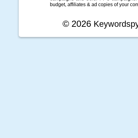
budget, affiliates & ad copies of your com
© 2026
Keywordsp