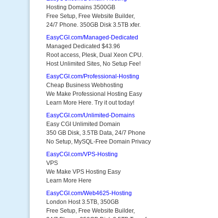
Hosting Domains 3500GB
Free Setup, Free Website Builder,
24/7 Phone. 350GB Disk 3.5TB xfer.
EasyCGI.com/Managed-Dedicated
Managed Dedicated $43.96
Root access, Plesk, Dual Xeon CPU.
Host Unlimited Sites, No Setup Fee!
EasyCGI.com/Professional-Hosting
Cheap Business Webhosting
We Make Professional Hosting Easy
Learn More Here. Try it out today!
EasyCGI.com/Unlimited-Domains
Easy CGI Unlimited Domain
350 GB Disk, 3.5TB Data, 24/7 Phone
No Setup, MySQL-Free Domain Privacy
EasyCGI.com/VPS-Hosting
VPS
We Make VPS Hosting Easy
Learn More Here
EasyCGI.com/Web4625-Hosting
London Host 3.5TB, 350GB
Free Setup, Free Website Builder,