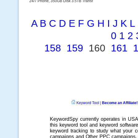
24/7 Phone, 350GB Disk 3.5TB Transf
A
B
C
D
E
F
G
H
I
J
K
L
0
1
2
158
159
160
161
Keyword Tool
|
Become an Affiliate!
KeywordSpy currently operates in US
this
keyword tool
and
keyword softwar
keyword tracking
to study what your co
campaigns
and Other
PPC campaigns
.