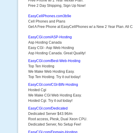
Free Phone w/ 2 Year Nextel Plan.
Free 2 Day Shipping, Sign Up Now!
EasyCellPhones.com3b9e
Cell Phones and Plans
Get A Free Phone at EasyCellPhones w/ a New 2 Year Plan. All Ca
EasyCGI.com/ASP-Hosting
Asp Hosting Canada
Easy CGI - Asp Web Hosting
Asp Hosting Canada. Great Quality!
EasyCGI.com/Best-Web-Hosting
Top Ten Hosting
We Make Web Hosting Easy.
Top Ten Hosting. Try it out today!
EasyCGI.com/CGI-BIN-Hosting
Hosted Cgi
We Make CGI Web Hosting Easy.
Hosted Cgi. Try it out today!
EasyCGI.com/Dedicated
Dedicated Server $43.96/m
Root access, Plesk, Dual Xeon CPU.
Dedicated Server, No Setup Fee!
EasyCGI.com/Domain-Hosting