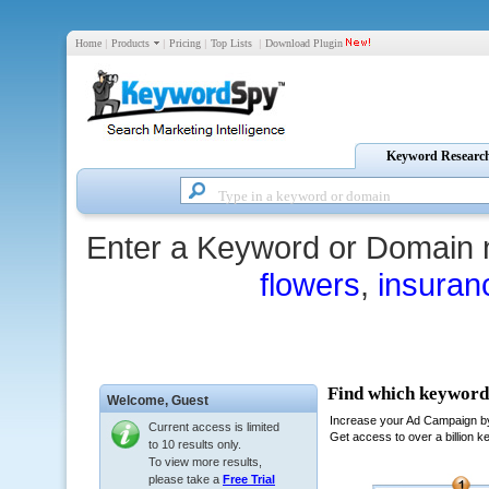
Home
|
Products
|
Pricing
|
Top Lists
|
Download Plugin
Keyword Researc
Enter a Keyword or Domain 
flowers
,
insuran
Welcome,
Guest
Current access is limited
to 10 results only.
To view more results,
please take a
Free Trial