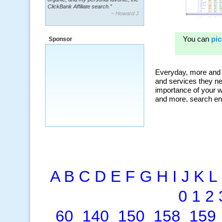
~ Howard J.
“By using KeywordSpy to enhance our
ad campaigns, we were able to corner
a market that was left untapped for
many years.”
Sponsor
~ Thomson Brown, Canada
A
B
C
D
E
F
G
H
I
J
K
L
0
1
2
60
140
150
158
159