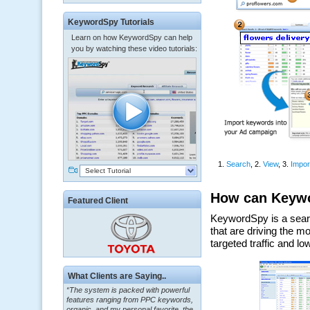
KeywordSpy Tutorials
Learn on how KeywordSpy can help
you by watching these video tutorials:
Select Tutorial
Featured Client
“The system is packed with powerful
What Clients are Saying..
features ranging from PPC keywords,
organic, and my personal favorite, the
ClickBank Affiliate search.”