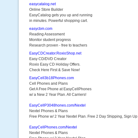
easycatalog.net
Online Store Builder
EasyCatalog gets you up and running
in minutes. Powerful shopping cart.
easycbm.com
Reading Assessment
Monitor student progress
Research proven - free to teachers
EasyCDCreator.RoxioShop.net
Easy CD/DVD Creator
Roxio Easy CD Holiday Offers.
Check Here First & Save Now!
EasyCell3b18Phones.com
Cell Phones and Plans
Get A Free Phone at EasyCellPhones
w/ a New 2 Year Plan. All Carriers!
EasyCellP3048hones.com/Nextel
Nextel Phones & Plans
Free Phone w/ 2 Year Nextel Plan. Free 2 Day Shipping, Sign U
EasyCellPhones.com/Nextel
Nextel Phones & Plans