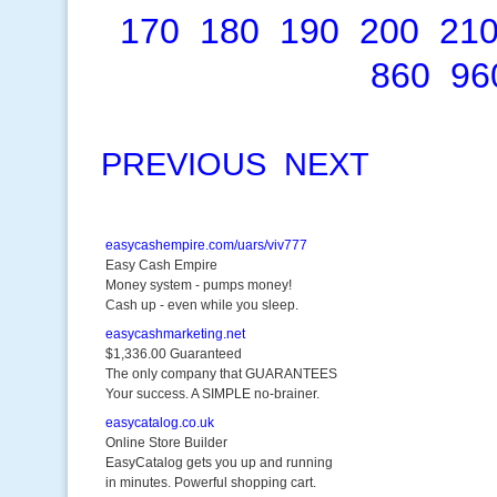
170
180
190
200
21
860
96
PREVIOUS
NEXT
easycashempire.com/uars/viv777
Easy Cash Empire
Money system - pumps money!
Cash up - even while you sleep.
easycashmarketing.net
$1,336.00 Guaranteed
The only company that GUARANTEES
Your success. A SIMPLE no-brainer.
easycatalog.co.uk
Online Store Builder
EasyCatalog gets you up and running
in minutes. Powerful shopping cart.