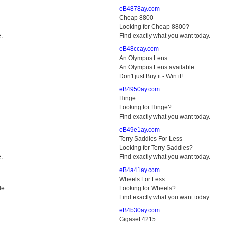
eB4878ay.com
Cheap 8800
Looking for Cheap 8800?
.
Find exactly what you want today.
eB48ccay.com
An Olympus Lens
An Olympus Lens available.
Don't just Buy it - Win it!
eB4950ay.com
Hinge
Looking for Hinge?
Find exactly what you want today.
eB49e1ay.com
Terry Saddles For Less
Looking for Terry Saddles?
.
Find exactly what you want today.
eB4a41ay.com
Wheels For Less
le.
Looking for Wheels?
Find exactly what you want today.
eB4b30ay.com
Gigaset 4215