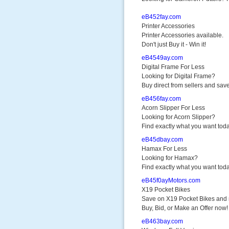
eB452fay.com
Printer Accessories
Printer Accessories available.
Don't just Buy it - Win it!
eB4549ay.com
Digital Frame For Less
Looking for Digital Frame?
Buy direct from sellers and save
eB456fay.com
Acorn Slipper For Less
Looking for Acorn Slipper?
Find exactly what you want toda
eB45dbay.com
Hamax For Less
Looking for Hamax?
Find exactly what you want toda
eB45f0ayMotors.com
X19 Pocket Bikes
Save on X19 Pocket Bikes and
Buy, Bid, or Make an Offer now!
eB463bay.com