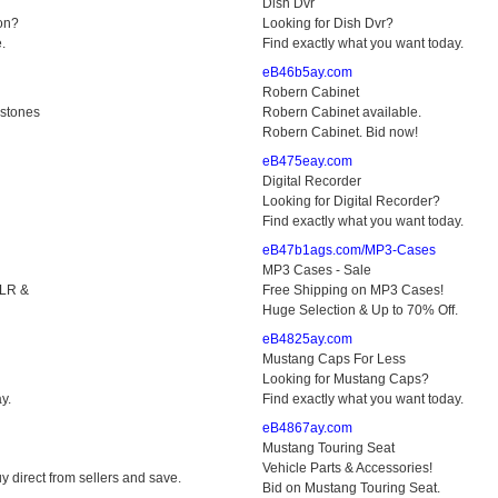
Dish Dvr
on?
Looking for Dish Dvr?
.
Find exactly what you want today.
eB46b5ay.com
Robern Cabinet
stones
Robern Cabinet available.
Robern Cabinet. Bid now!
eB475eay.com
Digital Recorder
Looking for Digital Recorder?
Find exactly what you want today.
eB47b1ags.com/MP3-Cases
MP3 Cases - Sale
SLR &
Free Shipping on MP3 Cases!
Huge Selection & Up to 70% Off.
eB4825ay.com
Mustang Caps For Less
Looking for Mustang Caps?
y.
Find exactly what you want today.
eB4867ay.com
Mustang Touring Seat
Vehicle Parts & Accessories!
y direct from sellers and save.
Bid on Mustang Touring Seat.