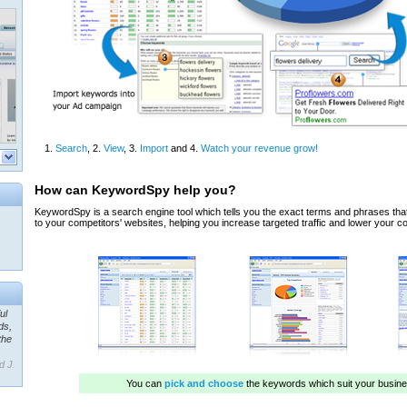
ul
ds,
the
d J.
 our
ner