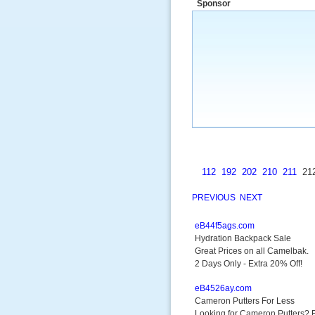
Sponsor
a market that was left untapped for
many years.”
~ Thomson Brown, Can
112
192
202
210
211
21
PREVIOUS
NEXT
eB44f5ags.com
Hydration Backpack Sale
Great Prices on all Camelbak.
2 Days Only - Extra 20% Off!
eB4526ay.com
Cameron Putters For Less
Looking for Cameron Putters? F