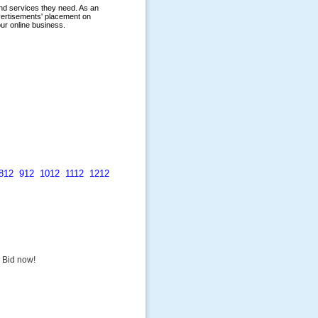
812
912
1012
1112
1212
. Bid now!