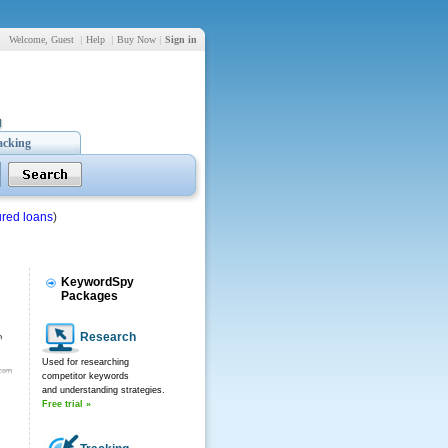
Welcome, Guest
|
Help
|
Buy Now
|
Sign in
acking
red loans
)