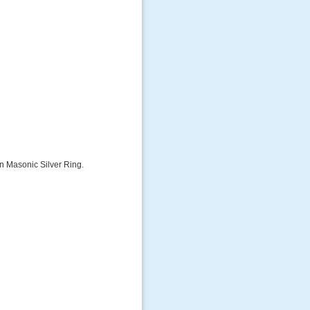
on Masonic Silver Ring.