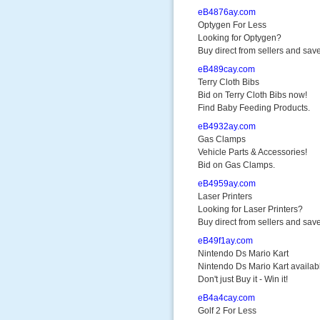
eB4876ay.com
Optygen For Less
Looking for Optygen?
Buy direct from sellers and save
eB489cay.com
Terry Cloth Bibs
Bid on Terry Cloth Bibs now!
Find Baby Feeding Products.
eB4932ay.com
Gas Clamps
Vehicle Parts & Accessories!
Bid on Gas Clamps.
eB4959ay.com
Laser Printers
Looking for Laser Printers?
Buy direct from sellers and save
eB49f1ay.com
Nintendo Ds Mario Kart
Nintendo Ds Mario Kart availab
Don't just Buy it - Win it!
eB4a4cay.com
Golf 2 For Less