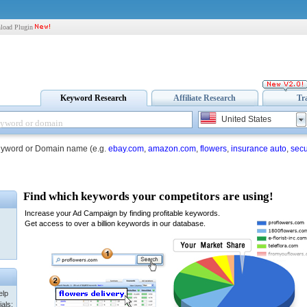
load Plugin
Keyword Research
Affiliate Research
Tr
United States
eyword or Domain name (e.g.
ebay.com
,
amazon.com
,
flowers
,
insurance auto
,
secu
elp
als: