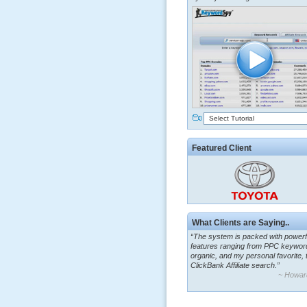
Select Tutorial
Featured Client
What Clients are Saying..
“The system is packed with powerf
features ranging from PPC keywor
organic, and my personal favorite, 
ClickBank Affiliate search.”
~ Howar
“By using KeywordSpy to enhance
ad campaigns, we were able to cor