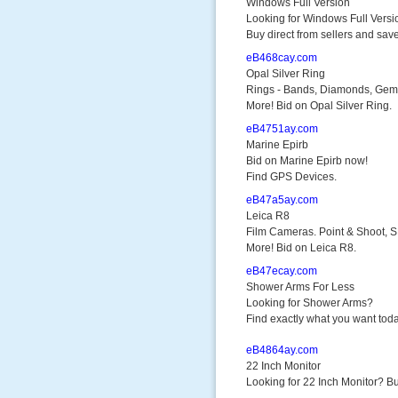
Windows Full Version
Looking for Windows Full Versi
Buy direct from sellers and save
eB468cay.com
Opal Silver Ring
Rings - Bands, Diamonds, Gem
More! Bid on Opal Silver Ring.
eB4751ay.com
Marine Epirb
Bid on Marine Epirb now!
Find GPS Devices.
eB47a5ay.com
Leica R8
Film Cameras. Point & Shoot, 
More! Bid on Leica R8.
eB47ecay.com
Shower Arms For Less
Looking for Shower Arms?
Find exactly what you want toda
eB4864ay.com
22 Inch Monitor
Looking for 22 Inch Monitor? Bu