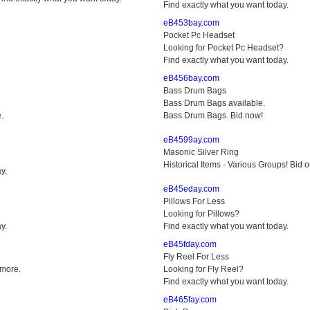
Find exactly what you want today.
eB453bay.com
Pocket Pc Headset
Looking for Pocket Pc Headset?
Find exactly what you want today.
eB456bay.com
Bass Drum Bags
Bass Drum Bags available.
.
Bass Drum Bags. Bid now!
eB4599ay.com
Masonic Silver Ring
Historical Items - Various Groups! Bid 
y.
eB45eday.com
Pillows For Less
Looking for Pillows?
y.
Find exactly what you want today.
eB45fday.com
Fly Reel For Less
 more.
Looking for Fly Reel?
Find exactly what you want today.
eB465fay.com