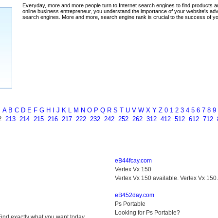
ada
A
B
C
D
E
F
G
H
I
J
K
L
M
N
O
P
Q
R
S
T
U
V
W
X
Y
Z
0
1
2
3
4
5
6
7
8
9
2
213
214
215
216
217
222
232
242
252
262
312
412
512
612
712
eB44fcay.com
Vertex Vx 150
Vertex Vx 150 available. Vertex Vx 150
eB452day.com
Ps Portable
Looking for Ps Portable?
ind exactly what you want today.