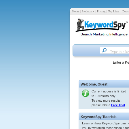
Home
|
Products
|
Pricing
|
Top Lists
|
Down
Enter a K
Welcome,
Guest
Current access is limited
to 10 results only.
To view more results,
please take a
Free Trial
KeywordSpy Tutorials
Learn on how KeywordSpy can h
you by watching these video tutori