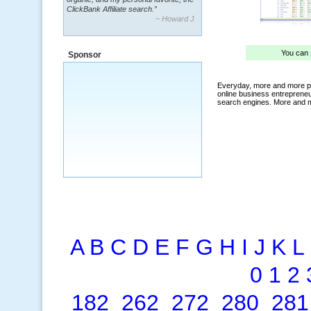
~ Howard J.
“By using KeywordSpy to enhance our
ad campaigns, we were able to corner
a market that was left untapped for
many years.”
Sponsor
~ Thomson Brown, Canada
A
B
C
D
E
F
G
H
I
J
K
L
0
1
2
182
262
272
280
281