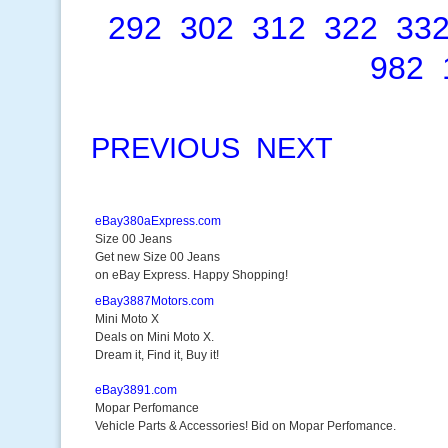
292
302
312
322
33
982
PREVIOUS
NEXT
eBay380aExpress.com
Size 00 Jeans
Get new Size 00 Jeans
on eBay Express. Happy Shopping!
eBay3887Motors.com
Mini Moto X
Deals on Mini Moto X.
Dream it, Find it, Buy it!
eBay3891.com
Mopar Perfomance
Vehicle Parts & Accessories! Bid on Mopar Perfomance.