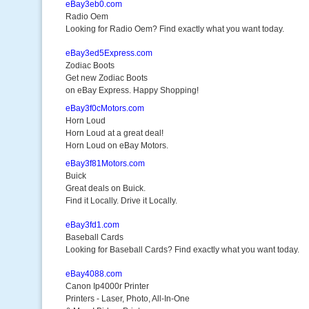
eBay3eb0.com
Radio Oem
Looking for Radio Oem? Find exactly what you want today.
eBay3ed5Express.com
Zodiac Boots
Get new Zodiac Boots
on eBay Express. Happy Shopping!
eBay3f0cMotors.com
Horn Loud
Horn Loud at a great deal!
Horn Loud on eBay Motors.
eBay3f81Motors.com
Buick
Great deals on Buick.
Find it Locally. Drive it Locally.
eBay3fd1.com
Baseball Cards
Looking for Baseball Cards? Find exactly what you want today.
eBay4088.com
Canon Ip4000r Printer
Printers - Laser, Photo, All-In-One