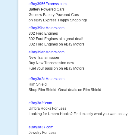
eBay3956Express.com
Battery Powered Cars
Get new Battery Powered Cars
on eBay Express. Happy Shopping!
eBay39baMotors.com
302 Ford Engines
302 Ford Engines at a great deal!
302 Ford Engines on eBay Motors.
eBay39ebMotors.com
New Transmission
Buy New Transmission now.
Fuel your passion on eBay Motors.
eBay3a2dMotors.com
Rim Shield
Shop Rim Shield. Great deals on Rim Shield.
eBay3a2f.com
Umbra Hooks For Less
Looking for Umbra Hooks? Find exactly what you want today.
eBay3a37.com
Jewelry For Less