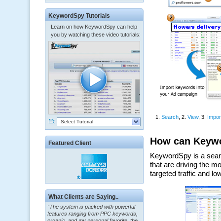
KeywordSpy Tutorials
Learn on how KeywordSpy can help
you by watching these video tutorials:
Select Tutorial
Featured Client
“The system is packed with powerful
What Clients are Saying..
features ranging from PPC keywords,
organic, and my personal favorite, the
ClickBank Affiliate search.”