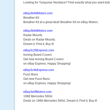
Looking for Turquoise Necklace? Find exactly what you want toda
eBay3b48Motors.com
Breather Kit
Breather Kit at a great deal! Breather Kit on eBay Motors.
eBay3b9dMotors.com
Radar Mounts
Deals on Radar Mounts.
Dream it, Find it, Buy it!
eBay3c28Express.com
Ironing Board Covers
Get new Ironing Board Covers
on eBay Express. Happy Shopping!
eBay3c4bExpress.com
Fuzzi Bunz
Get new Fuzzi Bunz
on eBay Express. Happy Shopping!
eBay3e0fMotors.com
1988 Mercedes 560sl
Deals on 1988 Mercedes 560sl. Dream it, Find it, Buy it!