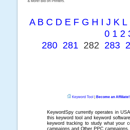
& More! Bid on Printers.
A
B
C
D
E
F
G
H
I
J
K
L
0
1
2
280
281
282
283
Keyword Tool
|
Become an Affiliate!
KeywordSpy currently operates in US
this
keyword tool
and
keyword softwar
keyword tracking
to study what your co
campaigns
and Other
PPC campaigns
.