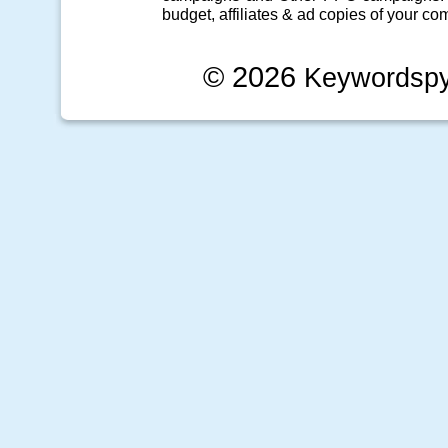
budget, affiliates & ad copies of your com
© 2026
Keywordsp