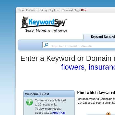
Home
|
Products
|
Pricing
|
Top Lists
|
Download Plugin
Keyword Researc
Enter a Keyword or Domain 
flowers
,
insuran
Welcome,
Guest
Current access is limited
to 10 results only.
To view more results,
please take a
Free Trial