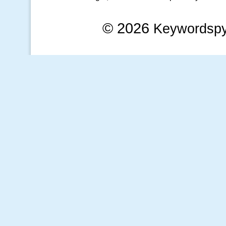
© 2026
Keywordsp