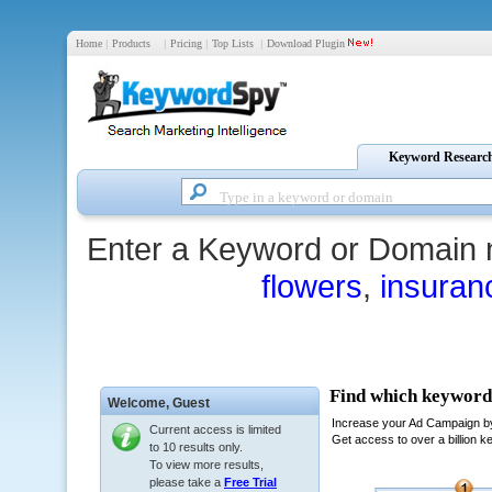
Home
|
Products
|
Pricing
|
Top Lists
|
Download Plugin
Keyword Researc
Enter a Keyword or Domain 
flowers
,
insuran
Welcome,
Guest
Current access is limited
to 10 results only.
To view more results,
please take a
Free Trial