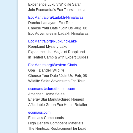
Experience Luxury Wildlife Safari
Join Ecomantra's Eco Tours in India
EcoMantra.org/Ladakh-Himalayas
Darcha-Lamayuru Eco Tour
Choose Your Date / Join Us -Aug, 08
Eco Adventures in Ladakh Himalayas
EcoMantra.org/Rupkund-Lake
Roopkund Mystery Lake
Experience the Magic of Roopkund
In Tented Camp & with Expert Guides
EcoMantra.org/Western-Ghats
Goa + Dandeli Wildlife
Choose Your Date / Join Us -Feb, 08
Wildlife Safari Adventures Eco Tour
ecomanufacturedhomes.com
American Home Sales
Energy Star Manufactured Homes!
Affordable Green Eco Home Retailer
ecomass.com
Ecomass Compounds
High Density Composite Materials
The Nontoxic Replacement for Lead