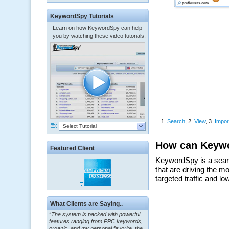
KeywordSpy Tutorials
Learn on how KeywordSpy can help
you by watching these video tutorials:
Select Tutorial
Featured Client
What Clients are Saying..
“The system is packed with powerful
features ranging from PPC keywords,
organic, and my personal favorite, the