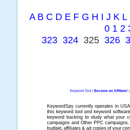
A
B
C
D
E
F
G
H
I
J
K
L
0
1
2
323
324
325
326
Keyword Tool
|
Become an Affiliate!
KeywordSpy currently operates in US
this
keyword tool
and
keyword softwar
keyword tracking
to study what your co
campaigns
and Other
PPC campaigns
.
budget, affiliates & ad copies of your com