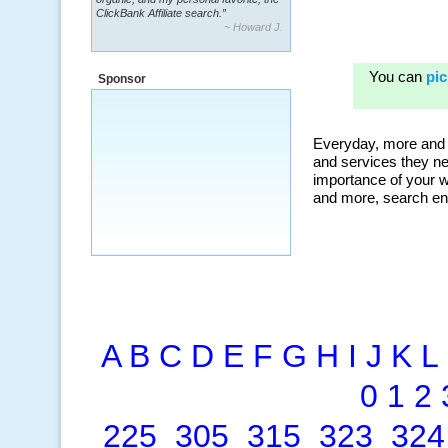
ClickBank Affiliate search.”
~ Howard J.
Sponsor
A
B
C
D
E
F
G
H
I
J
K
L
0
1
2
225
305
315
323
324