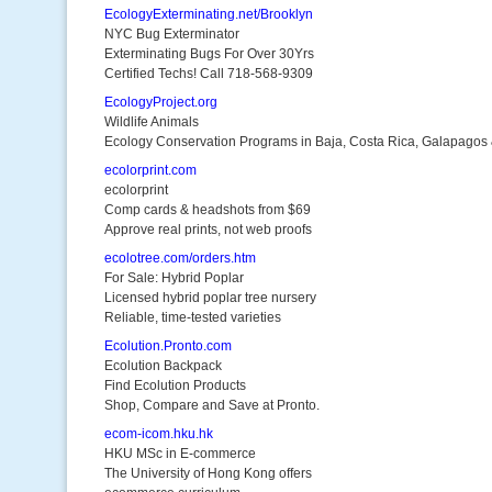
EcologyExterminating.net/Brooklyn
NYC Bug Exterminator
Exterminating Bugs For Over 30Yrs
Certified Techs! Call 718-568-9309
EcologyProject.org
Wildlife Animals
Ecology Conservation Programs in Baja, Costa Rica, Galapagos
ecolorprint.com
ecolorprint
Comp cards & headshots from $69
Approve real prints, not web proofs
ecolotree.com/orders.htm
For Sale: Hybrid Poplar
Licensed hybrid poplar tree nursery
Reliable, time-tested varieties
Ecolution.Pronto.com
Ecolution Backpack
Find Ecolution Products
Shop, Compare and Save at Pronto.
ecom-icom.hku.hk
HKU MSc in E-commerce
The University of Hong Kong offers