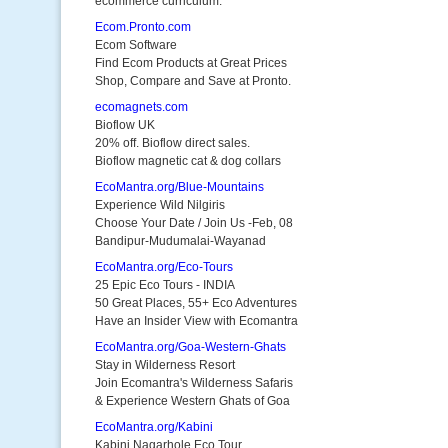
ecommerce curriculum.
Ecom.Pronto.com
Ecom Software
Find Ecom Products at Great Prices
Shop, Compare and Save at Pronto.
ecomagnets.com
Bioflow UK
20% off. Bioflow direct sales.
Bioflow magnetic cat & dog collars
EcoMantra.org/Blue-Mountains
Experience Wild Nilgiris
Choose Your Date / Join Us -Feb, 08
Bandipur-Mudumalai-Wayanad
EcoMantra.org/Eco-Tours
25 Epic Eco Tours - INDIA
50 Great Places, 55+ Eco Adventures
Have an Insider View with Ecomantra
EcoMantra.org/Goa-Western-Ghats
Stay in Wilderness Resort
Join Ecomantra's Wilderness Safaris
& Experience Western Ghats of Goa
EcoMantra.org/Kabini
Kabini Nagarhole Eco Tour