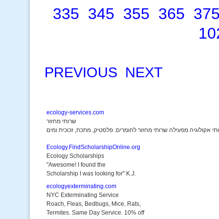
335
345
355
365
37
10
PREVIOUS
NEXT
ecology-services.com
שרותי מחזור
Ecology.FindScholarshipOnline.org
Ecology Scholarships
"Awesome! I found the
Scholarship I was looking for" K.J.
ecologyexterminating.com
NYC Exterminating Service
Roach, Fleas, Bedbugs, Mice, Rats,
Termites. Same Day Service. 10% off