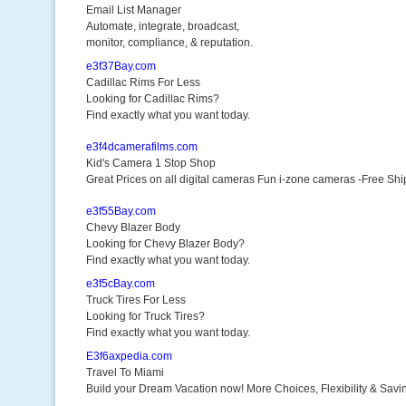
Email List Manager
Automate, integrate, broadcast,
monitor, compliance, & reputation.
e3f37Bay.com
Cadillac Rims For Less
Looking for Cadillac Rims?
Find exactly what you want today.
e3f4dcamerafilms.com
Kid's Camera 1 Stop Shop
Great Prices on all digital cameras Fun i-zone cameras -Free Shi
e3f55Bay.com
Chevy Blazer Body
Looking for Chevy Blazer Body?
Find exactly what you want today.
e3f5cBay.com
Truck Tires For Less
Looking for Truck Tires?
Find exactly what you want today.
E3f6axpedia.com
Travel To Miami
Build your Dream Vacation now! More Choices, Flexibility & Savi