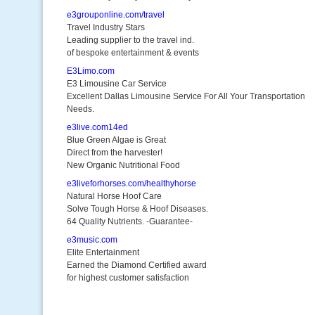
e3grouponline.com/travel
Travel Industry Stars
Leading supplier to the travel ind.
of bespoke entertainment & events
E3Limo.com
E3 Limousine Car Service
Excellent Dallas Limousine Service For All Your Transportation
Needs.
e3live.com14ed
Blue Green Algae is Great
Direct from the harvester!
New Organic Nutritional Food
e3liveforhorses.com/healthyhorse
Natural Horse Hoof Care
Solve Tough Horse & Hoof Diseases.
64 Quality Nutrients. -Guarantee-
e3music.com
Elite Entertainment
Earned the Diamond Certified award
for highest customer satisfaction