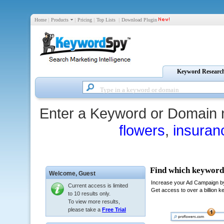
Home
|
Products
|
Pricing
|
Top Lists
|
Download Plugin
Keyword Researc
Enter a Keyword or Domain 
flowers
,
insuran
Welcome,
Guest
Current access is limited
to 10 results only.
To view more results,
please take a
Free Trial