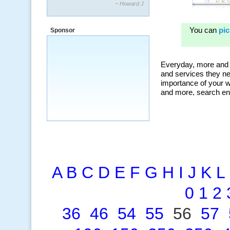
“By using KeywordSpy to enhance our
ad campaigns, we were able to corner
a market that was left untapped for
Sponsor
many years.”
~ Thomson Brown, Canada
A
B
C
D
E
F
G
H
I
J
K
L
0
1
2
36
46
54
55
56
57