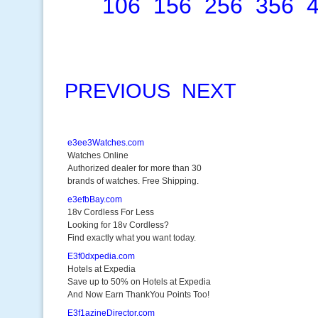
106
156
256
356
PREVIOUS
NEXT
e3ee3Watches.com
Watches Online
Authorized dealer for more than 30
brands of watches. Free Shipping.
e3efbBay.com
18v Cordless For Less
Looking for 18v Cordless?
Find exactly what you want today.
E3f0dxpedia.com
Hotels at Expedia
Save up to 50% on Hotels at Expedia
And Now Earn ThankYou Points Too!
E3f1azineDirector.com