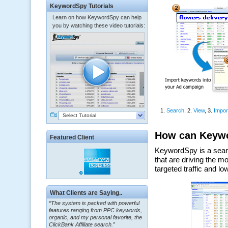
KeywordSpy Tutorials
Learn on how KeywordSpy can help
you by watching these video tutorials:
Select Tutorial
Featured Client
What Clients are Saying..
“The system is packed with powerful
features ranging from PPC keywords,
organic, and my personal favorite, the
ClickBank Affiliate search.”
~ Howard J.