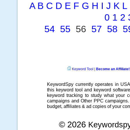
A
B
C
D
E
F
G
H
I
J
K
L
0
1
2
54
55
56
57
58
5
Keyword Tool
|
Become an Affiliate!
KeywordSpy currently operates in US
this
keyword tool
and
keyword softwar
keyword tracking
to study what your co
campaigns
and Other
PPC campaigns
.
budget, affiliates & ad copies of your com
© 2026
Keywordsp