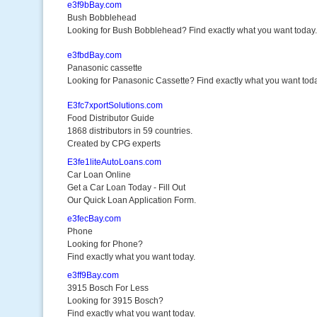
e3f9bBay.com
Bush Bobblehead
Looking for Bush Bobblehead? Find exactly what you want today.
e3fbdBay.com
Panasonic cassette
Looking for Panasonic Cassette? Find exactly what you want toda
E3fc7xportSolutions.com
Food Distributor Guide
1868 distributors in 59 countries.
Created by CPG experts
E3fe1liteAutoLoans.com
Car Loan Online
Get a Car Loan Today - Fill Out
Our Quick Loan Application Form.
e3fecBay.com
Phone
Looking for Phone?
Find exactly what you want today.
e3ff9Bay.com
3915 Bosch For Less
Looking for 3915 Bosch?
Find exactly what you want today.