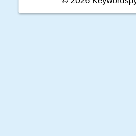
© 2026
Keywordsp