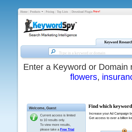
Home
|
Products
|
Pricing
|
Top Lists
|
Download Plugin
Keyword Researc
Enter a Keyword or Domain 
flowers
,
insuran
Welcome,
Guest
Current access is limited
to 10 results only.
To view more results,
please take a
Free Trial