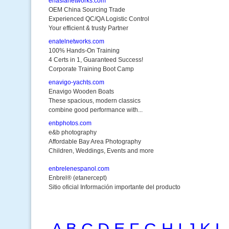
enasianetworks.com
OEM China Sourcing Trade
Experienced QC/QA Logistic Control
Your efficient & trusty Partner
enatelnetworks.com
100% Hands-On Training
4 Certs in 1, Guaranteed Success!
Corporate Training Boot Camp
enavigo-yachts.com
Enavigo Wooden Boats
These spacious, modern classics
combine good performance with...
enbphotos.com
e&b photography
Affordable Bay Area Photography
Children, Weddings, Events and more
enbrelenespanol.com
Enbrel® (etanercept)
Sitio oficial Información importante del producto