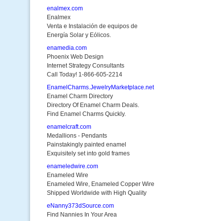
enalmex.com
Enalmex
Venta e Instalación de equipos de
Energía Solar y Eólicos.
enamedia.com
Phoenix Web Design
Internet Strategy Consultants
Call Today! 1-866-605-2214
EnamelCharms.JewelryMarketplace.net
Enamel Charm Directory
Directory Of Enamel Charm Deals.
Find Enamel Charms Quickly.
enamelcraft.com
Medallions - Pendants
Painstakingly painted enamel
Exquisitely set into gold frames
enameledwire.com
Enameled Wire
Enameled Wire, Enameled Copper Wire
Shipped Worldwide with High Quality
eNanny373dSource.com
Find Nannies In Your Area