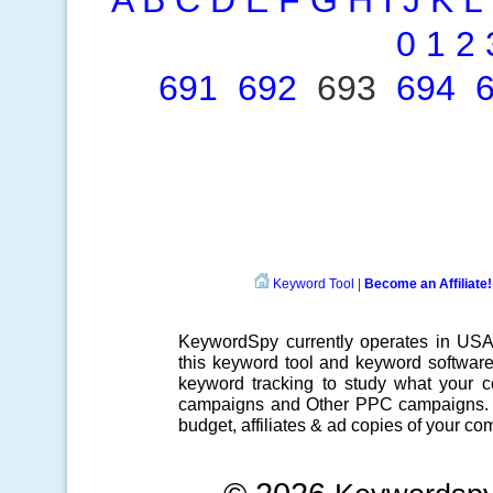
A
B
C
D
E
F
G
H
I
J
K
L
0
1
2
691
692
693
694
Keyword Tool
|
Become an Affiliate!
KeywordSpy currently operates in US
this
keyword tool
and
keyword softwar
keyword tracking
to study what your co
campaigns
and Other
PPC campaigns
.
budget, affiliates & ad copies of your com