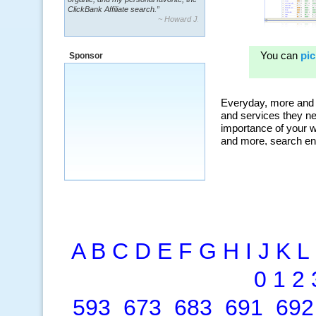
~ Howard J.
“By using KeywordSpy to enhance our
ad campaigns, we were able to corner
a market that was left untapped for
many years.”
Sponsor
~ Thomson Brown, Canada
A
B
C
D
E
F
G
H
I
J
K
L
0
1
2
593
673
683
691
692