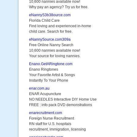
10,600 nannies available now!
Why pay an agency? Try us for free.
eNannyS3b38ource.com
Florida Child Care
Find loving and experienced in-home
child care. Search for free.
eNannySource.com309a
Free Online Nanny Search
10,600 nannies available now!
Your source for loving nannies.
Enano.GetARingtone.com
Enano Ringtones
Your Favorite Artist & Songs
Instantly To Your Phone
enar.com.au
ENAR Acupuncture
NO NEEDLES Interactive DIY Home Use
FREE : info pack DVD demonstrations
enarecruitment.com
Foreign Nurse Recruitment
RN staff for U.S. hospitals
recruitment, immigration, licensing