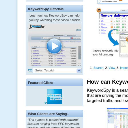
KeywordSpy Tutorials
Learn on how KeywordSpy can help
you by watching these video tutorials:
Select Tutorial
Featured Client
“The system is packed with powerful
What Clients are Saying..
features ranging from PPC keywords,
organic, and my personal favorite, the
ClickBank Affiliate search.”