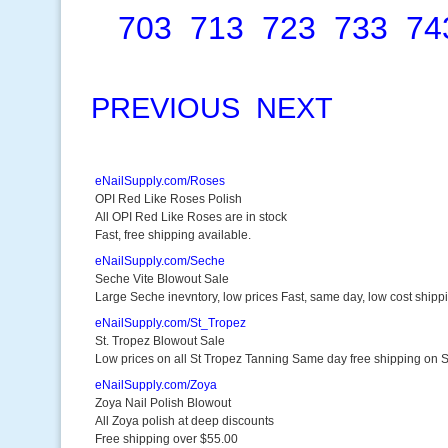
703
713
723
733
74
PREVIOUS
NEXT
eNailSupply.com/Roses
OPI Red Like Roses Polish
All OPI Red Like Roses are in stock
Fast, free shipping available.
eNailSupply.com/Seche
Seche Vite Blowout Sale
Large Seche inevntory, low prices Fast, same day, low cost shipp
eNailSupply.com/St_Tropez
St. Tropez Blowout Sale
Low prices on all St Tropez Tanning Same day free shipping on 
eNailSupply.com/Zoya
Zoya Nail Polish Blowout
All Zoya polish at deep discounts
Free shipping over $55.00