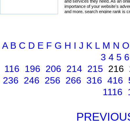
A
B
C
D
E
F
G
H
I
J
K
L
M
N
O
3
4
5
6
116
196
206
214
215
216
236
246
256
266
316
416
1116
PREVIOU