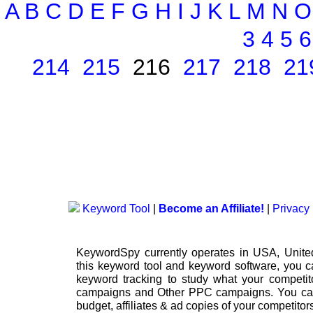
A
B
C
D
E
F
G
H
I
J
K
L
M
N
O
3
4
5
6
214
215
216
217
218
21
Keyword Tool
|
Become an Affiliate!
|
Privacy 
KeywordSpy currently operates in USA,
Unit
this
keyword tool
and
keyword software
, you 
keyword tracking
to study what your competito
campaigns
and Other
PPC campaigns
. You ca
budget, affiliates & ad copies of your competitor