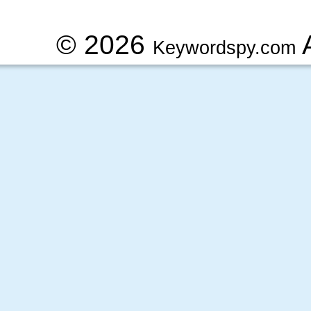
© 2026
A
Keywordspy.com