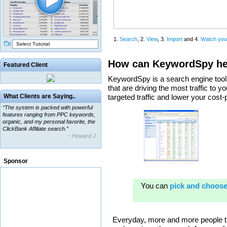
Select Tutorial
Featured Client
“The system is packed with powerful
What Clients are Saying..
features ranging from PPC keywords,
organic, and my personal favorite, the
ClickBank Affiliate search.”
~ Howard J.
“By using KeywordSpy to enhance our
ad campaigns, we were able to corner
a market that was left untapped for
many years.”
Sponsor
~ Thomson Brown, Canada