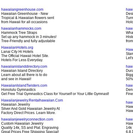
hawaiiangreenhouse.com
haw
Hawaiian Greenhouse - New
Desi
Tropical & Hawaiian flowers sent
Turn
from Hawaii for all occasions
Hold
hawaiianhammocks.com
hawa
Hammock Tree Straps
Whal
Set up any hammock in 3 minutes!
Hist
Tree-Friendly and fully adjustable
from
HawaiianHotels.org
Haw
Lanai City Hi Hotels
Stan
The Official Hawaii Hotel Site.
Let'
Hotels For Less Everyday.
hawaiianislanddirectory.com
haw
Hawaiian Island Directory
Dura
Learn about all there is to do
Bigg
and see in Hawaii!
50% 
HawaiianIslandTwisters.com
haw
Honolulu Gymnastics
Den
Get Free Trial Gymnastics Class for Yourself or Your Little Gymnast!
Fine
Hawaiianjewelry.Rentalhawaiian.Com
haw
Hawaiian Jewelry
Haw
Silver And Gold Hawaiian Jewelry At
Hawa
Factory Direct Prices. Learn More.
hawaiianjewelryconnection.com
haw
Custom Hawaiian Jewelry
Hawa
Quality 14k, SS and Plat. Engraving
14k 
Great Prices Free Shipping Special!
6,8,