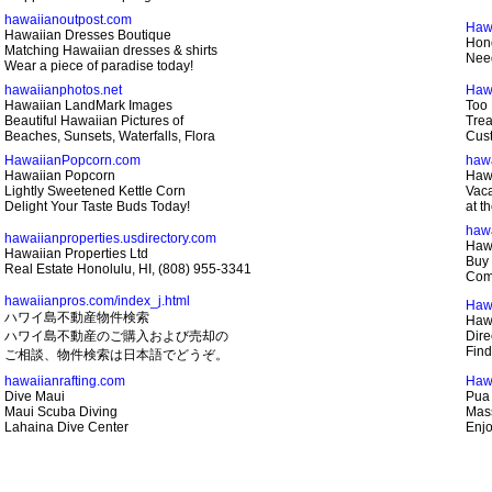
hawaiianoutpost.com
Haw
Hawaiian Dresses Boutique
Hono
Matching Hawaiian dresses & shirts
Need
Wear a piece of paradise today!
hawaiianphotos.net
Haw
Hawaiian LandMark Images
Too 
Beautiful Hawaiian Pictures of
Trea
Beaches, Sunsets, Waterfalls, Flora
Cust
HawaiianPopcorn.com
haw
Hawaiian Popcorn
Haw
Lightly Sweetened Kettle Corn
Vaca
Delight Your Taste Buds Today!
at t
haw
hawaiianproperties.usdirectory.com
Hawa
Hawaiian Properties Ltd
Buy 
Real Estate Honolulu, HI, (808) 955-3341
Com
hawaiianpros.com/index_j.html
Haw
ハワイ島不動産物件検索
Hawa
ハワイ島不動産のご購入および売却の
Dire
Find
ご相談、物件検索は日本語でどうぞ。
hawaiianrafting.com
Haw
Dive Maui
Pua
Maui Scuba Diving
Mass
Lahaina Dive Center
Enjo