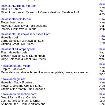
haw
HawaiianK31d8ineStuff.com
Haw
Hula Girl Lamps
Worl
Direct from Hawaii. Retro cool. Classic designs. Timeless fun!
& mo
HawaiianKineStuff.com
Haw
Flower Necklaces
Haw
Hawaiian style flower necklaces and
Deli
jewelry. Distinctive & unique.
ship
Hawaiianlei.Besthawaiiancruises.Com
Haw
Hawaiian Lei
Hawa
Large Selection Of Hawaiian Leis,
Huge
Offering Great Low Prices.
HawaiianLeiCompany.com
hawa
Fresh Hawaiian Leis
Kaua
Exotic Hawaiian Leis. Island Fresh
Our 
Huge Selection & Great Low Prices
when
haw
hawaiianluauparty.com
Haw
Tropical Tableware
Hula
Decorate your table with beautiful wooden plates, bowls, accessories
Warr
hawaiianmagic.net
haw
Hawaiian Magic Flowers
Hawa
Flowers, Leis and Orchid Plants.
A bl
Orchid of the Month Club Coupons
expe
hawaiianorchidsonline.com
hawa
Moani Farms Fresh Orchids
Hawa
Lush Sprays cut Fresh to Order
Luau
Shipped Free - Unique gift of Aloha
Reci