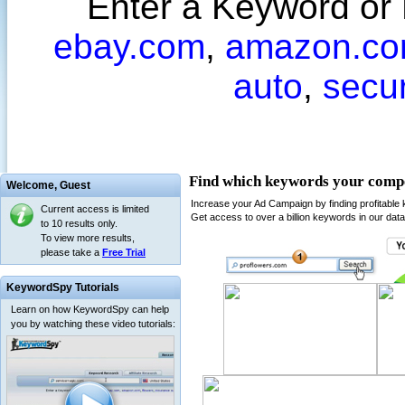
Enter a Keyword or
ebay.com
,
amazon.c
auto
,
secu
Welcome,
Guest
Current access is limited
to 10 results only.
To view more results,
please take a
Free Trial
KeywordSpy Tutorials
Learn on how KeywordSpy can help
you by watching these video tutorials: