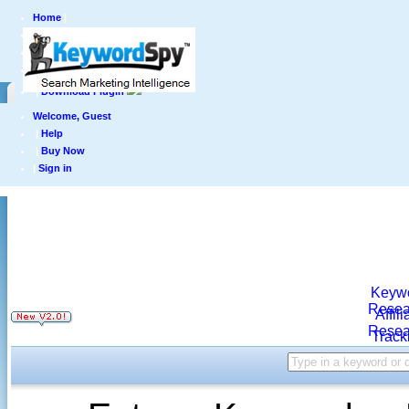
Home
|
Products
|
Pricing
|
Top Lists
|
Download Plugin
Welcome, Guest
|
Help
|
Buy Now
|
Sign in
Keyw
Resea
Affili
Resea
Track