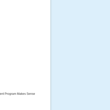
tment Program Makes Sense