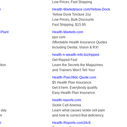
Low Prices; Fast Shipping
w
Health-Marketplace.com/Yellow-Dock
Yellow Dock Tincture 2oz
Low Prices, Bulk Discounts
Fast Shipping, $15.95
-Plant
Health-Markets.com
ppo com
Affordable Health Insurance Quotes
Including Dental, Vision & RX!
health-n-wealth-info.biz/ripped
Get Ripped Fast
tion
Learn the Secrets the Magazines
and Trainers Won't Tell You!
Health-Plan39dc-Quote.com
$5 Health Plan Insurance.
Get it here. Everybody qualify.
Easy Health Plan Insurance.
health-reports.com
Sickle Cell Anemia
a day
Learn what causes sickle cell pain
am
and how to correct that deficiency.
l
Health-Reports.com34c6