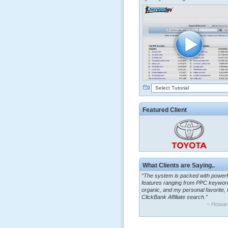
Select Tutorial
Featured Client
What Clients are Saying..
“The system is packed with powerf
features ranging from PPC keywor
organic, and my personal favorite, 
ClickBank Affiliate search.”
~ Howar
“By using KeywordSpy to enhance
ad campaigns, we were able to cor