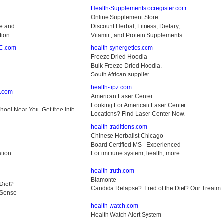
Health-Supplements.ocregister.com
Online Supplement Store
ne and
Discount Herbal, Fitness, Dietary,
tion
Vitamin, and Protein Supplements.
PC.com
health-synergetics.com
Freeze Dried Hoodia
Bulk Freeze Dried Hoodia.
South African supplier.
health-tipz.com
s.com
American Laser Center
Looking For American Laser Center
ool Near You. Get free info.
Locations? Find Laser Center Now.
health-traditions.com
Chinese Herbalist Chicago
Board Certified MS - Experienced
ation
For immune system, health, more
health-truth.com
Biamonte
Diet?
Candida Relapse? Tired of the Diet? Our Trea
 Sense
health-watch.com
Health Watch Alert System