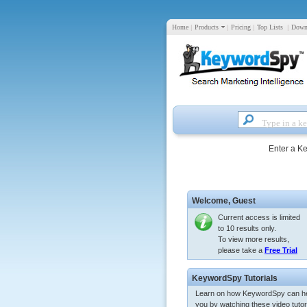
Home
|
Products
|
Pricing
|
Top Lists
|
Down
Enter a K
Welcome,
Guest
Current access is limited
to 10 results only.
To view more results,
please take a
Free Trial
KeywordSpy Tutorials
Learn on how KeywordSpy can h
you by watching these video tutori