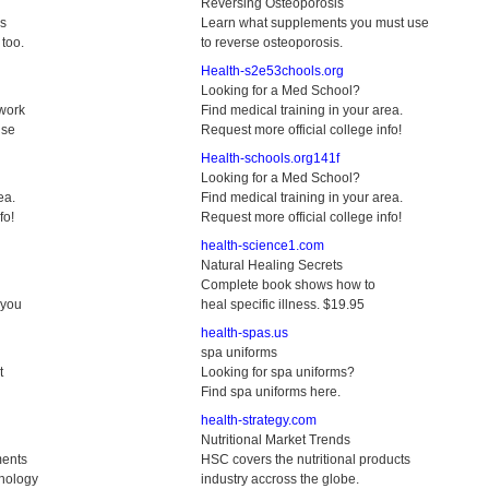
Reversing Osteoporosis
ks
Learn what supplements you must use
too.
to reverse osteoporosis.
Health-s2e53chools.org
Looking for a Med School?
 work
Find medical training in your area.
use
Request more official college info!
Health-schools.org141f
Looking for a Med School?
ea.
Find medical training in your area.
fo!
Request more official college info!
health-science1.com
Natural Healing Secrets
Complete book shows how to
 you
heal specific illness. $19.95
health-spas.us
spa uniforms
t
Looking for spa uniforms?
Find spa uniforms here.
health-strategy.com
Nutritional Market Trends
ments
HSC covers the nutritional products
hology
industry accross the globe.