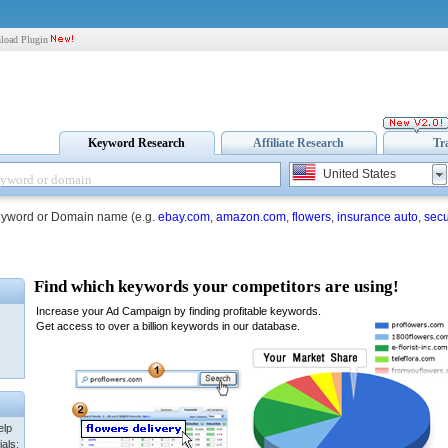
load Plugin
Keyword Research
Affiliate Research
Tr
United States
eyword or Domain name (e.g.
ebay.com
,
amazon.com
,
flowers
,
insurance auto
,
secu
elp
als: