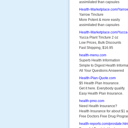
assimilated than capsules
Health-Marketplace.com/Yarro
Yarrow Tincture
More Potent & more easily
assimilated than capsules
Health-Marketplace.com/Yucca
Yucca Plant Tincture 2 oz
Low Prices, Bulk Discounts
Fast Shipping, $16.95
health-menu.com
Superb Health Information
Simple to Digest Health Informa
All Your Questions Answered
Health-Plan-Quote.com
$5 Health Plan Insurance.
Get it here. Everybody qualify.
Easy Health Plan Insurance.
health-pmo.com
Need Health Insurance?
Health Insurance for about $1 
Free Doctors Free Drug Progr
health-reports.com/prostate.htm