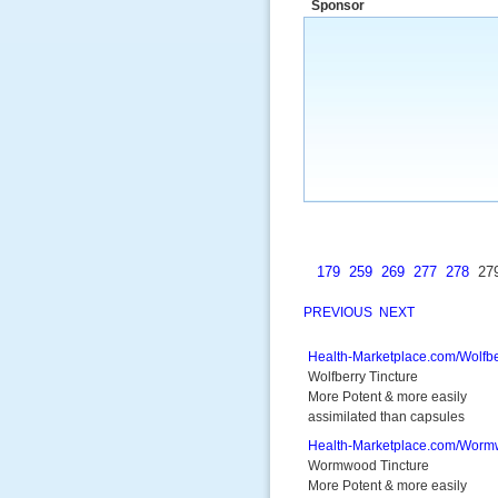
Sponsor
a market that was left untapped for
many years.”
~ Thomson Brown, Can
179
259
269
277
278
27
PREVIOUS
NEXT
Health-Marketplace.com/Wolfbe
Wolfberry Tincture
More Potent & more easily
assimilated than capsules
Health-Marketplace.com/Wor
Wormwood Tincture
More Potent & more easily