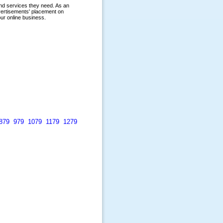
879
979
1079
1179
1279