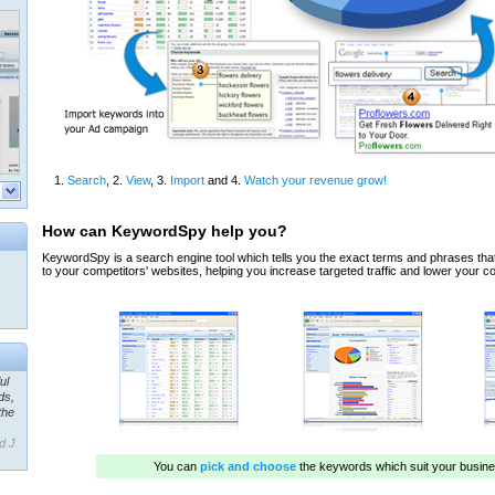
ul
ds,
the
d J.
 our
ner