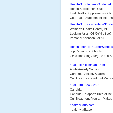
Health-Supplement-Guide.net
Health Supplement Guide
Find Health Supplements Onli
Get Health Supplement Informa
Health-Surgical-Center-MDS-
Women's Health Center, MD
Looking for an OB/GYN office?
Personal Attention For All.
Health-Tech.TopCareerSchool
Top Radiology Schools
Get a Radiology Degree at a Sch
health-tipz.com/panic.htm
Acute Anxiety Solution
Cure Your Anxiety Attacks
Quickly & Easily Without Medic
health-truth.343bcom
Candida
Candida Relapse? Tired of the 
Our Treatment Program Makes
health-vitality.com
health-vitality.com