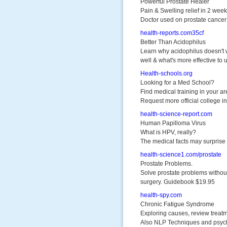
Powerful Prostate Healer
Pain & Swelling relief in 2 wee
Doctor used on prostate cancer 
health-reports.com35cf
Better Than Acidophilus
Learn why acidophilus doesn't
well & what's more effective to 
Health-schools.org
Looking for a Med School?
Find medical training in your ar
Request more official college in
health-science-report.com
Human Papilloma Virus
What is HPV, really?
The medical facts may surprise
health-science1.com/prostate
Prostate Problems.
Solve prostate problems withou
surgery. Guidebook $19.95
health-spy.com
Chronic Fatigue Syndrome
Exploring causes, review treat
Also NLP Techniques and psyc