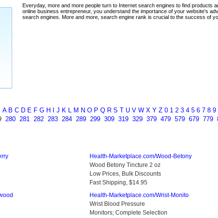
ada
A
B
C
D
E
F
G
H
I
J
K
L
M
N
O
P
Q
R
S
T
U
V
W
X
Y
Z
0
1
2
3
4
5
6
7
8
9
9
280
281
282
283
284
289
299
309
319
329
379
479
579
679
779
rry
Health-Marketplace.com/Wood-Betony
Wood Betony Tincture 2 oz
Low Prices, Bulk Discounts
Fast Shipping, $14.95
mwood
Health-Marketplace.com/Wrist-Monito
Wrist Blood Pressure
Monitors; Complete Selection