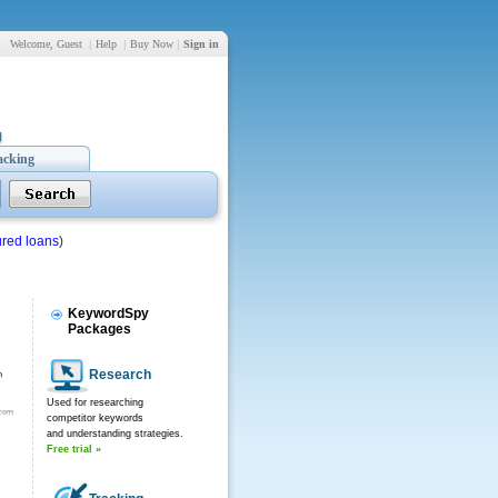
Welcome, Guest
|
Help
|
Buy Now
|
Sign in
acking
red loans
)