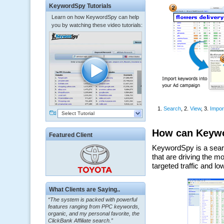
KeywordSpy Tutorials
Learn on how KeywordSpy can help
you by watching these video tutorials:
Select Tutorial
Featured Client
“The system is packed with powerful
What Clients are Saying..
features ranging from PPC keywords,
organic, and my personal favorite, the
ClickBank Affiliate search.”
~ Howard J.