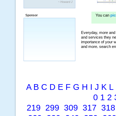
“By using KeywordSpy to enhance our
ad campaigns, we were able to corner
a market that was left untapped for
many years.”
Sponsor
~ Thomson Brown, Canada
A
B
C
D
E
F
G
H
I
J
K
L
0
1
2
219
299
309
317
318