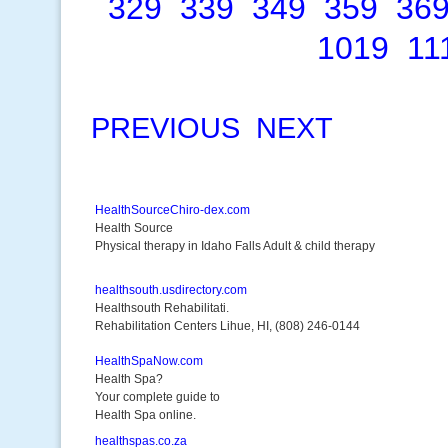
329
339
349
359
36
1019
11
PREVIOUS
NEXT
HealthSourceChiro-dex.com
Health Source
Physical therapy in Idaho Falls Adult & child therapy
healthsouth.usdirectory.com
Healthsouth Rehabilitati.
Rehabilitation Centers Lihue, HI, (808) 246-0144
HealthSpaNow.com
Health Spa?
Your complete guide to
Health Spa online.
healthspas.co.za