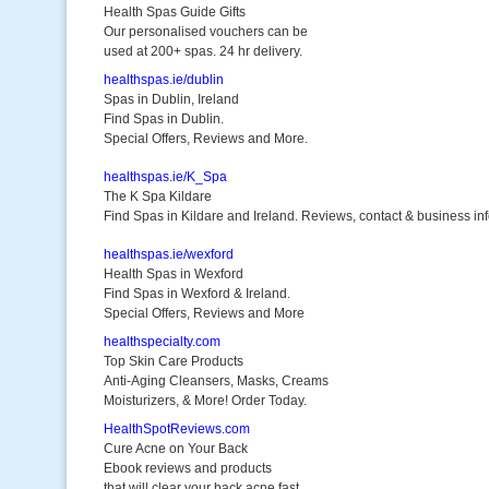
Health Spas Guide Gifts
Our personalised vouchers can be
used at 200+ spas. 24 hr delivery.
healthspas.ie/dublin
Spas in Dublin, Ireland
Find Spas in Dublin.
Special Offers, Reviews and More.
healthspas.ie/K_Spa
The K Spa Kildare
Find Spas in Kildare and Ireland. Reviews, contact & business inf
healthspas.ie/wexford
Health Spas in Wexford
Find Spas in Wexford & Ireland.
Special Offers, Reviews and More
healthspecialty.com
Top Skin Care Products
Anti-Aging Cleansers, Masks, Creams
Moisturizers, & More! Order Today.
HealthSpotReviews.com
Cure Acne on Your Back
Ebook reviews and products
that will clear your back acne fast