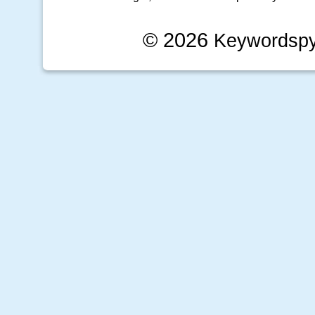
© 2026
Keywordsp