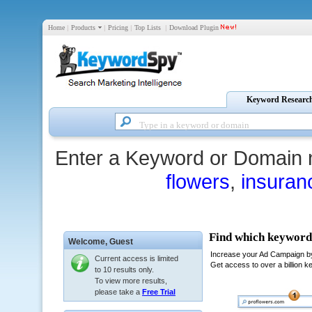
Home
|
Products
|
Pricing
|
Top Lists
|
Download Plugin
Keyword Researc
Enter a Keyword or Domain 
flowers
,
insuran
Welcome,
Guest
Current access is limited
to 10 results only.
To view more results,
please take a
Free Trial