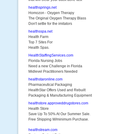
healthsprings.net
Homozon - Oxygen Therapy
The Original Oxygen Therapy Blass
Don't settle for the imitators
healthsspa.net
Health Farm
Top 7 Sites For
Health Spas.
HealthStaffingServices.com
Florida Nursing Jobs
Need a new Challenge in Florida
Midlevel Practitioners Needed
healthstaronline.com
Pharmaceutical Packaging
HealthStar Offers Used and Rebuilt
Packaging & Manufacturing Equipment
healthstore.approveddrugstores.com
Health Store
Save Up To 50% At Our Summer Sale.
Free Shipping W/minimum Purchase.
healthstream.com