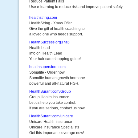
Reduce Patient Falls
Use e-learning to reduce risk and improve patient safety.
healthstring.com
HealthString - Xmas Offer
Give the gift of health coaching to
a loved one who needs support.
HealthSuccess.org37a6
Health Lead
Info on Health Lead
Your hair care shopping guide!
healthsuperstore.com
Somalife - Order now
Somalife human growth hormone
powerful and all-natural HGH.
HealthSurant.com/Group
Group Health Insurance
Let us help you take control.
If you are serious, contact us now.
HealthSurant.com/unicare
Unicare Health Insurance
Unicare Insurance Specialists
Get this important coverage now!