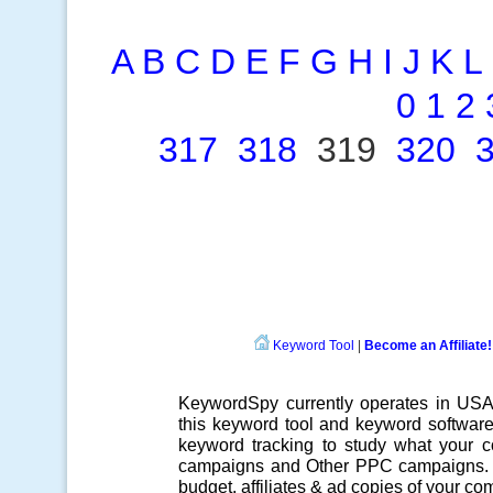
A
B
C
D
E
F
G
H
I
J
K
L
0
1
2
317
318
319
320
Keyword Tool
|
Become an Affiliate!
KeywordSpy currently operates in US
this
keyword tool
and
keyword softwar
keyword tracking
to study what your co
campaigns
and Other
PPC campaigns
.
budget, affiliates & ad copies of your com