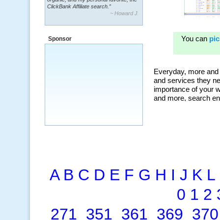
ClickBank Affiliate search.”
~ Howard J.
“By using KeywordSpy to enhance our
ad campaigns, we were able to corner
Sponsor
a market that was left untapped for
many years.”
~ Thomson Brown, Canada
A
B
C
D
E
F
G
H
I
J
K
L
0
1
2
271
351
361
369
370