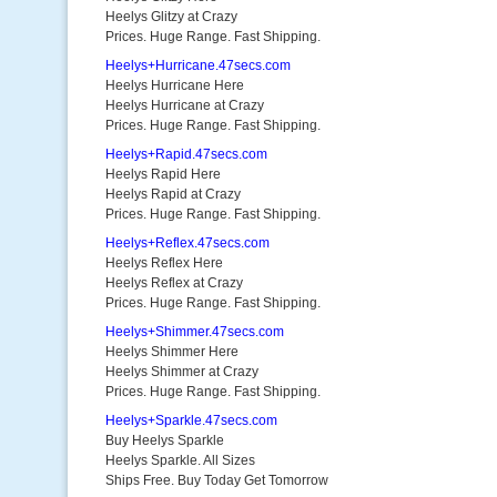
Heelys Glitzy at Crazy
Prices. Huge Range. Fast Shipping.
Heelys+Hurricane.47secs.com
Heelys Hurricane Here
Heelys Hurricane at Crazy
Prices. Huge Range. Fast Shipping.
Heelys+Rapid.47secs.com
Heelys Rapid Here
Heelys Rapid at Crazy
Prices. Huge Range. Fast Shipping.
Heelys+Reflex.47secs.com
Heelys Reflex Here
Heelys Reflex at Crazy
Prices. Huge Range. Fast Shipping.
Heelys+Shimmer.47secs.com
Heelys Shimmer Here
Heelys Shimmer at Crazy
Prices. Huge Range. Fast Shipping.
Heelys+Sparkle.47secs.com
Buy Heelys Sparkle
Heelys Sparkle. All Sizes
Ships Free. Buy Today Get Tomorrow