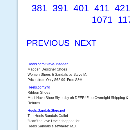
381
391
401
411
42
1071
11
PREVIOUS
NEXT
Heels.com/Steve-Madden
Madden Designer Shoes
Women Shoes & Sandals by Steve M.
Prices from Only $62.99. Free S&H.
Heels.com2ffd
Ribbon Shoes
Must-Have Shoe Styles by oh DEER! Free Overnight Shipping &
Returns
Heels.SandalsStore.net
The Heels Sandals Outlet
"I can't believe I ever shopped for
Heels Sandals elsewhere" M.J.