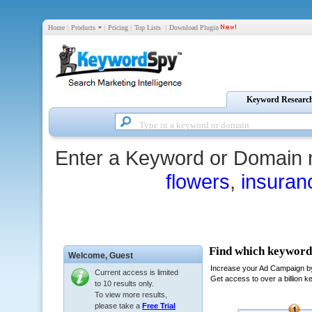
Home
|
Products
|
Pricing
|
Top Lists
|
Download Plugin
Keyword Researc
Enter a Keyword or Domain 
flowers
,
insuran
Welcome,
Guest
Current access is limited
to 10 results only.
To view more results,
please take a
Free Trial