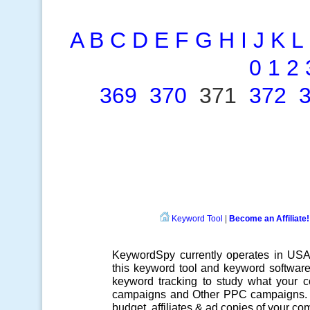
A
B
C
D
E
F
G
H
I
J
K
L
0
1
2
369
370
371
372
Keyword Tool
|
Become an Affiliate!
KeywordSpy currently operates in US
this
keyword tool
and
keyword softwar
keyword tracking
to study what your co
campaigns
and Other
PPC campaigns
.
budget, affiliates & ad copies of your com