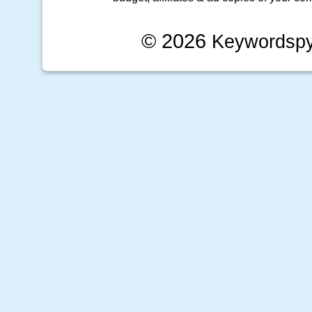
© 2026
Keywordsp