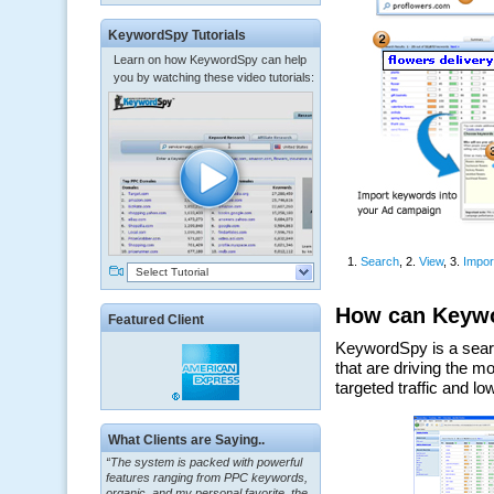
KeywordSpy Tutorials
Learn on how KeywordSpy can help
you by watching these video tutorials:
Select Tutorial
Featured Client
What Clients are Saying..
“The system is packed with powerful
features ranging from PPC keywords,
organic, and my personal favorite, the