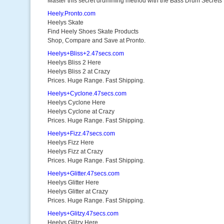
Master this secret drumming method with the Bass Drum Secrets
Heely.Pronto.com
Heelys Skate
Find Heely Shoes Skate Products
Shop, Compare and Save at Pronto.
Heelys+Bliss+2.47secs.com
Heelys Bliss 2 Here
Heelys Bliss 2 at Crazy
Prices. Huge Range. Fast Shipping.
Heelys+Cyclone.47secs.com
Heelys Cyclone Here
Heelys Cyclone at Crazy
Prices. Huge Range. Fast Shipping.
Heelys+Fizz.47secs.com
Heelys Fizz Here
Heelys Fizz at Crazy
Prices. Huge Range. Fast Shipping.
Heelys+Glitter.47secs.com
Heelys Glitter Here
Heelys Glitter at Crazy
Prices. Huge Range. Fast Shipping.
Heelys+Glitzy.47secs.com
Heelys Glitzy Here