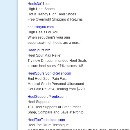
Heels3e1f.com
High Heel Shoes
Hot & Trendy High Heel Shoes
Free Overnight Shipping & Returns
heelsforyou.com
High Heels For You
When seduction's your aim
super sexy high heels are a must!
HeelSpurs.biz
Heel Spur Max Relief
Try new Dr recommended Heel Seats
to cure heel spurs. 97% successful!
HeelSpurs.SonicRelief.com
End Heel Spur Pain Fast
Medical Grade Personal Ultrasound
Get Pain Relief & Healing from $229
HeelSupport.Pronto.com
Heel Supports
10+ Heel Supports at Great Prices
Shop, Compare and Save at Pronto.
HeelToeTechnique.com
Heel Toe Drum Technique