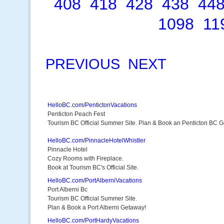
408
418
428
438
44
1098
11
PREVIOUS
NEXT
HelloBC.com/PentictonVacations
Penticton Peach Fest
Tourism BC Official Summer Site. Plan & Book an Penticton BC 
HelloBC.com/PinnacleHotelWhistler
Pinnacle Hotel
Cozy Rooms with Fireplace.
Book at Tourism BC's Official Site.
HelloBC.com/PortAlberniVacations
Port Alberni Bc
Tourism BC Official Summer Site.
Plan & Book a Port Alberni Getaway!
HelloBC.com/PortHardyVacations