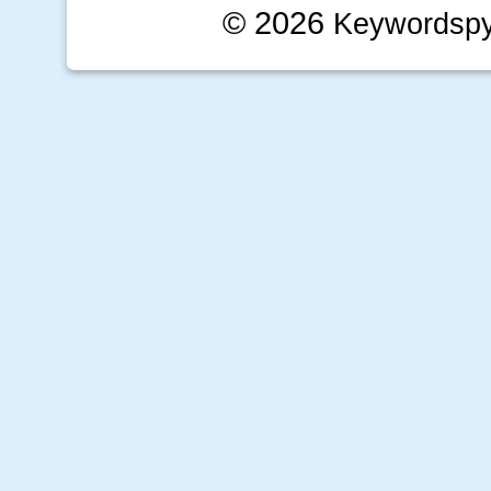
© 2026
Keywordsp