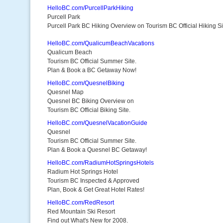
HelloBC.com/PurcellParkHiking
Purcell Park
Purcell Park BC Hiking Overview on Tourism BC Official Hiking Si
HelloBC.com/QualicumBeachVacations
Qualicum Beach
Tourism BC Official Summer Site.
Plan & Book a BC Getaway Now!
HelloBC.com/QuesnelBiking
Quesnel Map
Quesnel BC Biking Overview on
Tourism BC Official Biking Site.
HelloBC.com/QuesnelVacationGuide
Quesnel
Tourism BC Official Summer Site.
Plan & Book a Quesnel BC Getaway!
HelloBC.com/RadiumHotSpringsHotels
Radium Hot Springs Hotel
Tourism BC Inspected & Approved
Plan, Book & Get Great Hotel Rates!
HelloBC.com/RedResort
Red Mountain Ski Resort
Find out What's New for 2008.