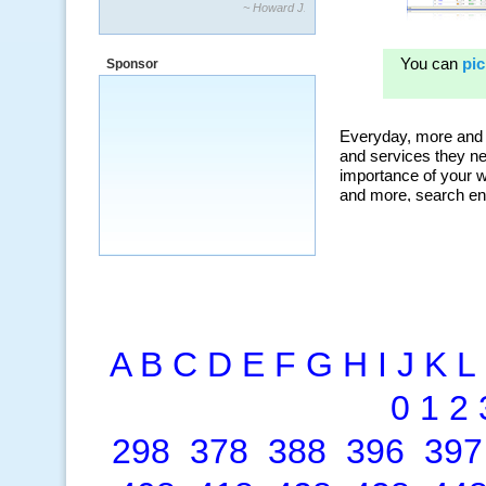
“By using KeywordSpy to enhance our
ad campaigns, we were able to corner
a market that was left untapped for
many years.”
Sponsor
~ Thomson Brown, Canada
A
B
C
D
E
F
G
H
I
J
K
L
0
1
2
298
378
388
396
397