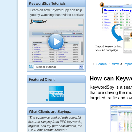
KeywordSpy Tutorials
Learn on how KeywordSpy can help
you by watching these video tutorials:
Select Tutorial
Featured Client
“The system is packed with powerful
What Clients are Saying..
features ranging from PPC keywords,
organic, and my personal favorite, the
ClickBank Affiliate search.”
~ Howard J.