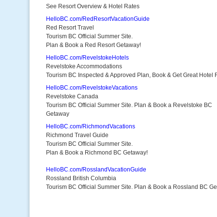
See Resort Overview & Hotel Rates
HelloBC.com/RedResortVacationGuide
Red Resort Travel
Tourism BC Official Summer Site.
Plan & Book a Red Resort Getaway!
HelloBC.com/RevelstokeHotels
Revelstoke Accommodations
Tourism BC Inspected & Approved Plan, Book & Get Great Hotel 
HelloBC.com/RevelstokeVacations
Revelstoke Canada
Tourism BC Official Summer Site. Plan & Book a Revelstoke BC
Getaway
HelloBC.com/RichmondVacations
Richmond Travel Guide
Tourism BC Official Summer Site.
Plan & Book a Richmond BC Getaway!
HelloBC.com/RosslandVacationGuide
Rossland British Columbia
Tourism BC Official Summer Site. Plan & Book a Rossland BC G