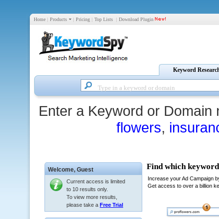
Home
|
Products
|
Pricing
|
Top Lists
|
Download Plugin
Keyword Researc
Enter a Keyword or Domain 
flowers
,
insuran
Welcome,
Guest
Current access is limited
to 10 results only.
To view more results,
please take a
Free Trial