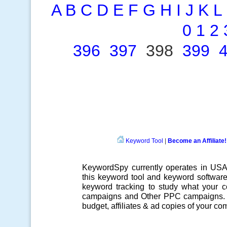
A
B
C
D
E
F
G
H
I
J
K
L
0
1
2
396
397
398
399
Keyword Tool
|
Become an Affiliate!
KeywordSpy currently operates in US
this
keyword tool
and
keyword softwar
keyword tracking
to study what your co
campaigns
and Other
PPC campaigns
.
budget, affiliates & ad copies of your com