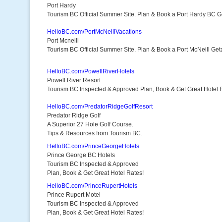
Port Hardy
Tourism BC Official Summer Site. Plan & Book a Port Hardy BC 
HelloBC.com/PortMcNeillVacations
Port Mcneill
Tourism BC Official Summer Site. Plan & Book a Port McNeill Ge
HelloBC.com/PowellRiverHotels
Powell River Resort
Tourism BC Inspected & Approved Plan, Book & Get Great Hotel 
HelloBC.com/PredatorRidgeGolfResort
Predator Ridge Golf
A Superior 27 Hole Golf Course.
Tips & Resources from Tourism BC.
HelloBC.com/PrinceGeorgeHotels
Prince George BC Hotels
Tourism BC Inspected & Approved
Plan, Book & Get Great Hotel Rates!
HelloBC.com/PrinceRupertHotels
Prince Rupert Motel
Tourism BC Inspected & Approved
Plan, Book & Get Great Hotel Rates!