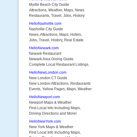
Myrtle Beach City Guide
Attractions, Weather, Maps, News
Restaurants, Travel, Jobs, History
HelloNashville.com
Nashville City Guide
News, Attractions, Maps, Hotels,
Jobs, Travel, History, Real Estate.
HelloNewark.com
Newark Restaurant
Newark Area Dining Guide.
Complete Local Restaurant Listings.
HelloNewLondon.com
New London CT Guide
New London Attractions, Restaurants
Events, Yellow Pages, Maps, Weather
HelloNewport.com
Newport Maps & Weather
Find Local Info Including Maps,
Driving Directions and More!
HelloNewYork.com
New York Maps & Weather
Find Local Info Including Maps,