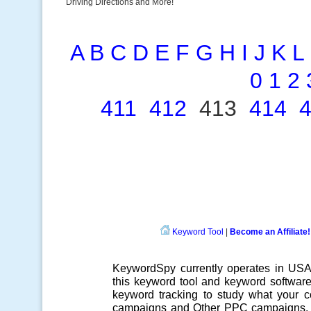
Driving Directions and More!
A
B
C
D
E
F
G
H
I
J
K
L
0
1
2
411
412
413
414
Keyword Tool
|
Become an Affiliate!
KeywordSpy currently operates in US
this
keyword tool
and
keyword softwar
keyword tracking
to study what your co
campaigns
and Other
PPC campaigns
.