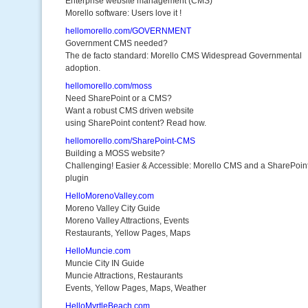
Enterprise website management (CMS)
Morello software: Users love it !
hellomorello.com/GOVERNMENT
Government CMS needed?
The de facto standard: Morello CMS Widespread Governmental
adoption.
hellomorello.com/moss
Need SharePoint or a CMS?
Want a robust CMS driven website
using SharePoint content? Read how.
hellomorello.com/SharePoint-CMS
Building a MOSS website?
Challenging! Easier & Accessible: Morello CMS and a SharePoin
plugin
HelloMorenoValley.com
Moreno Valley City Guide
Moreno Valley Attractions, Events
Restaurants, Yellow Pages, Maps
HelloMuncie.com
Muncie City IN Guide
Muncie Attractions, Restaurants
Events, Yellow Pages, Maps, Weather
HelloMyrtleBeach.com