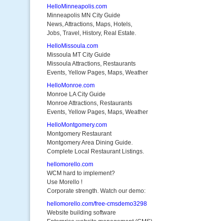
HelloMinneapolis.com
Minneapolis MN City Guide
News, Attractions, Maps, Hotels,
Jobs, Travel, History, Real Estate.
HelloMissoula.com
Missoula MT City Guide
Missoula Attractions, Restaurants
Events, Yellow Pages, Maps, Weather
HelloMonroe.com
Monroe LA City Guide
Monroe Attractions, Restaurants
Events, Yellow Pages, Maps, Weather
HelloMontgomery.com
Montgomery Restaurant
Montgomery Area Dining Guide.
Complete Local Restaurant Listings.
hellomorello.com
WCM hard to implement?
Use Morello !
Corporate strength. Watch our demo:
hellomorello.com/free-cmsdemo3298
Website building software