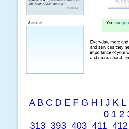
~ Howard J.
“By using KeywordSpy to enhance our
ad campaigns, we were able to corner
a market that was left untapped for
many years.”
Sponsor
~ Thomson Brown, Canada
A
B
C
D
E
F
G
H
I
J
K
L
0
1
2
313
393
403
411
412