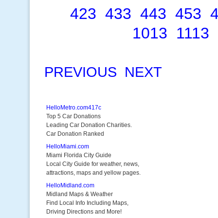
423
433
443
453
1013
1113
PREVIOUS
NEXT
HelloMetro.com417c
Top 5 Car Donations
Leading Car Donation Charities.
Car Donation Ranked
HelloMiami.com
Miami Florida City Guide
Local City Guide for weather, news,
attractions, maps and yellow pages.
HelloMidland.com
Midland Maps & Weather
Find Local Info Including Maps,
Driving Directions and More!