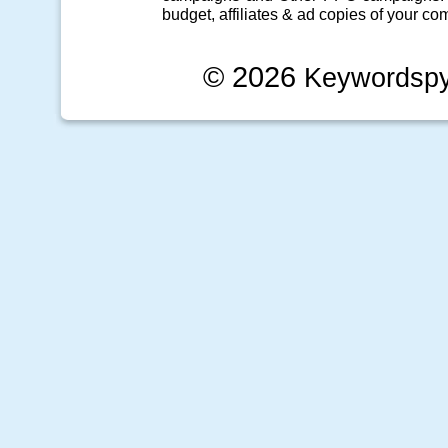
budget, affiliates & ad copies of your com
© 2026
Keywordsp