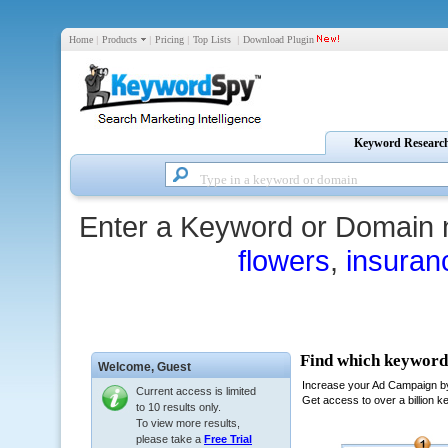
Home
|
Products
|
Pricing
|
Top Lists
|
Download Plugin
Keyword Researc
Enter a Keyword or Domain 
flowers
,
insuran
Welcome,
Guest
Current access is limited
to 10 results only.
To view more results,
please take a
Free Trial