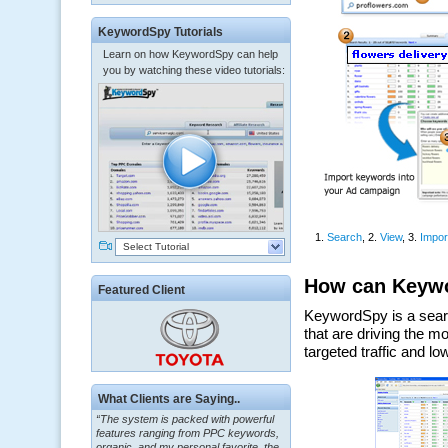
KeywordSpy Tutorials
Learn on how KeywordSpy can help
you by watching these video tutorials:
Select Tutorial
Featured Client
“The system is packed with powerful
What Clients are Saying..
features ranging from PPC keywords,
organic, and my personal favorite, the
ClickBank Affiliate search.”