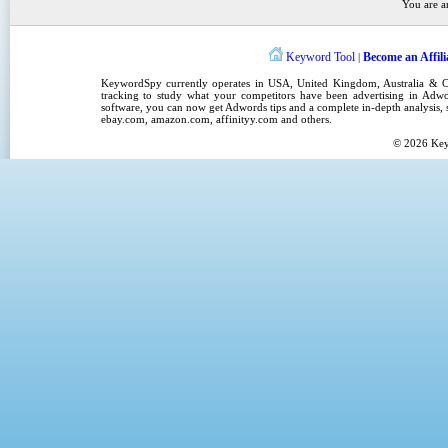
You are a
Keyword Tool
Become an Affili
|
KeywordSpy
currently operates in
USA
,
United Kingdom
, Australia &
tracking
to study what your competitors have been advertising in
Adwo
software
, you can now get
Adwords tips
and a complete in-depth analysis, s
ebay.com, amazon.com,
affinityy.com
and others.
© 2026
Ke