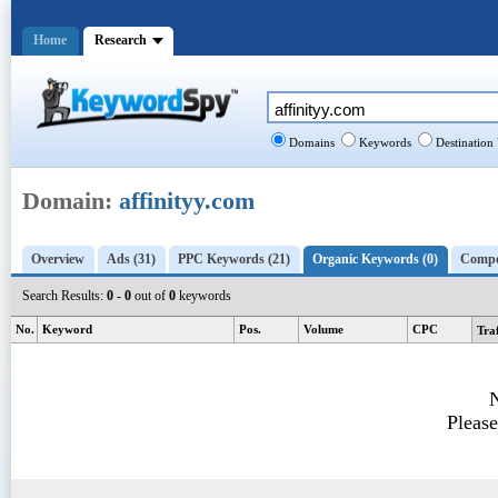
Home
Research
Domains
Keywords
Destination
Domain:
affinityy.com
Overview
Ads (31)
PPC Keywords (21)
Organic Keywords (0)
Compet
Search Results:
0 - 0
out of
0
keywords
No.
Keyword
Pos.
Volume
CPC
Tra
N
Please