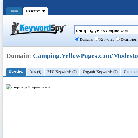
Home
Research
Domains
Keywords
Destination
Domain:
Camping.YellowPages.com/Modesto
Overview
Ads (0)
PPC Keywords (0)
Organic Keywords (0)
Competit