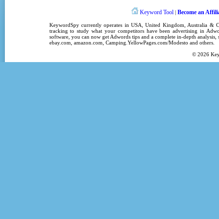
Keyword Tool
Become an Affili
|
KeywordSpy
currently operates in
USA
,
United Kingdom
, Australia &
tracking
to study what your competitors have been advertising in
Adwo
software
, you can now get
Adwords tips
and a complete in-depth analysis, s
ebay.com, amazon.com,
Camping.YellowPages.com/Modesto
and others.
© 2026
Ke