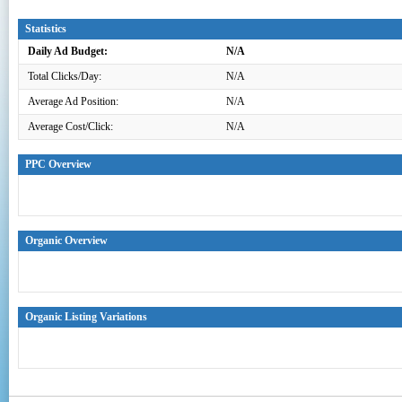
Statistics
Daily Ad Budget:
N/A
Total Clicks/Day:
N/A
Average Ad Position:
N/A
Average Cost/Click:
N/A
PPC Overview
Organic Overview
Organic Listing Variations