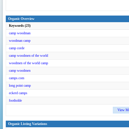
Organic Overview
Keywords (23)
camp woodman
woodman camp
camp corde
camp woodmen of the world
woodmen of the world camp
camp woodmen
camps.com
long point camp
eckerd camps
footholde
View M
Organic Listing Variations