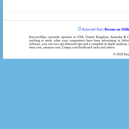
Keyword Tool
Become an Affili
|
KeywordSpy
currently operates in
USA
,
United Kingdom
, Australia &
tracking
to study what your competitors have been advertising in
Adwo
software
, you can now get
Adwords tips
and a complete in-depth analysis, s
ebay.com, amazon.com,
Camps.com/Surfboard racks
and others.
© 2026
Ke