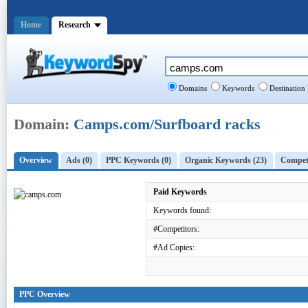
Home
Research
Domains
Keywords
Destination
Domain:
Camps.com/Surfboard racks
Overview
Ads (0)
PPC Keywords (0)
Organic Keywords (23)
Competi
Paid Keywords
Keywords found:
#Competitors:
#Ad Copies:
PPC Overview