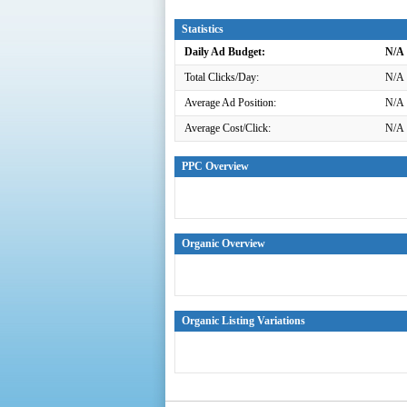
Statistics
Daily Ad Budget:
N/A
Total Clicks/Day:
N/A
Average Ad Position:
N/A
Average Cost/Click:
N/A
PPC Overview
Organic Overview
Organic Listing Variations