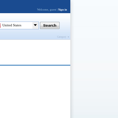
Welcome, guest |
Sign in
United States
Category