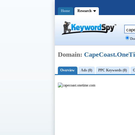
Home
Research
Dom
Domain:
CapeCoast.OneT
Overview
Ads (0)
PPC Keywords (0)
O