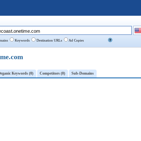
ains
Keywords
Destination URLs
Ad Copies
ime.com
rganic Keywords (0)
Competitors (0)
Sub-Domains