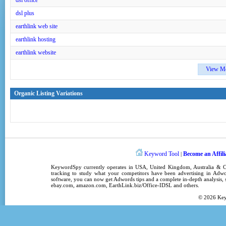
dsl office
dsl plus
earthlink web site
earthlink hosting
earthlink website
View M
Organic Listing Variations
Keyword Tool
Become an Affili
|
KeywordSpy
currently operates in
USA
,
United Kingdom
, Australia &
tracking
to study what your competitors have been advertising in
Adwo
software
, you can now get
Adwords tips
and a complete in-depth analysis, s
ebay.com, amazon.com,
EarthLink.biz/Office-IDSL
and others.
© 2026
Ke