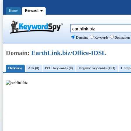
Home
Research
Domains
Keywords
Destination
Domain:
EarthLink.biz/Office-IDSL
Overview
Ads (0)
PPC Keywords (0)
Organic Keywords (103)
Compet