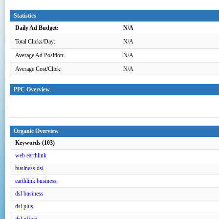
Statistics
Daily Ad Budget:
N/A
Total Clicks/Day:
N/A
Average Ad Position:
N/A
Average Cost/Click:
N/A
PPC Overview
Organic Overview
Keywords (103)
web earthlink
business dsl
earthlink business
dsl business
dsl plus