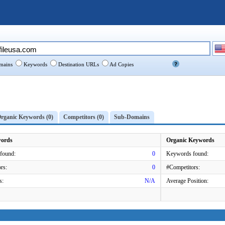
ains
Keywords
Destination URLs
Ad Copies
rganic Keywords (0)
Competitors (0)
Sub-Domains
words
Organic Keywords
found:
0
Keywords found:
rs:
0
#Competitors:
s:
N/A
Average Position: