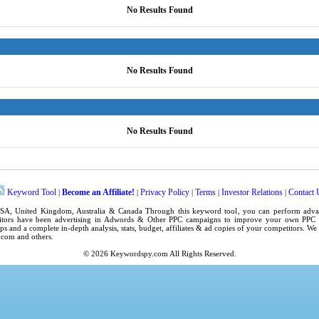
No Results Found
No Results Found
No Results Found
Keyword Tool
Become an Affiliate!
Privacy Policy
Terms
Investor Relations
Contact 
|
|
|
|
|
SA
,
United Kingdom
, Australia & Canada Through this
keyword tool
, you can perform adv
tors have been advertising in
Adwords
& Other PPC campaigns to improve your own
PPC 
ps
and a complete in-depth analysis, stats, budget, affiliates & ad copies of your competitors. W
.com
and others.
© 2026
Keywordspy.com
All Rights Reserved.