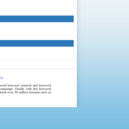
Us
anced
keyword research
and
keyword
campaign
. Finally with this
keyword
e track over 30 million domains such as