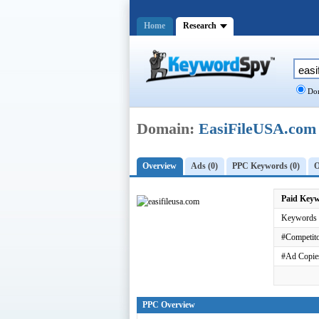
Home
Research
Dom
Domain:
EasiFileUSA.com
Overview
Ads (0)
PPC Keywords (0)
O
Paid Key
Keywords 
#Competito
#Ad Copie
PPC Overview