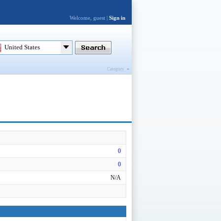
Welcome, guest |
Sign in
United States
Category
0
0
N/A