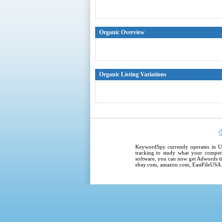
Organic Overview
Organic Listing Variations
KeywordSpy
currently operates in
U
tracking
to study what your competi
software
, you can now get
Adwords ti
ebay.com, amazon.com,
EasiFileUSA