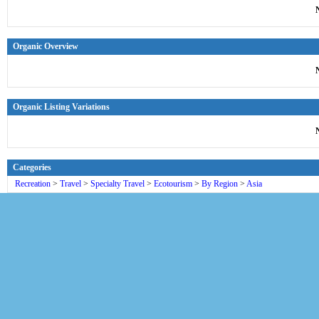
Organic Overview
Organic Listing Variations
Categories
Recreation
>
Travel
>
Specialty Travel
>
Ecotourism
>
By Region
>
Asia