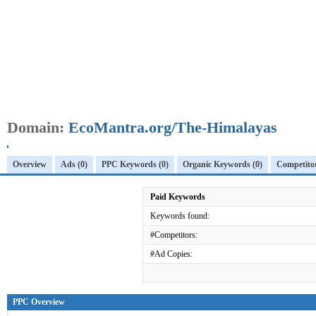
Domain:
EcoMantra.org/The-Himalayas
Overview
Ads (0)
PPC Keywords (0)
Organic Keywords (0)
Competitor
Paid Keywords
Keywords found:
#Competitors:
#Ad Copies:
PPC Overview