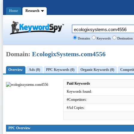
Home
Research
Domains
Keywords
Destination
Domain:
EcologixSystems.com4556
Overview
Ads (0)
PPC Keywords (0)
Organic Keywords (0)
Competit
Paid Keywords
Keywords found:
#Competitors:
#Ad Copies:
PPC Overview