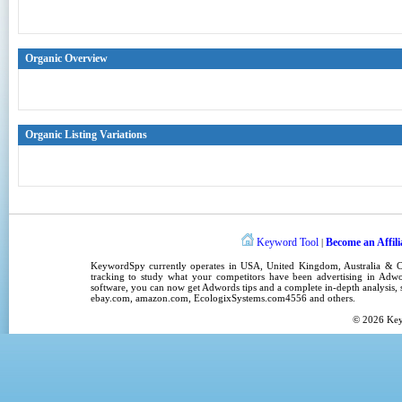
Organic Overview
Organic Listing Variations
Keyword Tool
Become an Affili
|
KeywordSpy
currently operates in
USA
,
United Kingdom
, Australia &
tracking
to study what your competitors have been advertising in
Adwo
software
, you can now get
Adwords tips
and a complete in-depth analysis, s
ebay.com, amazon.com,
EcologixSystems.com4556
and others.
© 2026
Ke