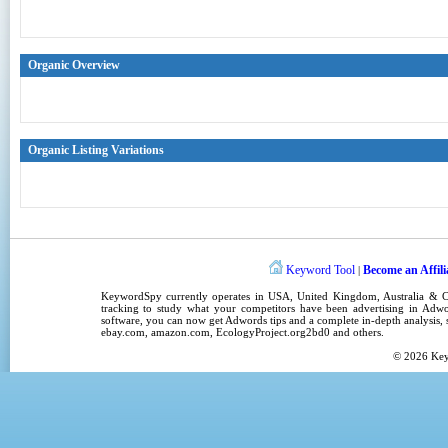
Organic Overview
Organic Listing Variations
Keyword Tool
Become an Affili
|
KeywordSpy
currently operates in
USA
,
United Kingdom
, Australia &
tracking
to study what your competitors have been advertising in
Adwo
software
, you can now get
Adwords tips
and a complete in-depth analysis, s
ebay.com, amazon.com,
EcologyProject.org2bd0
and others.
© 2026
Ke