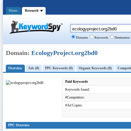
Home
Research
Domains
Keywords
Destination
Domain:
EcologyProject.org2bd0
Overview
Ads (0)
PPC Keywords (0)
Organic Keywords (0)
Competit
Paid Keywords
Keywords found:
#Competitors:
#Ad Copies:
PPC Overview