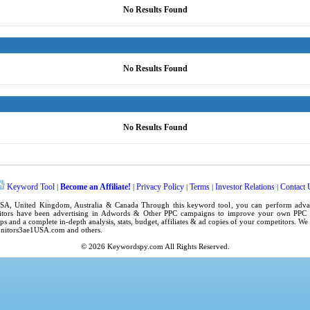
No Results Found
No Results Found
No Results Found
Keyword Tool
Become an Affiliate!
Privacy Policy
Terms
Investor Relations
Contact 
|
|
|
|
|
SA
,
United Kingdom
, Australia & Canada Through this
keyword tool
, you can perform adv
tors have been advertising in
Adwords
& Other PPC campaigns to improve your own
PPC 
ps
and a complete in-depth analysis, stats, budget, affiliates & ad copies of your competitors. W
nitors3ae1USA.com
and others.
© 2026
Keywordspy.com
All Rights Reserved.