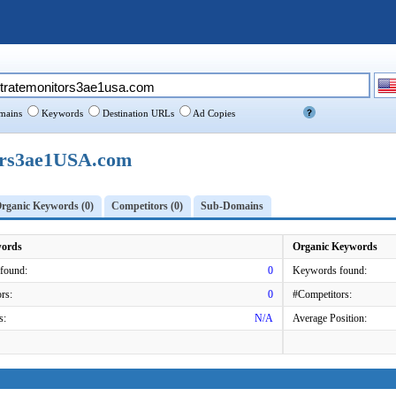
ains
Keywords
Destination URLs
Ad Copies
ors3ae1USA.com
rganic Keywords (0)
Competitors (0)
Sub-Domains
words
Organic Keywords
found:
0
Keywords found:
rs:
0
#Competitors:
s:
N/A
Average Position: