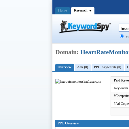
Home
Research
Dom
Domain:
HeartRateMonit
Overview
Ads (0)
PPC Keywords (0)
O
Paid Key
Keywords 
#Competito
#Ad Copie
PPC Overview