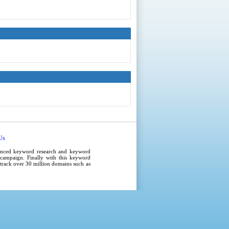
Us
anced
keyword research
and
keyword
campaign
. Finally with this
keyword
e track over 30 million domains such as