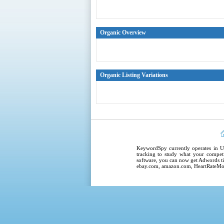
Organic Overview
Organic Listing Variations
KeywordSpy
currently operates in
U
tracking
to study what your competi
software
, you can now get
Adwords ti
ebay.com, amazon.com,
HeartRateMo