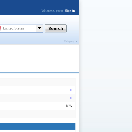
Welcome, guest |
Sign in
United States
Category
0
0
N/A