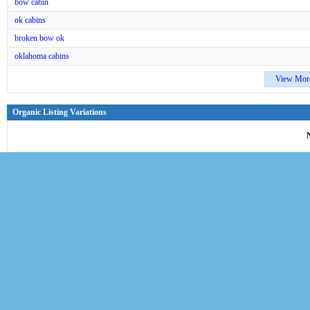
bow cabin
ok cabins
broken bow ok
oklahoma cabins
View Mor
Organic Listing Variations