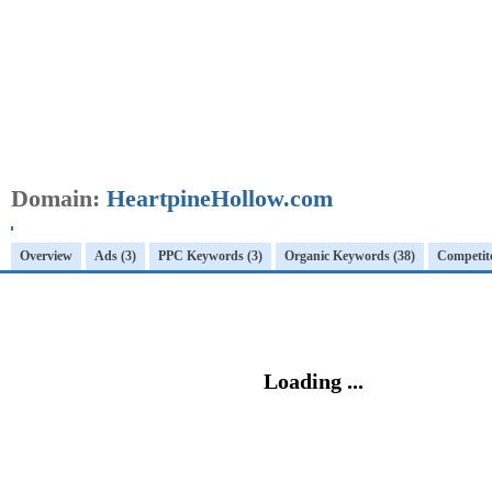
Domain:
HeartpineHollow.com
Overview
Ads (3)
PPC Keywords (3)
Organic Keywords (38)
Competito
Loading ...