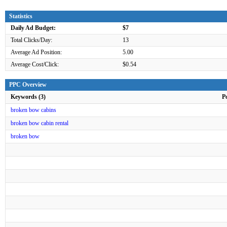
Statistics
Daily Ad Budget:
$7
Total Clicks/Day:
13
Average Ad Position:
5.00
Average Cost/Click:
$0.54
PPC Overview
Keywords (3)
P
broken bow cabins
broken bow cabin rental
broken bow