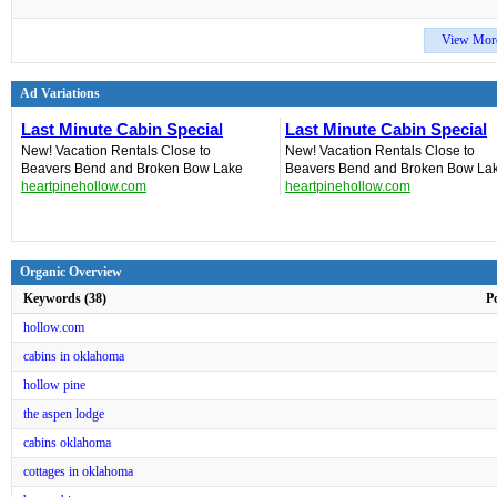
View Mor
Ad Variations
Last Minute Cabin Special
Last Minute Cabin Special
New! Vacation Rentals‎ Close to
New! Vacation Rentals‎ Close to
Beavers Bend and Broken Bow Lake
Beavers Bend and Broken Bow La
heartpinehollow.com
heartpinehollow.com
Organic Overview
Keywords (38)
P
hollow.com
cabins in oklahoma
hollow pine
the aspen lodge
cabins oklahoma
cottages in oklahoma