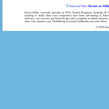
Keyword Tool
Become an Affili
|
KeywordSpy
currently operates in
USA
,
United Kingdom
, Australia &
tracking
to study what your competitors have been advertising in
Adwo
software
, you can now get
Adwords tips
and a complete in-depth analysis, s
ebay.com, amazon.com,
Heidelberg.EconomyCarRentals.com
and others.
© 2026
Ke