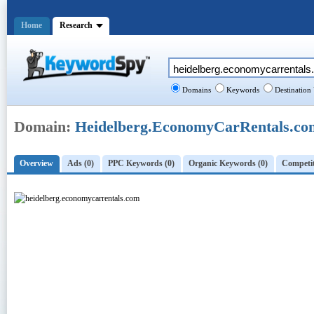
Home
Research
Domains
Keywords
Destination
Domain:
Heidelberg.EconomyCarRentals.co
Overview
Ads (0)
PPC Keywords (0)
Organic Keywords (0)
Competit