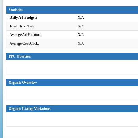
Statistics
Daily Ad Budget:
N/A
Total Clicks/Day:
N/A
Average Ad Position:
N/A
Average Cost/Click:
N/A
PPC Overview
Organic Overview
Organic Listing Variations