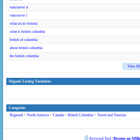
vancouver is
vancouver i
what on in victoria
what is british columbia
british of columbia
about british columbia
the british columbia
View M
Organic Listing Variations
Categories
Regional
>
North America
>
Canada
>
British Columbia
>
Travel and Tourism
Keyword Tool
Become an Affili
|