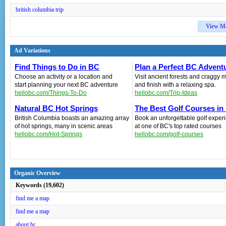
british columbia trip
View M
Ad Variations
Find Things to Do in BC
Plan a Perfect BC Advent
Choose an activity or a location and
Visit ancient forests and craggy 
start planning your next BC adventure
and finish with a relaxing spa.
hellobc.com/Things-To-Do
hellobc.com/Trip-Ideas
Natural BC Hot Springs
The Best Golf Courses in
British Columbia boasts an amazing array
Book an unforgettable golf exper
of hot springs, many in scenic areas
at one of BC's top rated courses
hellobc.com/Hot-Springs
hellobc.com/golf-courses
Organic Overview
Keywords (19,602)
find me a map
find me a map
about bc