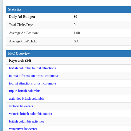
Statistics
Daily Ad Budget:
$0
Total Clicks/Day:
0
Average Ad Position:
1.00
Average Cost/Click:
NA
PPC Overview
Keywords (54)
british columbia tourist attractions
tourist information british columbia
tourist attractions british columbia
trip to british columbia
activities british columbia
victoria bc events
victoria british columbia tourist
british columbia activities
vancouver bc events