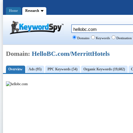
Home
Research
Domains
Keywords
Destination
Domain:
HelloBC.com/MerrittHotels
Overview
Ads (95)
PPC Keywords (54)
Organic Keywords (19,602)
C