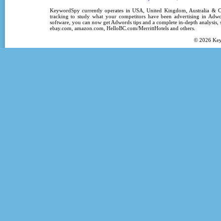
KeywordSpy
currently operates in
USA
,
United Kingdom
, Australia &
tracking
to study what your competitors have been advertising in
Adwo
software
, you can now get
Adwords tips
and a complete in-depth analysis, s
ebay.com, amazon.com,
HelloBC.com/MerrittHotels
and others.
© 2026
Ke