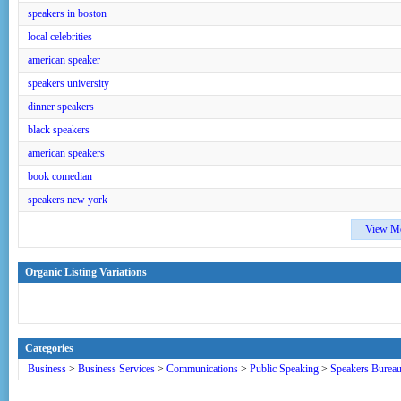
speakers in boston
local celebrities
american speaker
speakers university
dinner speakers
black speakers
american speakers
book comedian
speakers new york
View M
Organic Listing Variations
Categories
Business
>
Business Services
>
Communications
>
Public Speaking
>
Speakers Burea