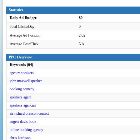
Statistics
Daily Ad Budget:
$0
Total Clicks/Day:
0
Average Ad Position:
2.02
Average Cost/Click:
NA
PPC Overview
Keywords (64)
agency speakers
john maxwell speaker
booking comedy
speakers agent
speakers agencies
sir richard branson contact
angela davis book
online booking agency
chris hardison