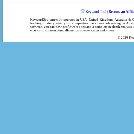
Keyword Tool
Become an Affili
|
KeywordSpy
currently operates in
USA
,
United Kingdom
, Australia &
tracking
to study what your competitors have been advertising in
Adwo
software
, you can now get
Adwords tips
and a complete in-depth analysis, s
ebay.com, amazon.com,
allamericanspeakers.com
and others.
© 2026
Ke