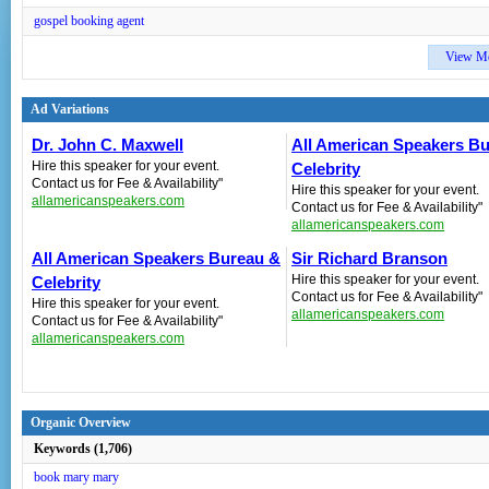
gospel booking agent
View M
Ad Variations
Dr. John C. Maxwell
All American Speakers B
Hire this speaker for your event.
Celebrity
Contact us for Fee & Availability"
Hire this speaker for your event.
allamericanspeakers.com
Contact us for Fee & Availability"
allamericanspeakers.com
All American Speakers Bureau &
Sir Richard Branson
Hire this speaker for your event.
Celebrity
Contact us for Fee & Availability"
Hire this speaker for your event.
allamericanspeakers.com
Contact us for Fee & Availability"
allamericanspeakers.com
Organic Overview
Keywords (1,706)
book mary mary