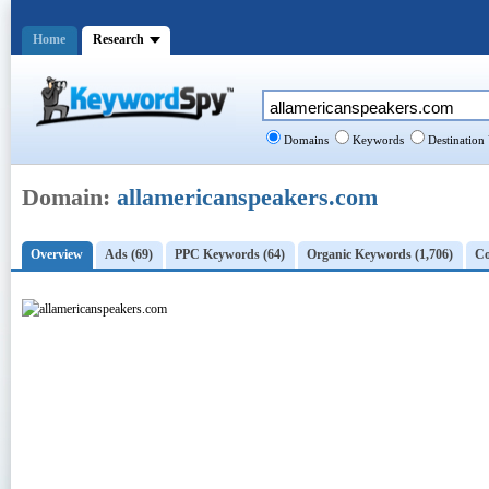
Home
Research
Domains
Keywords
Destination
Domain:
allamericanspeakers.com
Overview
Ads (69)
PPC Keywords (64)
Organic Keywords (1,706)
Co