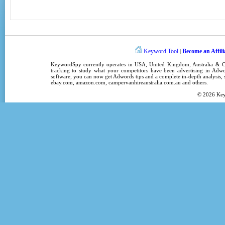
Keyword Tool
Become an Affili
|
KeywordSpy
currently operates in
USA
,
United Kingdom
, Australia &
tracking
to study what your competitors have been advertising in
Adwo
software
, you can now get
Adwords tips
and a complete in-depth analysis, s
ebay.com, amazon.com,
campervanhireaustralia.com.au
and others.
© 2026
Ke