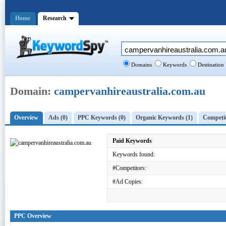
Home
Research
Domains
Keywords
Destination
Domain:
campervanhireaustralia.com.au
Overview
Ads (0)
PPC Keywords (0)
Organic Keywords (1)
Competit
Paid Keywords
Keywords found:
#Competitors:
#Ad Copies:
PPC Overview