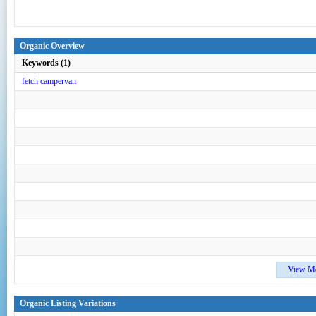
Organic Overview
Keywords (1)
fetch campervan
View M
Organic Listing Variations