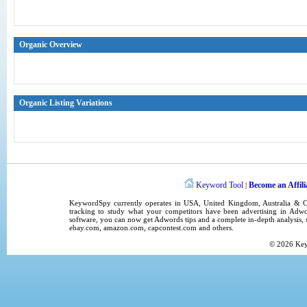
Organic Overview
Organic Listing Variations
Keyword Tool
Become an Affili
|
KeywordSpy
currently operates in
USA
,
United Kingdom
, Australia &
tracking
to study what your competitors have been advertising in
Adwo
software
, you can now get
Adwords tips
and a complete in-depth analysis, s
ebay.com, amazon.com,
capcontest.com
and others.
© 2026
Ke