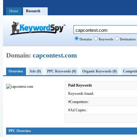
Home
Research
Domains
Keywords
Destination
Domain:
capcontest.com
Overview
Ads (0)
PPC Keywords (0)
Organic Keywords (0)
Competit
Paid Keywords
Keywords found:
#Competitors:
#Ad Copies:
PPC Overview