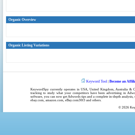
Organic Overview
Organic Listing Variations
Keyword Tool
Become an Affili
|
KeywordSpy
currently operates in
USA
,
United Kingdom
, Australia &
tracking
to study what your competitors have been advertising in
Adwo
software
, you can now get
Adwords tips
and a complete in-depth analysis, s
ebay.com, amazon.com,
eBay.com30f3
and others.
© 2026
Ke