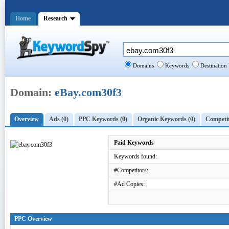
Home
Research
Domains
Keywords
Destination
Domain:
eBay.com30f3
Overview
Ads (0)
PPC Keywords (0)
Organic Keywords (0)
Competit
Paid Keywords
Keywords found:
#Competitors:
#Ad Copies:
PPC Overview