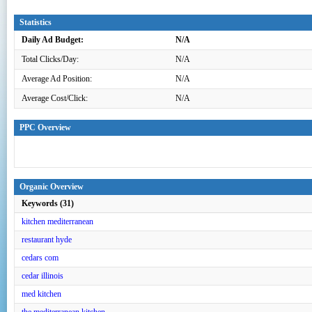
Statistics
Daily Ad Budget:
N/A
Total Clicks/Day:
N/A
Average Ad Position:
N/A
Average Cost/Click:
N/A
PPC Overview
Organic Overview
Keywords (31)
kitchen mediterranean
restaurant hyde
cedars com
cedar illinois
med kitchen