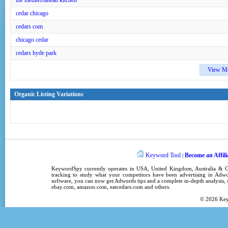
the mediterranean kitchen
cedar chicago
cedars com
chicago cedar
cedars hyde park
View M
Organic Listing Variations
Keyword Tool
Become an Affili
|
KeywordSpy
currently operates in
USA
,
United Kingdom
, Australia &
tracking
to study what your competitors have been advertising in
Adwo
software
, you can now get
Adwords tips
and a complete in-depth analysis, s
ebay.com, amazon.com,
eatcedars.com
and others.
© 2026
Ke