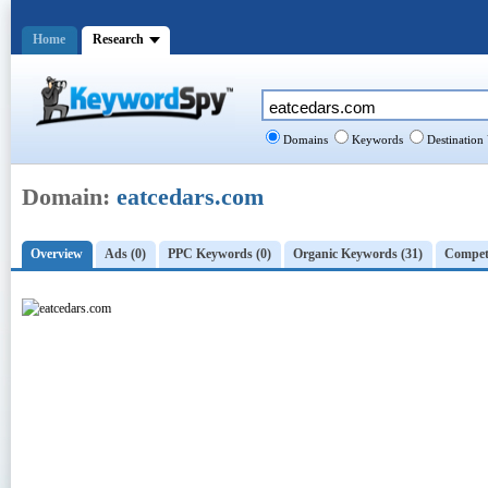
Home
Research
Domains
Keywords
Destination
Domain:
eatcedars.com
Overview
Ads (0)
PPC Keywords (0)
Organic Keywords (31)
Competi