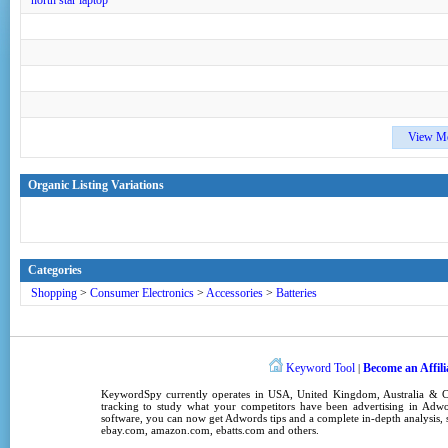
north star laptop
View M
Organic Listing Variations
Categories
Shopping
>
Consumer Electronics
>
Accessories
>
Batteries
Keyword Tool
Become an Affili
|
KeywordSpy
currently operates in
USA
,
United Kingdom
, Australia &
tracking
to study what your competitors have been advertising in
Adwo
software
, you can now get
Adwords tips
and a complete in-depth analysis, s
ebay.com, amazon.com,
ebatts.com
and others.