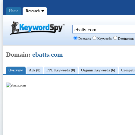
Home
Research
Domains
Keywords
Destination
Domain:
ebatts.com
Overview
Ads (0)
PPC Keywords (0)
Organic Keywords (6)
Competit