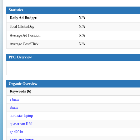
Statistics
Daily Ad Budget:
N/A
Total Clicks/Day:
N/A
Average Ad Position:
N/A
Average Cost/Click:
N/A
PPC Overview
Organic Overview
Keywords (6)
e batts
ebatts
northstar laptop
quasar vm l152
gr d201u