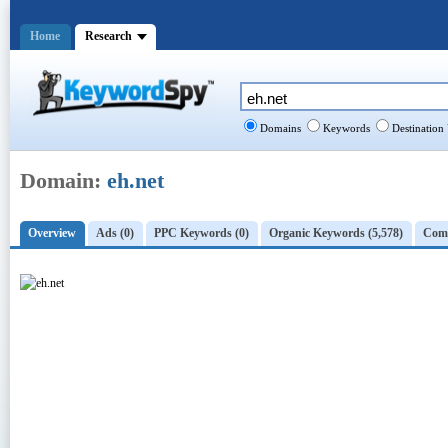
Home
Research
Domains
Keywords
Destination
Domain:
eh.net
Overview
Ads (0)
PPC Keywords (0)
Organic Keywords (5,578)
Comp