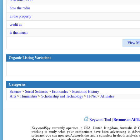
how much is in
how the radio
in the property
credit in
is that much
View M
Organic Listing Variations
Categories
Science
>
Social Sciences
>
Economics
>
Economic History
Arts
>
Humanities
>
Scholarship and Technology
>
H-Net
>
Affiliates
Keyword Tool
Become an Affili
|
KeywordSpy
currently operates in
USA
,
United Kingdom
, Australia &
tracking
to study what your competitors have been advertising in
Adwo
software
, you can now get
Adwords tips
and a complete in-depth analysis, s
ebay.com, amazon.com,
eh.net
and others.