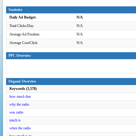
Statistics
Daily Ad Budget:
N/A
Total Clicks/Day:
N/A
Average Ad Position:
N/A
Average Cost/Click:
N/A
PPC Overview
Organic Overview
Keywords (5,578)
how much that
why the radio
was radio
much is
when the radio